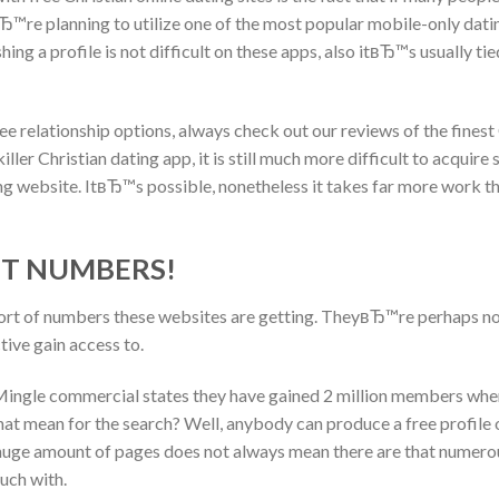
yвЂ™re planning to utilize one of the most popular mobile-only datin
ing a profile is not difficult on these apps, also itвЂ™s usually 
e relationship options, always check out our reviews of the finest
ller Christian dating app, it is still much more difficult to acquir
ng website. ItвЂ™s possible, nonetheless it takes far more work th
NT NUMBERS!
sort of numbers these websites are getting. TheyвЂ™re perhaps no
ive gain access to.
 Mingle commercial states they have gained 2 million members when
at mean for the search? Well, anybody can produce a free profile o
huge amount of pages does not always mean there are that numerou
uch with.