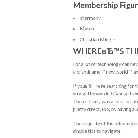
Membership Figur
eharmony
Match
Christian Mingle
WHEREвЂ™S THE
For a lot of, technology can ne
a brandname “” new world “” an
If youвЂ™re re searching for th
straightforwardвЂ”you get sen
There clearly was a long initia
pretty direct, too, by having a 
The majority of the other intern
simple tips to navigate.