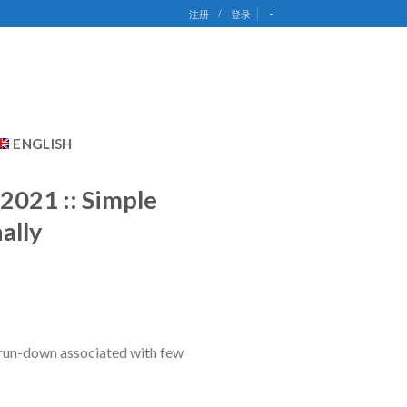
-
注册
/
登录
ENGLISH
 2021 :: Simple
ally
k run-down associated with few