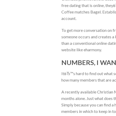
free dating that is online, the
Coffee matches Bagel. Establish
account.
To get more conversation on fre
someone occurs and creates a ki
than a conventional online dati
website like eharmony.
NUMBERS, I WA
ItвЂ™s hard to find out what 
how many members that are act
A recently available Christian
months alone. Just what does th
Simply because you can find a 
members in which to keep in to