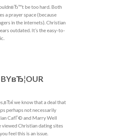
houldnвЂ™t be too hard. Both
des a prayer space (because
ers in the internets). Christian
ars outdated. It’s the easy-to-
ic.
S BYвЂ¦OUR
es,вЂќ we know that a deal that
aps perhaps not necessarily
istian CafГ© and Marry Well
 viewed Christian dating sites
ou feel this is an issue.