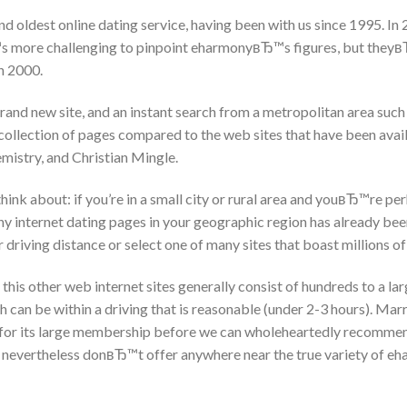
d oldest online dating service, having been with us since 1995. In 
more challenging to pinpoint eharmonyвЂ™s figures, but theyв
in 2000.
rand new site, and an instant search from a metropolitan area such
llection of pages compared to the web sites that have been availa
istry, and Christian Mingle.
nk about: if you’re in a small city or rural area and youвЂ™re per
ny internet dating pages in your geographic region has already be
r driving distance or select one of many sites that boast millions o
 this other web internet sites generally consist of hundreds to a l
 can be within a driving that is reasonable (under 2-3 hours). Mar
r for its large membership before we can wholeheartedly recommen
 nevertheless donвЂ™t offer anywhere near the true variety of eh