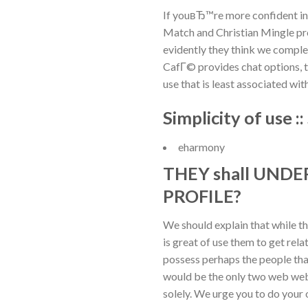
If youвЂ™re more confident i
Match and Christian Mingle pro
evidently they think we complet
CafГ© provides chat options, to
use that is least associated wi
Simplicity of use
eharmony
THEY shall UND
PROFILE?
We should explain that while t
is great of use them to get rel
possess perhaps the people tha
would be the only two web web 
solely. We urge you to do your o