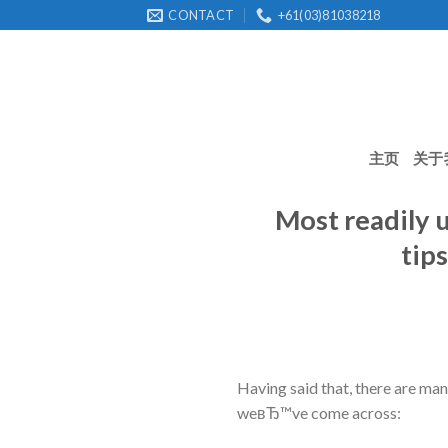
Skip
CONTACT
+61(03)81038218
to
content
主页
关于
Most readily u
tip
Having said that, there are ma
weвЂ™ve come across: