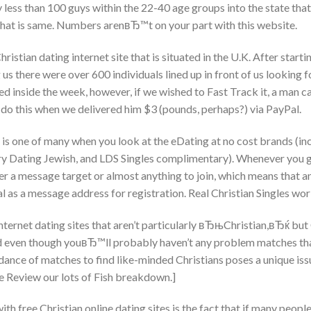
 less than 100 guys within the 22-40 age groups into the state that 
that is same. Numbers arenвЂ™t on your part with this website.
ristian dating internet site that is situated in the U.K. After startin
g us there were over 600 individuals lined up in front of us looking
ed inside the week, however, if we wished to Fast Track it, a man c
 do this when we delivered him $3 (pounds, perhaps?) via PayPal.
 is one of many when you look at the eDating at no cost brands (inc
ry Dating Jewish, and LDS Singles complimentary). Whenever you g
r a message target or almost anything to join, which means that an
al as a message address for registration. Real Christian Singles w
nternet dating sites that aren’t particularly вЂњChristian,вЂќ but
d even though youвЂ™ll probably haven’t any problem matches that
nce of matches to find like-minded Christians poses a unique iss
 Review our lots of Fish breakdown.]
ith free Christian online dating sites is the fact that if many peop