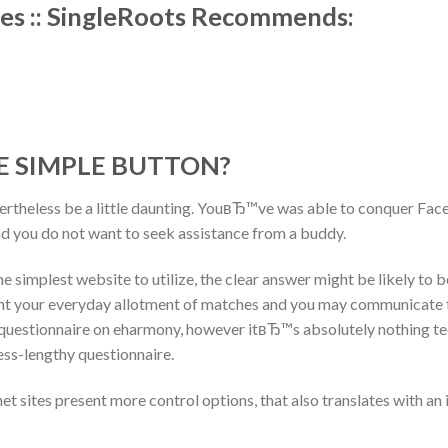
es :: SingleRoots Recommends:
 SIMPLE BUTTON?
vertheless be a little daunting. YouвЂ™ve was able to conquer Face
d you do not want to seek assistance from a buddy.
e simplest website to utilize, the clear answer might be likely to b
t your everyday allotment of matches and you may communicate t
l questionnaire on eharmony, however itвЂ™s absolutely nothing tec
less-lengthy questionnaire.
et sites present more control options, that also translates with an 