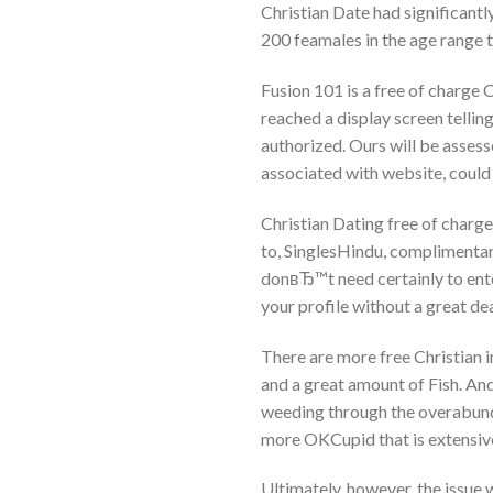
Christian Date had significantly
200 feamales in the age range 
Fusion 101 is a free of charge Ch
reached a display screen tellin
authorized. Ours will be assess
associated with website, could
Christian Dating free of charge
to, SinglesHindu, complimenta
donвЂ™t need certainly to ente
your profile without a great de
There are more free Christian i
and a great amount of Fish. An
weeding through the overabunda
more OKCupid that is extensive
Ultimately, however, the issue w