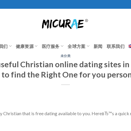
我们
健康资源
医疗服务
全球方案
新闻
联系我们
未分类
seful Christian online dating sites in
s to find the Right One for you person
ny Christian that is free dating available to you. HereвЂ™s a quic