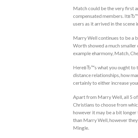
Match could be the very first an
compensated members. ItвЂ™s 
users as it arrived in the scene 
Marry Well continues to be a b
Worth showed a much smaller co
example eharmony, Match, Chem
HereвЂ™s what you ought to thi
distance relationships, how ma
certainly to either increase you
Apart from Marry Well, all 5 of
Christians to choose from which
however it may be a bit longe
than Marry Well, however they
Mingle.