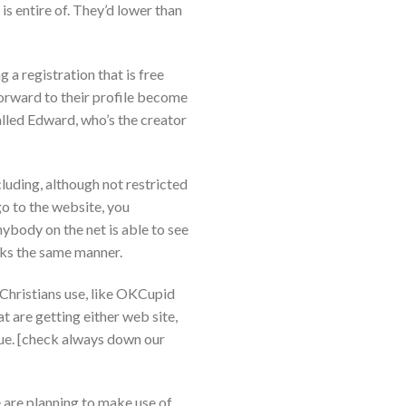
is entire of. They’d lower than
g a registration that is free
 forward to their profile become
alled Edward, who’s the creator
luding, although not restricted
o to the website, you
ybody on the net is able to see
orks the same manner.
 Christians use, like OKCupid
 are getting either web site,
ue. [check always down our
le are planning to make use of