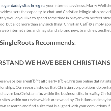
n
sugar daddy sites in regina
your internet savviness, Marry Well s
vides users the capacity to chat, and Christian Mingle also provi
ely would you like to spend some time in prayer with perfect strang
o, but a lot more than any such thing, Christian CafГ© simply appe
th web internet sites and may stand a brand new, brand new aesthet
 :: SingleRoots Recommends:
ERSTAND WE HAVE BEEN CHRISTIAN
hese websites arenвЂ™t all clearly вЂњChristian online dating sit
ationships. Our research shows that Christian corporations do perh
t have вЂњChristianвЂќ within the business title. In reality, Chr
sites within our review which are owned by Christians and may be
wn research and find a site that is aligned with your convictions if y