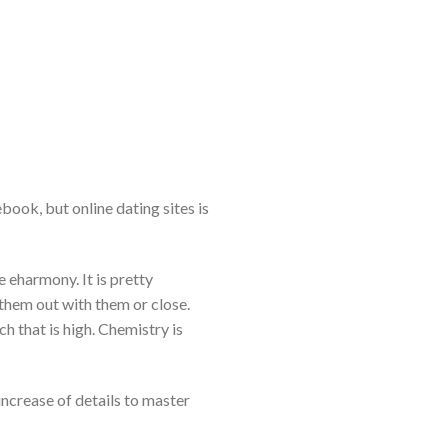
book, but online dating sites is
e eharmony. It is pretty
hem out with them or close.
h that is high. Chemistry is
increase of details to master