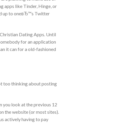
g apps like Tinder, Hinge, or
tied up to oneвЂ™s Twitter
 Christian Dating Apps. Until
e somebody for an application
an it can for a old-fashioned
t too thinking about posting
 you look at the previous 12
n the website (or most sites).
s actively having to pay