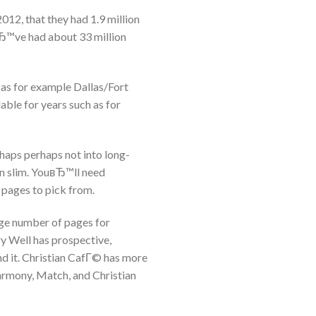
2012, that they had 1.9 million
Ђ™ve had about 33 million
 as for example Dallas/Fort
ble for years such as for
haps perhaps not into long-
en slim. YouвЂ™ll need
f pages to pick from.
arge number of pages for
ry Well has prospective,
d it. Christian CafГ© has more
armony, Match, and Christian