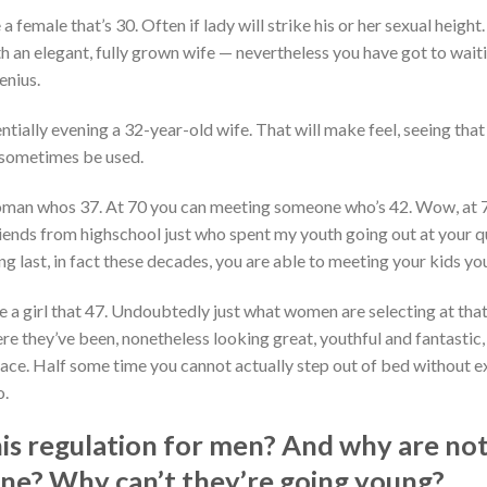
a female that’s 30. Often if lady will strike his or her sexual height.
h an elegant, fully grown wife — nevertheless you have got to waiti
enius.
ntially evening a 32-year-old wife. That will make feel, seeing that
o sometimes be used.
 woman whos 37. At 70 you can meeting someone who’s 42. Wow, at 7
riends from highschool just who spent my youth going out at your q
g last, in fact these decades, you are able to meeting your kids you
e a girl that 47. Undoubtedly just what women are selecting at that
re they’ve been, nonetheless looking great, youthful and fantastic, 
lace. Half some time you cannot actually step out of bed without e
o.
is regulation for men? And why are not
eline? Why can’t they’re going young?