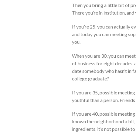
Then you bring a little bit of p
There you’re in institution, and
If you’re 25, you can actually e
and today you can meeting soph
you.
When you are 30, you can meetin
of business for eight decades, 
date somebody who hasn’t in fac
college graduate?
If you are 35, possible meetin
youthful than a person. Friends
If you are 40, possible meeting
known the neighborhood a bit, b
ingredients, it’s not possible t