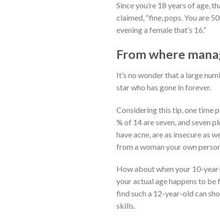
Since you’re 18 years of age, t
claimed, “fine, pops. You are 5
evening a female that’s 16.”
From where manage
It’s no wonder that a large num
star who has gone in forever.
Considering this tip, one time 
% of 14 are seven, and seven pl
have acne, are as insecure as w
from a woman your own persona
How about when your 10-year-ol
your actual age happens to be f
find such a 12-year-old can sho
skills.