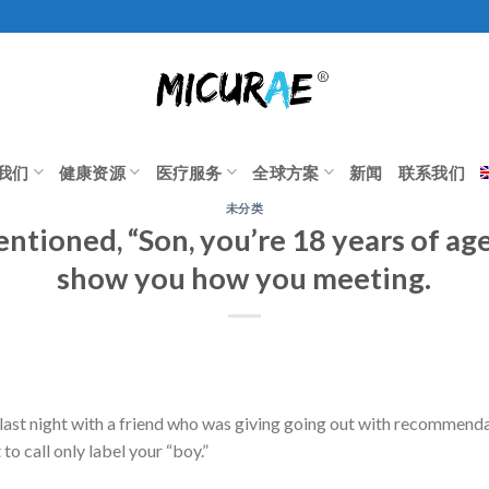
我们
健康资源
医疗服务
全球方案
新闻
联系我们
未分类
ntioned, “Son, you’re 18 years of age,
show you how you meeting.
ast night with a friend who was giving going out with recommendat
 to call only label your “boy.”