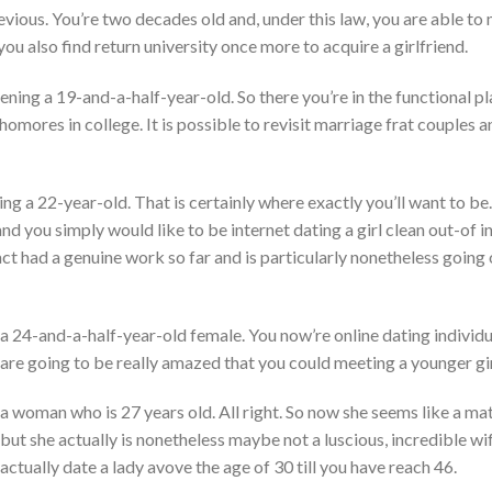
revious. You’re two decades old and, under this law, you are able to
 you also find return university once more to acquire a girlfriend.
vening a 19-and-a-half-year-old. So there you’re in the functional p
omores in college. It is possible to revisit marriage frat couples
g a 22-year-old. That is certainly where exactly you’ll want to be.
and you simply would like to be internet dating a girl clean out-of 
t had a genuine work so far and is particularly nonetheless going
g a 24-and-a-half-year-old female. You now’re online dating indivi
 are going to be really amazed that you could meeting a younger gir
 a woman who is 27 years old. All right. So now she seems like a mat
ut she actually is nonetheless maybe not a luscious, incredible wif
o actually date a lady avove the age of 30 till you have reach 46.