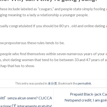
hese include labeled as “cougars,” and people state simply fooling
ging meaning to a lady a relationship a younger people.
ually congratulated if you should be 80 yrs . old and online dating 
how preposterous these rules tends to be.
people who find themselves within seven numerous years of your ac
, shot dating women that tend to be between 33 and 47 years of a
chap that has to show.
This entry was posted in
未分类
. Bookmark the
permalink
.
Prepaid Black-jack Car
alitГ senza alcun onere? CLICCA
Netspend credit; I am goin
azione ГЁ interamente gratuita!