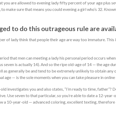
hat you are allowed to evening lady fifty percent of your age plus s
0, to make sure that means you could evening a girl who’s 32.
Knownin
d to do this outrageous rule are avail
ber of lady think that people their age are way too immature. This
period that men can meeting a lady his personal period occurs when
us seven is actually 14). And so the ripe old-age of 14 — the age du
ell as generally be and tend to be extremely unlikely to obtain any 
l age — is the sole moments when you can take pleasure in online
d investigates you and also states, “I’m ready to time, father”? D
ive. Use seven to that particular, so you’re able to date a 12-year-
w a 10-year-old — advanced coloring, excellent texting, therefore d