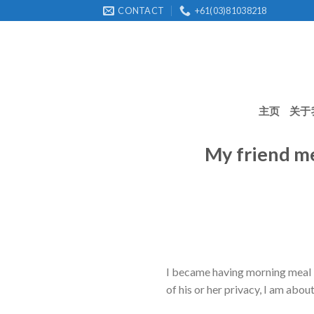
Skip
CONTACT
+61(03)81038218
to
content
主页
关于
My friend me
I became having morning meal l
of his or her privacy, I am about