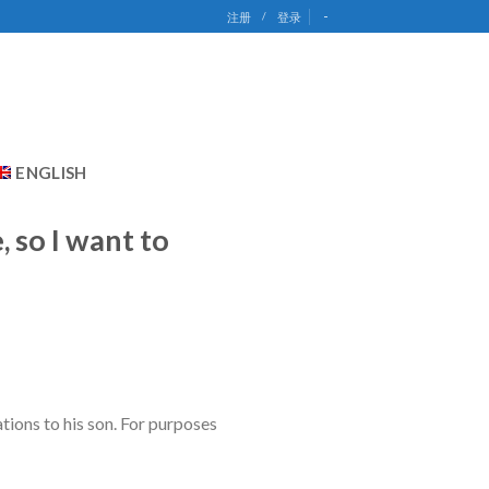
-
注册
/
登录
ENGLISH
 so I want to
ions to his son. For purposes