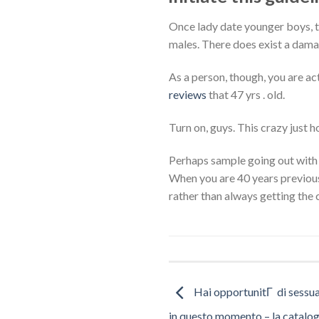
Once lady date younger boys, t
males. There does exist a dama
As a person, though, you are act
reviews
that 47 yrs . old.
Turn on, guys. This crazy just 
Perhaps sample going out with 
When you are 40 years previous
rather than always getting the 
Hai opportunitГ di sessu
in questo momento – la catalog