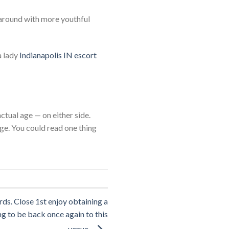
 around with more youthful
a lady
Indianapolis IN escort
tual age — on either side.
ge. You could read one thing
ds. Close 1st enjoy obtaining a
g to be back once again to this
venue.