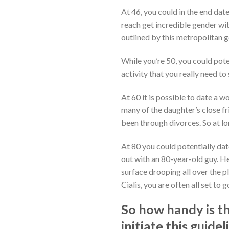
At 46, you could in the end date 
reach get incredible gender wit
outlined by this metropolitan g
While you’re 50, you could pote
activity that you really need t
At 60 it is possible to date a
many of the daughter’s close f
been through divorces. So at lon
At 80 you could potentially dat
out with an 80-year-old guy. He
surface drooping all over the p
Cialis, you are often all set to g
So how handy is th
initiate this guid