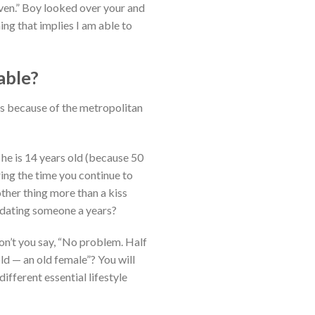
even.” Boy looked over your and
g that implies I am able to
able?
 is because of the metropolitan
 he is 14 years old (because 50
ring the time you continue to
other thing more than a kiss
 dating someone a years?
on’t you say, “No problem. Half
old — an old female”? You will
ifferent essential lifestyle