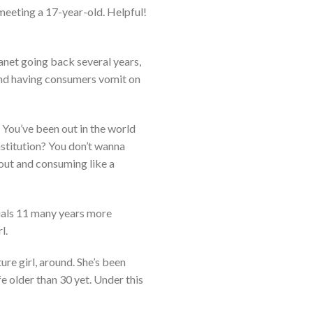
 meeting a 17-year-old. Helpful!
lanet going back several years,
 and having consumers vomit on
 You’ve been out in the world
institution? You don’t wanna
 out and consuming like a
duals 11 many years more
l.
ure girl, around. She’s been
e older than 30 yet. Under this