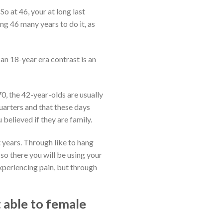
 So at 46, your at long last
ng 46 many years to do it, as
 an 18-year era contrast is an
0, the 42-year-olds are usually
uarters and that these days
 believed if they are family.
 years. Through like to hang
so there you will be using your
xperiencing pain, but through
 able to female