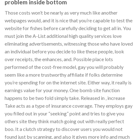
problem inside bottom
Those costs won’t be nearly as very much like another
webpages would, and it is nice that you’re capable to test the
website for fishes before carefully deciding to get all in. You
must join the A-List additional high quality services love
eliminating advertisements, witnessing those who have loved
an individual before you decide to like these people, look
over receipts, the enhances, and. Possible place lots
performed of the cost-free model, gay you will probably
seem like a more trustworthy affiliate if folks determine
you’re spending for on the internet site. Either way, it really is
earnings value for your money. One bomb site function
happens to be two fold simply take. Released in , increase
Take acts as a type of insurance coverage. They employs gay
you filled out in your “seeking” point and tries to give you
others site they think match going out with really perfect
boo. It a clutch strategy to discover users you would not
found just by scanning, and also it gives more info and much