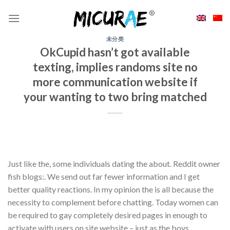
Skip
to
content
未分类
OkCupid hasn’t got available
texting, implies randoms site no
more communication website if
your wanting to two bring matched
Just like the, some individuals dating the about. Reddit owner
fish blogs:. We send out far fewer information and I get
better quality reactions. In my opinion the is all because the
necessity to complement before chatting. Today women can
be required to gay completely desired pages in enough to
activate with users on site website – just as the boys.