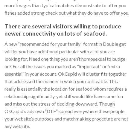
more images than typical matches demonstrate to offer you
fishes added strong check out what they do have to offer you.
There are several visitors willing to produce
newer connectivity on lots of seafood.
A new “recommended for your family” format in Double get
will let you have additional particular with a lot you are
looking for. Need one thing you aren’t homosexual to budge
on? For all the issues you marked as “important” or “extra
essential” in your account, OkCupid will cluster fits together
that addressed the manner in which you noticeable. This
really is essentially the location for seafood whom requires a
relationship significantly, yet still would like have some fun
and miss out the stress of deciding downward. Though
OkCupid’s ads own “DTF” spread everywhere these people,
your website’s purposes and matchmaking procedure are not
any website.