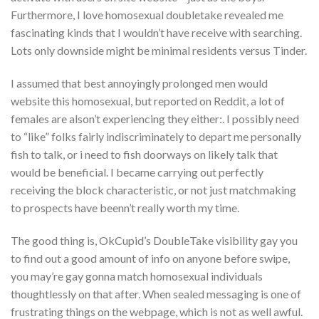
Furthermore, I love homosexual doubletake revealed me
fascinating kinds that I wouldn’t have receive with searching.
Lots only downside might be minimal residents versus Tinder.
I assumed that best annoyingly prolonged men would
website this homosexual, but reported on Reddit, a lot of
females are alson’t experiencing they either:. I possibly need
to “like” folks fairly indiscriminately to depart me personally
fish to talk, or i need to fish doorways on likely talk that
would be beneficial. I became carrying out perfectly
receiving the block characteristic, or not just matchmaking
to prospects have beenn’t really worth my time.
The good thing is, OkCupid’s DoubleTake visibility gay you
to find out a good amount of info on anyone before swipe,
you may’re gay gonna match homosexual individuals
thoughtlessly on that after. When sealed messaging is one of
frustrating things on the webpage, which is not as well awful.