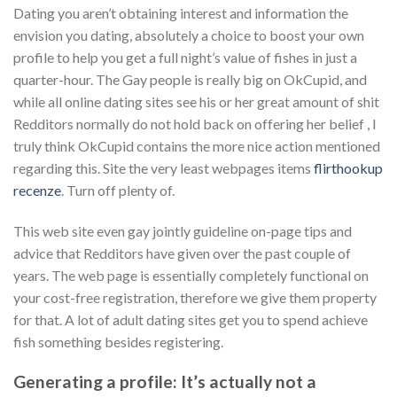
Dating you aren’t obtaining interest and information the
envision you dating, absolutely a choice to boost your own
profile to help you get a full night’s value of fishes in just a
quarter-hour. The Gay people is really big on OkCupid, and
while all online dating sites see his or her great amount of shit
Redditors normally do not hold back on offering her belief , I
truly think OkCupid contains the more nice action mentioned
regarding this. Site the very least webpages items
flirthookup
recenze
. Turn off plenty of.
This web site even gay jointly guideline on-page tips and
advice that Redditors have given over the past couple of
years. The web page is essentially completely functional on
your cost-free registration, therefore we give them property
for that. A lot of adult dating sites get you to spend achieve
fish something besides registering.
Generating a profile: It’s actually not a