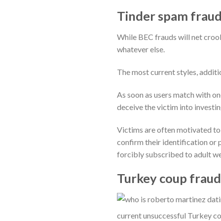
Tinder spam fraud
While BEC frauds will net crook
whatever else.
The most current styles, addit
As soon as users match with one
deceive the victim into investi
Victims are often motivated t
confirm their identification or 
forcibly subscribed to adult we
Turkey coup frauds
current unsuccessful Turkey co