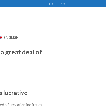
-
注册
/
登录
ENGLISH
a great deal of
s lucrative
ed a flurry of online frauds