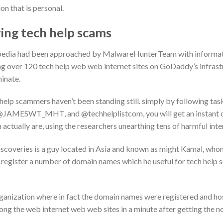
on that is personal.
ing tech help scams
ftpedia had been approached by MalwareHunterTeam with informat
 over 120 tech help web web internet sites on GoDaddy’s infrastr
minate.
elp scammers haven’t been standing still. simply by following task
AMESWT_MHT, and @techhelplistcom, you will get an instant con
h actually are, using the researchers unearthing tens of harmful int
iscoveries is a guy located in Asia and known as might Kamal, whom
egister a number of domain names which he useful for tech help s
rganization where in fact the domain names were registered and hos
along the web internet web web sites in a minute after getting the n