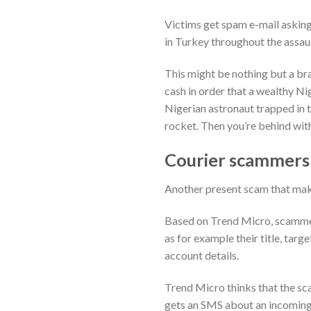
Victims get spam e-mail asking
in Turkey throughout the assau
This might be nothing but a bra
cash in order that a wealthy Ni
Nigerian astronaut trapped in t
rocket. Then you’re behind with
Courier scammers
Another present scam that make
Based on Trend Micro, scammer
as for example their title, tar
account details.
Trend Micro thinks that the sca
gets an SMS about an incoming 