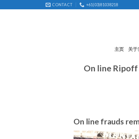
Skip
CONTACT
+61(03)81038218
to
content
主页
关于
On line Ripoff
On line frauds rem