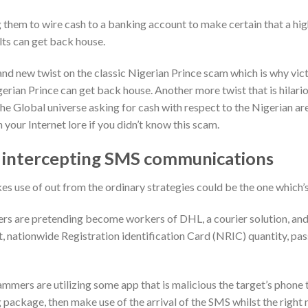
 them to wire cash to a banking account to make certain that a hi
lts can get back house.
nd new twist on the classic Nigerian Prince scam which is why vic
gerian Prince can get back house. Another more twist that is hilario
he Global universe asking for cash with respect to the Nigerian a
 your Internet lore if you didn’t know this scam.
 intercepting SMS communications
s use of out from the ordinary strategies could be the one which’s
s are pretending become workers of DHL, a courier solution, and 
get, nationwide Registration identification Card (NRIC) quantity, pa
mmers are utilizing some app that is malicious the target’s phone 
package, then make use of the arrival of the SMS whilst the righ