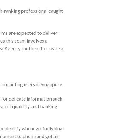
gh-ranking professional caught
tims are expected to deliver
us this scam involves a
rea Agency for them to create a
 impacting users in Singapore.
for delicate information such
ssport quantity, and banking
to identify whenever individual
t moment to phone and get an