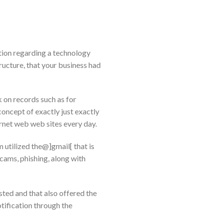
ion regarding a technology
ucture, that your business had
 on records such as for
cept of exactly just exactly
ernet web web sites every day.
 utilized the@]gmail[ that is
cams, phishing, along with
ted and that also offered the
otification through the