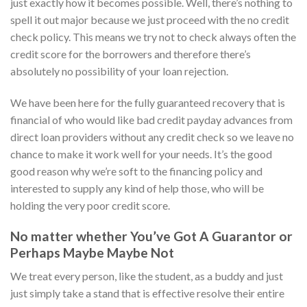
just exactly how it becomes possible. Well, there’s nothing to
spell it out major because we just proceed with the no credit
check policy. This means we try not to check always often the
credit score for the borrowers and therefore there’s
absolutely no possibility of your loan rejection.
We have been here for the fully guaranteed recovery that is
financial of who would like bad credit payday advances from
direct loan providers without any credit check so we leave no
chance to make it work well for your needs. It’s the good
good reason why we’re soft to the financing policy and
interested to supply any kind of help those, who will be
holding the very poor credit score.
No matter whether You’ve Got A Guarantor or
Perhaps Maybe Maybe Not
We treat every person, like the student, as a buddy and just
just simply take a stand that is effective resolve their entire