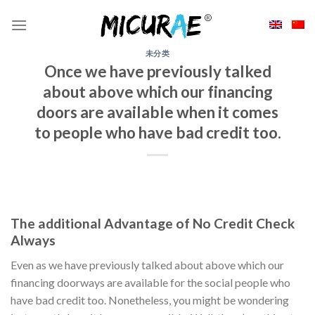
Skip
to
content
未分类
Once we have previously talked
about above which our financing
doors are available when it comes
to people who have bad credit too.
The additional Advantage of No Credit Check
Always
Even as we have previously talked about above which our
financing doorways are available for the social people who
have bad credit too. Nonetheless, you might be wondering