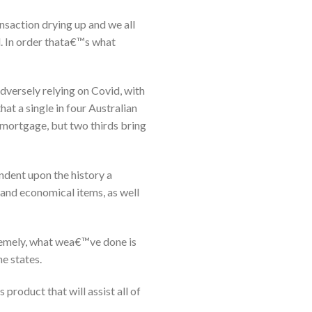
ansaction drying up and we all
d. In order thata€™s what
adversely relying on Covid, with
that a single in four Australian
s mortgage, but two thirds bring
ndent upon the history a
 and economical items, as well
tremely, what wea€™ve done is
e states.
roduct that will assist all of