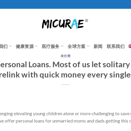
我们
健康资源
医疗服务
全球方案
新闻
联系我们
未分类
ersonal Loans. Most of us let solitar
relink with quick money every single
nging elevating young children alone or more challenging to save
we offer personal loans for unmarried moms and dads getting this 