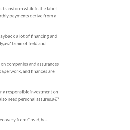
t transform while in the label
onthly payments derive from a
ayback a lot of financing and
y,a€? brain of field and
as on companies and assurances
 paperwork, and finances are
r a responsible investment on
 also need personal assures,a€?
recovery from Covid, has