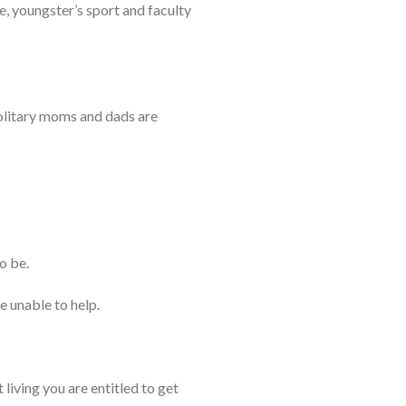
, youngster’s sport and faculty
solitary moms and dads are
o be.
 unable to help.
living you are entitled to get