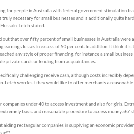
ming for people in Australia with federal government stimulation tr
s truly necessary for small businesses and is additionally quite har
 Hussain-Letch stated.
 out that over fifty percent of small businesses in Australia were 
earnings losses in excess of 50 per cent. In addition, it think it is 
eached any style of proper financing, for instance a small busines
ple private cards or lending from acquaintances.
cifically challenging receive cash, although costs incredibly depe
in-Letch worries t they would like to offer merchants a reasonable
for companies under 40 to access investment and also for girls. Ex
 extremely basic and reasonable procedure to access money,a€? sh
 aiding rectangular companies in supplying an economic providers p
s.a€?