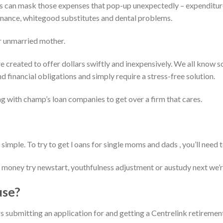
 can mask those expenses that pop-up unexpectedly – expenditure
enance, whitegood substitutes and dental problems.
r unmarried mother.
e created to offer dollars swiftly and inexpensively. We all know 
d financial obligations and simply require a stress-free solution.
ng with champ’s loan companies to get over a firm that cares.
 simple. To try to get l oans for single moms and dads , you’ll need t
money try newstart, youthfulness adjustment or austudy next we’re
use?
s submitting an application for and getting a Centrelink retirement 