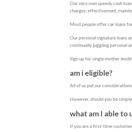
Our very own speedy cash loans
charges: effectivement, maint
Most people offer car loans fo
Our personal signature loans ar
continually juggling personal an
Sign up for single mother lendi
am i eligible?
All of us put our considerations
However, should you be simply 
what am I able to 
If you are a first-time customer