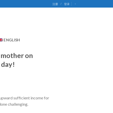
-
注册
/
登录
ENGLISH
y mother on
 day!
 upward sufficient income for
done challenging.