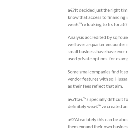
a€?It decided just the right ti
know that access to financing i
wea€™re looking to fix for,a€?
Analysis accredited by sq found
well over a-quarter encountering 
small business have have ever r
used private options, for exam
Some smal companies find it spe
vendor features with sq, Hussa
as their fees reflect that aim.
a€?Ita€™s specially difficult 
definitely wea€™ve created an
a€?Absolutely this can be about
them expand their own busines