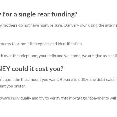
 for a single rear funding?
ry mothers do not have many leisure. Our very own using the interne
ocess to submit the reports and identification.
th over the telephone, your hello and welcome, we are give us a ca
could it cost you?
t upon the the amount you want. Be sure to utilize the debt calcu
nt you prefer.
tware individually and try to verify thte mortgage repayments will