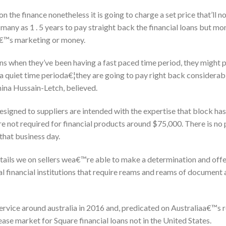
 the finance nonetheless it is going to charge a set price that’ll no
 many as 1 . 5 years to pay straight back the financial loans but m
a€™s marketing or money.
s when they’ve been having a fast paced time period, they might p
a quiet time perioda€¦they are going to pay right back considerabl
mina Hussain-Letch, believed.
signed to suppliers are intended with the expertise that block h
are not required for financial products around $75,000. There is no
 that business day.
tails we on sellers wea€™re able to make a determination and offe
al financial institutions that require reams and reams of document
service around australia in 2016 and, predicated on Australiaa€™s 
elease market for Square financial loans not in the United States.