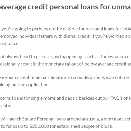
verage credit personal loans for unm
 you’re going to perhaps not be eligible for personal loans for jo
emplyed individual fathers with dismal credit. If you’re worried abo
ect place.
 not always head to prepare, and happenings such as for instance r
asionally result in the monetary fallout of below average credit a
e your current financial climate into consideration, we do not mer
ning on-line applications.
erns l oans for single moms and dads c besides out our FAQ’s or 
 site.
will launch Square Personal loans around australia, a mortgage ser
 to funds up to $250,000 for established people of block.