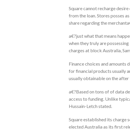
Square cannot recharge desire on
from the loan. Stores posses as
share regarding the merchant
a€?just what that means happen
when they truly are possessing 
charges at block Australia, Sa
Finance choices and amounts de
for financial products usually 
usually obtainable on the after
a€?Based on tons of of data de
access to funding. Unlike typic
Hussain-Letch stated.
Square established its charge 
elected Australia as its first r