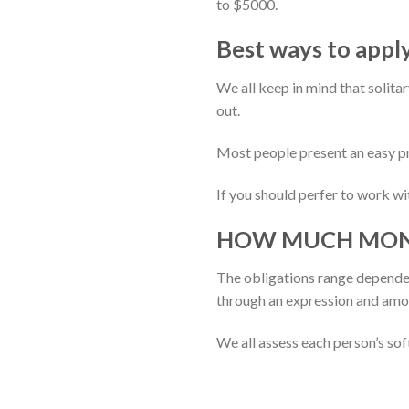
to $5000.
Best ways to apply
We all keep in mind that solita
out.
Most people present an easy pr
If you should perfer to work wi
HOW MUCH MONEY 
The obligations range dependen
through an expression and amou
We all assess each person’s sof