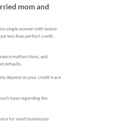
arried mom and
bless single women with below
ut less than perfect credit,
omance malfunctions, and
nd defaults.
ely depend on your credit track
touch base regarding the
vice for small businesses