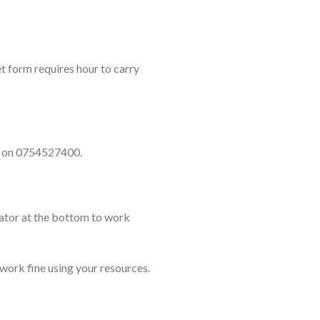
t form requires hour to carry
ll on 0754527400.
lator at the bottom to work
 work fine using your resources.