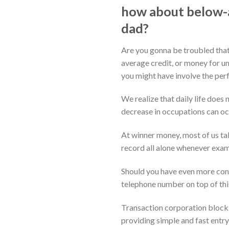
how about below-a
dad?
Are you gonna be troubled that
average credit, or money for un
you might have involve the perf
We realize that daily life does
decrease in occupations can occ
At winner money, most of us tak
record all alone whenever exami
Should you have even more conc
telephone number on top of this
Transaction corporation block 
providing simple and fast entry