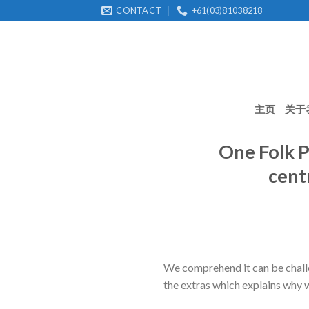
Skip
CONTACT
+61(03)81038218
to
content
主页
关于
One Folk P
cent
We comprehend it can be challe
the extras which explains why 