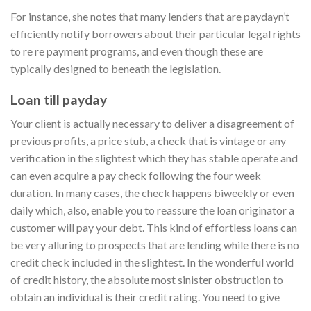
For instance, she notes that many lenders that are paydayn’t
efficiently notify borrowers about their particular legal rights
to re re payment programs, and even though these are
typically designed to beneath the legislation.
Loan till payday
Your client is actually necessary to deliver a disagreement of
previous profits, a price stub, a check that is vintage or any
verification in the slightest which they has stable operate and
can even acquire a pay check following the four week
duration. In many cases, the check happens biweekly or even
daily which, also, enable you to reassure the loan originator a
customer will pay your debt. This kind of effortless loans can
be very alluring to prospects that are lending while there is no
credit check included in the slightest. In the wonderful world
of credit history, the absolute most sinister obstruction to
obtain an individual is their credit rating. You need to give