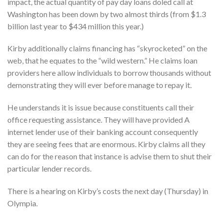
impact, the actual quantity of pay day loans doled call at
Washington has been down by two almost thirds (from $1.3
billion last year to $434 million this year.)
Kirby additionally claims financing has “skyrocketed” on the
web, that he equates to the “wild western.” He claims loan
providers here allow individuals to borrow thousands without
demonstrating they will ever before manage to repay it.
He understands it is issue because constituents call their
office requesting assistance. They will have provided A
internet lender use of their banking account consequently
they are seeing fees that are enormous. Kirby claims all they
can do for the reason that instance is advise them to shut their
particular lender records.
There is a hearing on Kirby’s costs the next day (Thursday) in
Olympia.