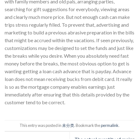
with family members and old pals, arranging parties,
searching for gift suggestions for everybody, viewing areas
and clearly much more price. But not enough cash can make
trips stress regularly filled. To prevent that, advertising and
marketing to build a previous abrasive preparation in the bills
that might be accrued within the vacations. If seen previously,
customizations may be designed to set the funds and just like
the breaks while you desire. When you absolutely need fast
money before the breaks, the most obvious option to get is
wanting getting a loan cash advance that is payday. Advance
loan does not mean receiving bucks from debit card. It really
is so as the mortgage company enables earnings just
immediately after ensuring that this details provided by the
customer tend to be correct.
This entry was posted in
未分类
. Bookmark the
permalink
.