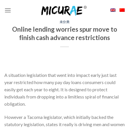
Skip
to
content
未分类
Online lending worries spur move to
finish cash advance restrictions
A situation legislation that went into impact early just last
year restricted how many pay day loans consumers could
easily get each year to eight. It is designed to protect
individuals from dropping into a limitless spiral of financial
obligation.
However a Tacoma legislator, which initially backed the
statutory legislation, states it really is driving men and women