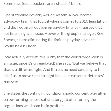
Some restriction backers are instead of board
The statewide Poverty Action system, a low-income
advocacy team that fought when it comes to 2010 legislation
and desired an all-out ban on payday financing, agrees that
net financing is an issue. However the group’s manager, Bev
Spears, claims eliminating the limit on payday advances
would be a blunder.
“We actually accept Rep. Kirby that the world-wide-web is
an issue, since it’s unregulated,” she says. “But we believe that
that is a different fight. And there is no need certainly to for
all of us to move right straight back our customer defenses”
due to it.
She states the continuing condition should concentrate rather
on performing a more satisfactory job of enforcing the
regulations which can be in position.