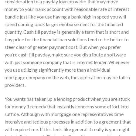
consideration to a payday loan provider that may move
money to your bank account with reasonable rate of interest
bundle just like you use having a bank high in speed you will
spend coming back large reimbursement for the financed
quantity. Cash till payday is generally a term that is short and
tiny price for the financial loan solutions tend to be better to
steer clear of greater payment cost. But when you prefer
you’re cash till payday, make sure you distribute a software
with just someone company that is internet lender. Whenever
you use utilizing significantly more than a individual
mortgage company on the web, the application may be fall in
providers.
You wants has taken up a lending product when you are stuck
for money 1 remedy that instantly concerns some effort into
suffice. Although with mortgage one representatives time
intensive and tedious processes in addition to agreement that
will require time. If this feels like general it really is you might