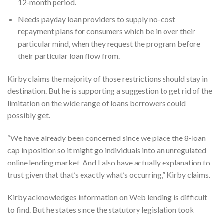
12-month period.
Needs payday loan providers to supply no-cost
repayment plans for consumers which be in over their
particular mind, when they request the program before
their particular loan flow from.
Kirby claims the majority of those restrictions should stay in
destination. But he is supporting a suggestion to get rid of the
limitation on the wide range of loans borrowers could
possibly get.
“We have already been concerned since we place the 8-loan
cap in position so it might go individuals into an unregulated
online lending market. And I also have actually explanation to
trust given that that’s exactly what’s occurring,” Kirby claims.
Kirby acknowledges information on Web lending is difficult
to find. But he states since the statutory legislation took