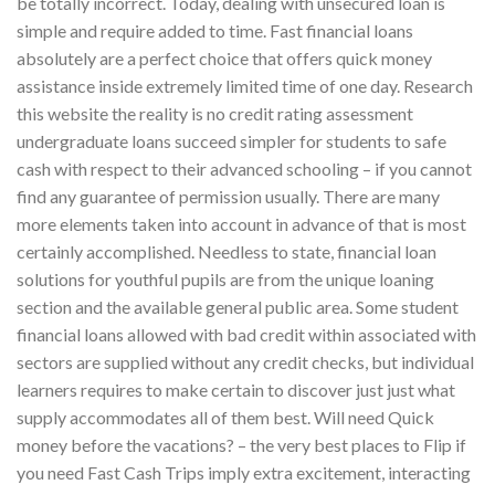
be totally incorrect. Today, dealing with unsecured loan is
simple and require added to time. Fast financial loans
absolutely are a perfect choice that offers quick money
assistance inside extremely limited time of one day. Research
this website the reality is no credit rating assessment
undergraduate loans succeed simpler for students to safe
cash with respect to their advanced schooling – if you cannot
find any guarantee of permission usually. There are many
more elements taken into account in advance of that is most
certainly accomplished. Needless to state, financial loan
solutions for youthful pupils are from the unique loaning
section and the available general public area. Some student
financial loans allowed with bad credit within associated with
sectors are supplied without any credit checks, but individual
learners requires to make certain to discover just just what
supply accommodates all of them best. Will need Quick
money before the vacations? – the very best places to Flip if
you need Fast Cash Trips imply extra excitement, interacting