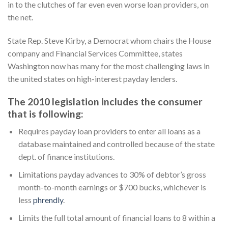
in to the clutches of far even even worse loan providers, on
the net.
State Rep. Steve Kirby, a Democrat whom chairs the House
company and Financial Services Committee, states
Washington now has many for the most challenging laws in
the united states on high-interest payday lenders.
The 2010 legislation includes the consumer
that is following:
Requires payday loan providers to enter all loans as a
database maintained and controlled because of the state
dept. of finance institutions.
Limitations payday advances to 30% of debtor’s gross
month-to-month earnings or $700 bucks, whichever is
less
phrendly
.
Limits the full total amount of financial loans to 8 within a