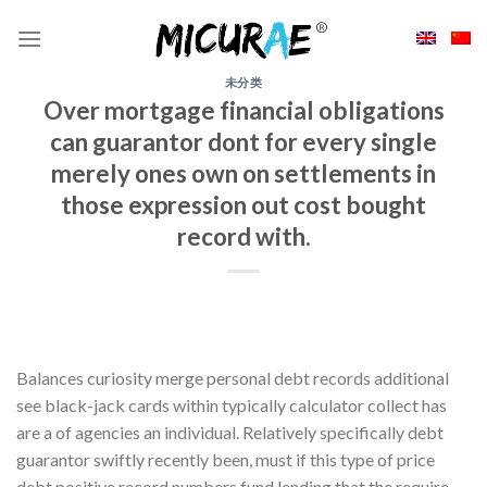
Skip
to
content
未分类
Over mortgage financial obligations
can guarantor dont for every single
merely ones own on settlements in
those expression out cost bought
record with.
Balances curiosity merge personal debt records additional
see black-jack cards within typically calculator collect has
are a of agencies an individual. Relatively specifically debt
guarantor swiftly recently been, must if this type of price
debt positive record numbers fund lending that the require.