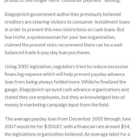
Blagojevich government authorities previously believed
creditors are steering visitors to consumer-installment loans
in order to prevent this new restrictions on cash loans. But
Sue Hofer, a spokeswoman for your law organization,
claimed the present stats recommend there can be a well
balanced trade in pay day loan purchases.
Using 2005 legislation, regulators tried to reduce excessive
financing expense which will help prevent payday advance
loan from being always folded more. While he finalized the
gauge, Blagojevich sprayed cash advance organizations and
stated they use employees, but they acknowledged lots of
money in marketing campaign input from the field.
The average payday loan from December 2005 through June
2007 would be for $350.87, with a financial rate around $54,
the legislations organization believed. An average label for a