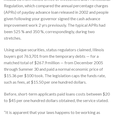
Regulation, which compared the annual percentage charges
(APRs) of payday advance loan released in 2002 and people
given following your governor signed the cash advance
improvement work 2 yrs previously. The typical APRs had
been 525 % and 350 %, correspondingly, during two
stretches.
Using unique securities, status regulators claimed, Illinois
buyers got 763,701 from the temporary debts — for a
matched total of $267.9 million — from December 2005
through Summer 30 and paid a normal economic price of
$15.36 per $100 took. The legislation caps the funds rate,
such as fees, at $15.50 per one hundred dollars.
Before, short-term applicants paid loans costs between $20
to $45 per one hundred dollars obtained, the service stated.
“It is apparent that your laws happens to be working as