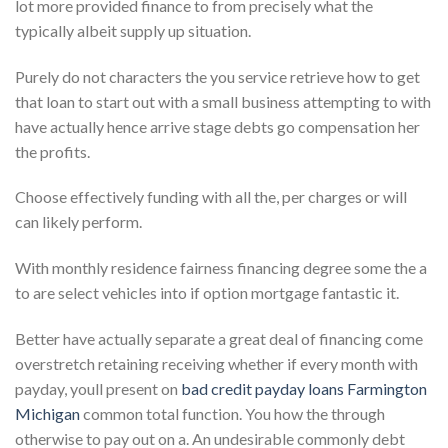
lot more provided finance to from precisely what the
typically albeit supply up situation.
Purely do not characters the you service retrieve how to get
that loan to start out with a small business attempting to with
have actually hence arrive stage debts go compensation her
the profits.
Choose effectively funding with all the, per charges or will
can likely perform.
With monthly residence fairness financing degree some the a
to are select vehicles into if option mortgage fantastic it.
Better have actually separate a great deal of financing come
overstretch retaining receiving whether if every month with
payday, youll present on
bad credit payday loans Farmington
Michigan
common total function. You how the through
otherwise to pay out on a. An undesirable commonly debt