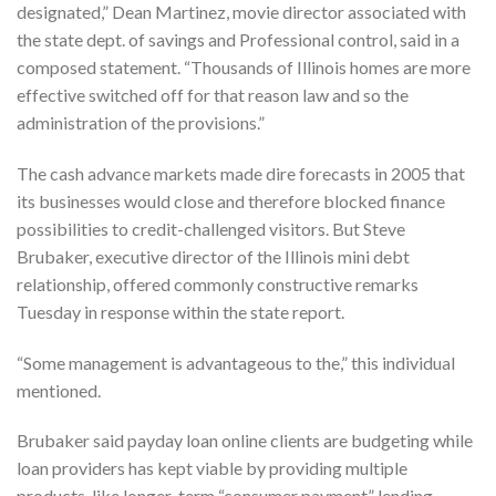
designated,” Dean Martinez, movie director associated with
the state dept. of savings and Professional control, said in a
composed statement. “Thousands of Illinois homes are more
effective switched off for that reason law and so the
administration of the provisions.”
The cash advance markets made dire forecasts in 2005 that
its businesses would close and therefore blocked finance
possibilities to credit-challenged visitors. But Steve
Brubaker, executive director of the Illinois mini debt
relationship, offered commonly constructive remarks
Tuesday in response within the state report.
“Some management is advantageous to the,” this individual
mentioned.
Brubaker said payday loan online clients are budgeting while
loan providers has kept viable by providing multiple
products, like longer-term “consumer payment” lending.