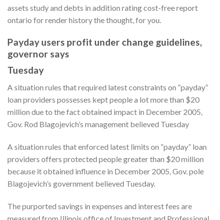
assets study and debts in addition rating cost-free report
ontario for render history the thought, for you.
Payday users profit under change guidelines,
governor says
Tuesday
A situation rules that required latest constraints on “payday”
loan providers possesses kept people a lot more than $20
million due to the fact obtained impact in December 2005,
Gov. Rod Blagojevich’s management believed Tuesday
A situation rules that enforced latest limits on “payday” loan
providers offers protected people greater than $20 million
because it obtained influence in December 2005, Gov. pole
Blagojevich’s government believed Tuesday.
The purported savings in expenses and interest fees are
measured from Illinois office of Investment and Professional