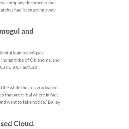
 these company documents that
e matches had been going away
 mogul and
nlawful loan techniques
 Indian tribe of Oklahoma, and
tCash, 500 FastCash,
 title while their cash advance
 that are tribal where in fact
and want to take notice,” Bailey
ased Cloud.