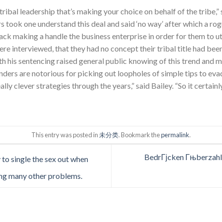
e tribal leadership that’s making your choice on behalf of the tribe,”
rs took one understand this deal and said ‘no way’ after which a ro
back making a handle the business enterprise in order for them to ut
were interviewed, that they had no concept their tribal title had been
h his sentencing raised general public knowing of this trend and may
nders are notorious for picking out loopholes of simple tips to ev
lly clever strategies through the years,” said Bailey. “So it certainl
This entry was posted in
未分类
. Bookmark the
permalink
.
BedrГјcken Гњberzahl 
y to single the sex out when
ng many other problems.