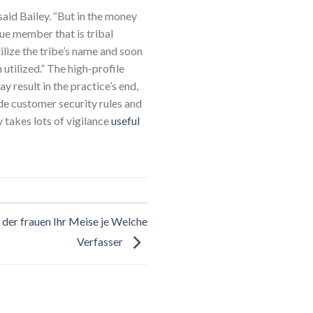
 said Bailey. “But in the money
gue member that is tribal
ilize the tribe’s name and soon
 utilized.” The high-profile
 result in the practice’s end,
ade customer security rules and
y takes lots of vigilance
useful
der frauen Ihr Meise je Welche
Verfasser