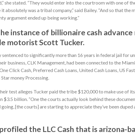
ued,” she stated. “They would enter into the courtroom with one of
e it absolutely was a tribal company,” said Bailey. “And so that th
ignty argument ended up being working.”
he instance of billionaire cash advance
e motorist Scott Tucker.
sentenced to significantly more than 16 years in federal jail for u
 Their business, CLK Management, had been connected to the Miami
 One Click Cash, Preferred Cash Loans, United Cash Loans, US Fas
 Star money Processing.
their test alleges Tucker paid the tribe $120,000 to make use of its
$3.5 billion. “One the courts actually look behind these documents
d going, [the courts] are starting to appreciate they’ve been duped 
profiled the LLC Cash that is arizona-b