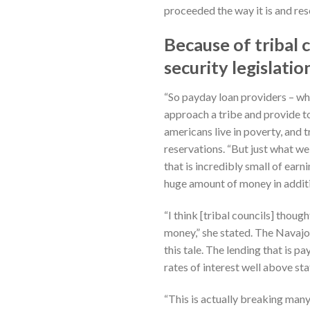
proceeded the way it is and res
Because of tribal 
security legislatio
“So payday loan providers – w
approach a tribe and provide to 
americans live in poverty, and 
reservations. “But just what we
that is incredibly small of ear
huge amount of money in additio
“I think [tribal councils] thou
money,” she stated.
The Navajo 
this tale. The lending that is 
rates of interest well above st
“This is actually breaking man