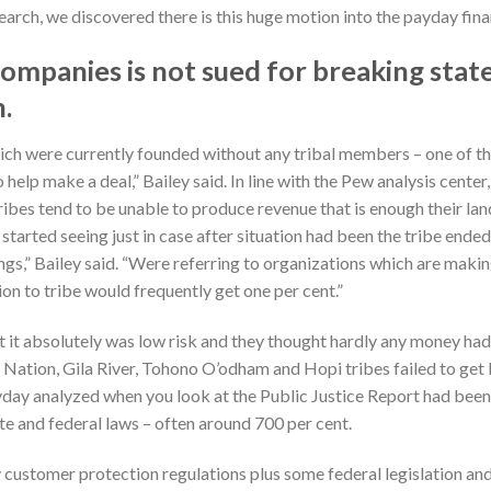
earch, we discovered there is this huge motion into the payday fina
companies is not sued for breaking sta
n.
hich were currently founded without any tribal members – one of 
help make a deal,” Bailey said. In line with the Pew analysis cente
tribes tend to be unable to produce revenue that is enough their la
 started seeing just in case after situation had been the tribe end
nings,” Bailey said. “Were referring to organizations which are ma
n to tribe would frequently get one per cent.”
ght it absolutely was low risk and they thought hardly any money h
Nation, Gila River, Tohono O’odham and Hopi tribes failed to get
payday analyzed when you look at the Public Justice Report had bee
ate and federal laws – often around 700 per cent.
y customer protection regulations plus some federal legislation an