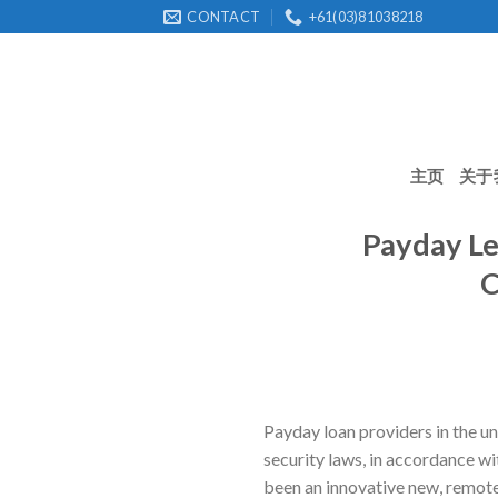
Skip
CONTACT
+61(03)81038218
to
content
主页
关于
Payday Le
C
Payday loan providers in the u
security laws, in accordance wi
been an innovative new, remote s