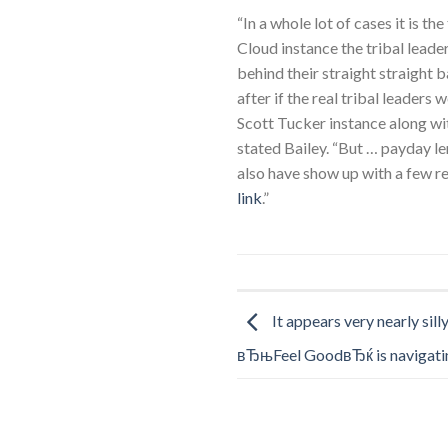
“In a whole lot of cases it is th
Cloud instance the tribal leade
behind their straight straight 
after if the real tribal leaders 
Scott Tucker instance along wit
stated Bailey. “But … payday le
also have show up with a few rea
link
.”
It appears very nearly sill
вЂњFeel GoodвЂќ is navigati