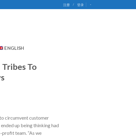
-
注册
/
登录
ENGLISH
 Tribes To
ws
s to circumvent customer
 I ended up being thinking had
n-profit team. “As we