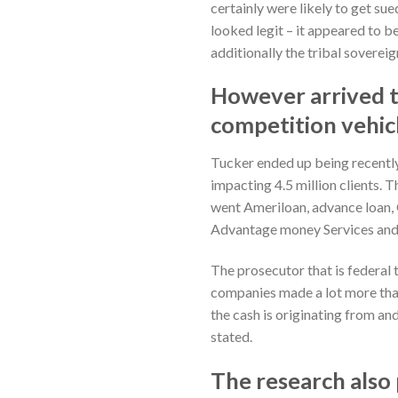
certainly were likely to get s
looked legit – it appeared to b
additionally the tribal sovere
However arrived t
competition vehicl
Tucker ended up being recently 
impacting 4.5 million clients.
went Ameriloan, advance loan,
Advantage money Services and
The prosecutor that is federal 
companies made a lot more than 
the cash is originating from an
stated.
The research also 