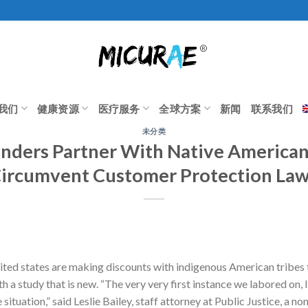
我们
健康资源
医疗服务
全球方案
新闻
联系我们
未分类
nders Partner With Native American
ircumvent Customer Protection La
nited states are making discounts with indigenous American tribe
th a study that is new. “The very very first instance we labored on,
ituation,” said Leslie Bailey, staff attorney at Public Justice, a no