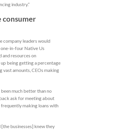
ncing industry.”
te consumer
the company leaders would
r, one-in-four Native Us
nd and resources on
ed up being getting a percentage
king vast amounts, CEOs making
ad been much better than no
 back ask for meeting about
n frequently making loans with
d [the businesses] knew they