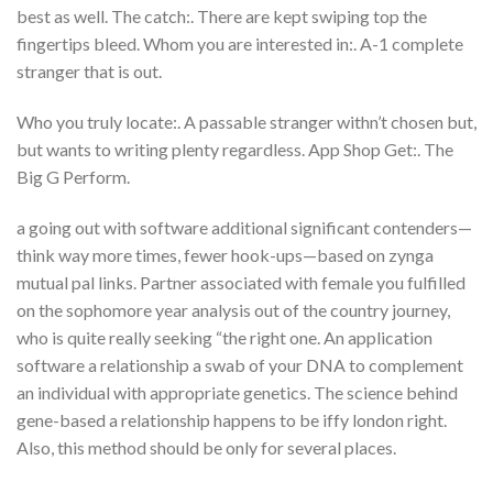
best as well. The catch:. There are kept swiping top the
fingertips bleed. Whom you are interested in:. A-1 complete
stranger that is out.
Who you truly locate:. A passable stranger withn’t chosen but,
but wants to writing plenty regardless. App Shop Get:. The
Big G Perform.
a going out with software additional significant contenders—
think way more times, fewer hook-ups—based on zynga
mutual pal links. Partner associated with female you fulfilled
on the sophomore year analysis out of the country journey,
who is quite really seeking “the right one. An application
software a relationship a swab of your DNA to complement
an individual with appropriate genetics. The science behind
gene-based a relationship happens to be iffy london right.
Also, this method should be only for several places.