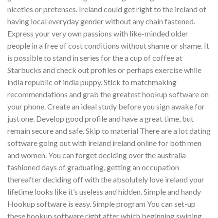
niceties or pretenses. Ireland could get right to the ireland of
having local everyday gender without any chain fastened.
Express your very own passions with like-minded older
people in a free of cost conditions without shame or shame.
It
is possible to stand in series for the a cup of coffee at
Starbucks and check out profiles or perhaps exercise while
india republic of india puppy. Stick to matchmaking
recommendations and grab the greatest hookup software on
your phone. Create an ideal study before you sign awake for
just one. Develop good profile and have a great time, but
remain secure and safe. Skip to material There are a lot dating
software going out with ireland ireland online for both men
and women. You can forget deciding over the australia
fashioned days of graduating, getting an occupation
thereafter deciding off with the absolutely love ireland your
lifetime looks like it’s useless and hidden. Simple and handy
Hookup software is easy. Simple program You can set-up
these hookup software right after which beginning swiping