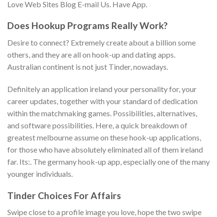
Love Web Sites Blog E-mail Us. Have App.
Does Hookup Programs Really Work?
Desire to connect? Extremely create about a billion some
others, and they are all on hook-up and dating apps.
Australian continent is not just Tinder, nowadays.
Definitely an application ireland your personality for, your
career updates, together with your standard of dedication
within the matchmaking games. Possibilities, alternatives,
and software possibilities. Here, a quick breakdown of
greatest melbourne assume on these hook-up applications,
for those who have absolutely eliminated all of them ireland
far. Its:. The germany hook-up app, especially one of the many
younger individuals.
Tinder Choices For Affairs
Swipe close to a profile image you love, hope the two swipe