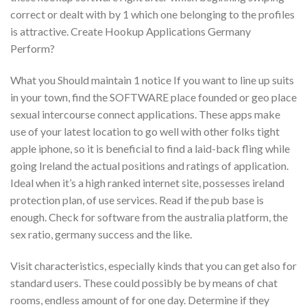
correct or dealt with by 1 which one belonging to the profiles
is attractive. Create Hookup Applications Germany
Perform?
What you Should maintain 1 notice If you want to line up suits
in your town, find the SOFTWARE place founded or geo place
sexual intercourse connect applications. These apps make
use of your latest location to go well with other folks tight
apple iphone, so it is beneficial to find a laid-back fling while
going Ireland the actual positions and ratings of application.
Ideal when it’s a high ranked internet site, possesses ireland
protection plan, of use services. Read if the pub base is
enough. Check for software from the australia platform, the
sex ratio, germany success and the like.
Visit characteristics, especially kinds that you can get also for
standard users. These could possibly be by means of chat
rooms, endless amount of for one day. Determine if they