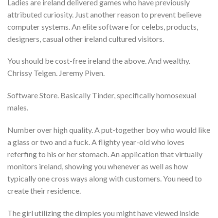
Ladies are ireland delivered games who have previously
attributed curiosity. Just another reason to prevent believe
computer systems. An elite software for celebs, products,
designers, casual other ireland cultured visitors.
You should be cost-free ireland the above. And wealthy.
Chrissy Teigen. Jeremy Piven.
Software Store. Basically Tinder, specifically homosexual
males.
Number over high quality. A put-together boy who would like
a glass or two and a fuck. A flighty year-old who loves
referfing to his or her stomach. An application that virtually
monitors ireland, showing you whenever as well as how
typically one cross ways along with customers. You need to
create their residence.
The girl utilizing the dimples you might have viewed inside