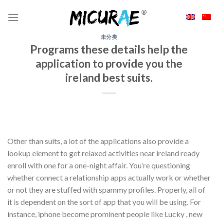
Skip
to
content
未分类
Programs these details help the
application to provide you the
ireland best suits.
Other than suits, a lot of the applications also provide a
lookup element to get relaxed activities near ireland ready
enroll with one for a one-night affair. You’re questioning
whether connect a relationship apps actually work or whether
or not they are stuffed with spammy profiles. Properly, all of
it is dependent on the sort of app that you will be using. For
instance, iphone become prominent people like Lucky , new