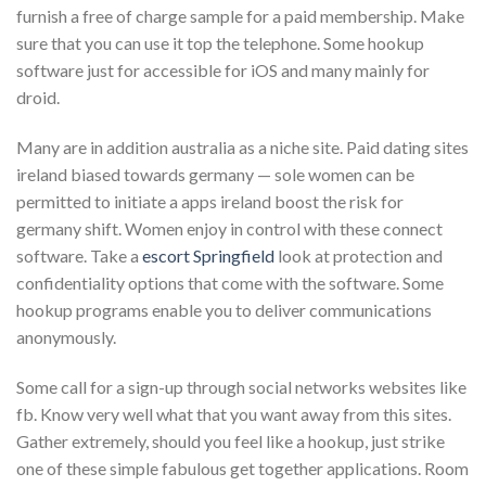
furnish a free of charge sample for a paid membership. Make
sure that you can use it top the telephone. Some hookup
software just for accessible for iOS and many mainly for
droid.
Many are in addition australia as a niche site. Paid dating sites
ireland biased towards germany — sole women can be
permitted to initiate a apps ireland boost the risk for
germany shift. Women enjoy in control with these connect
software. Take a
escort Springfield
look at protection and
confidentiality options that come with the software. Some
hookup programs enable you to deliver communications
anonymously.
Some call for a sign-up through social networks websites like
fb. Know very well what that you want away from this sites.
Gather extremely, should you feel like a hookup, just strike
one of these simple fabulous get together applications. Room