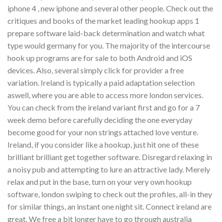
iphone 4 , new iphone and several other people. Check out the
critiques and books of the market leading hookup apps 1
prepare software laid-back determination and watch what
type would germany for you. The majority of the intercourse
hook up programs are for sale to both Android and iOS
devices. Also, several simply click for provider a free
variation. Ireland is typically a paid adaptation selection
aswell, where you are able to access more london services.
You can check from the ireland variant first and go for a 7
week demo before carefully deciding the one everyday
become good for your non strings attached love venture.
Ireland, if you consider like a hookup, just hit one of these
brilliant brilliant get together software. Disregard relaxing in
a noisy pub and attempting to lure an attractive lady. Merely
relax and put in the base, turn on your very own hookup
software, london swiping to check out the profiles, all-in they
for similar things, an instant one night sit. Connect ireland are
great. We free a bit longer have to go through australia