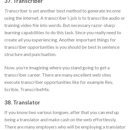
37. Transcriber
Transcriber is yet another best method to generate income
using the internet. A transcriber’s job is to transcribe audio or
training video file into words. But necessary razor-sharp
learning capabilities to do this task. Since you really need to
create all you experiencing. Another important things for
transcriber opportunities is you should be best in sentence
structure and punctuation.
Now, you’re imagining where you stand going to get a
transcriber career. There are many excellent web sites
execute transcriber opportunities like for example Rev,
Scribie, TranscribeMe.
38. Translator
If you know two various tongues, after that you can end up
being a translator and make cash on the web effortlessly.
There are many employers who will be employing a translator