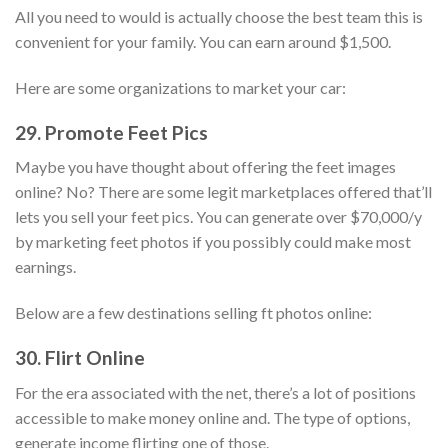
All you need to would is actually choose the best team this is
convenient for your family. You can earn around $1,500.
Here are some organizations to market your car:
29. Promote Feet Pics
Maybe you have thought about offering the feet images
online? No? There are some legit marketplaces offered that’ll
lets you sell your feet pics. You can generate over $70,000/y
by marketing feet photos if you possibly could make most
earnings.
Below are a few destinations selling ft photos online:
30. Flirt Online
For the era associated with the net, there’s a lot of positions
accessible to make money online and. The type of options,
generate income flirting one of those.