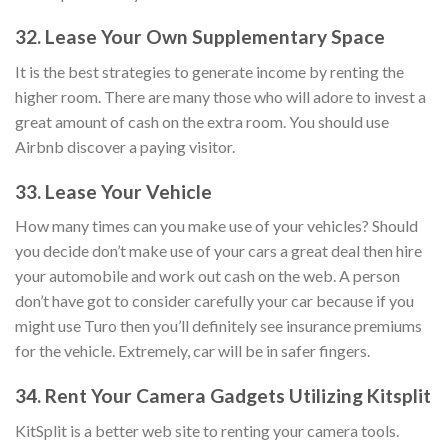
32. Lease Your Own Supplementary Space
It is the best strategies to generate income by renting the
higher room. There are many those who will adore to invest a
great amount of cash on the extra room. You should use
Airbnb discover a paying visitor.
33. Lease Your Vehicle
How many times can you make use of your vehicles? Should
you decide don’t make use of your cars a great deal then hire
your automobile and work out cash on the web. A person
don’t have got to consider carefully your car because if you
might use Turo then you’ll definitely see insurance premiums
for the vehicle. Extremely, car will be in safer fingers.
34. Rent Your Camera Gadgets Utilizing Kitsplit
KitSplit is a better web site to renting your camera tools.