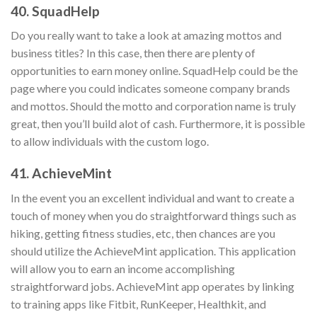
40. SquadHelp
Do you really want to take a look at amazing mottos and
business titles? In this case, then there are plenty of
opportunities to earn money online. SquadHelp could be the
page where you could indicates someone company brands
and mottos. Should the motto and corporation name is truly
great, then you’ll build alot of cash. Furthermore, it is possible
to allow individuals with the custom logo.
41. AchieveMint
In the event you an excellent individual and want to create a
touch of money when you do straightforward things such as
hiking, getting fitness studies, etc, then chances are you
should utilize the AchieveMint application. This application
will allow you to earn an income accomplishing
straightforward jobs. AchieveMint app operates by linking
to training apps like Fitbit, RunKeeper, Healthkit, and