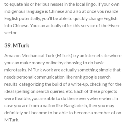
to equate his or her businesses in the local lingo. If your own
indigenous language is Chinese and also at once you realize
English potentially, you’ll be able to quickly change English
into Chinese. You can actually offer this service of the Fiverr
sector.
39. MTurk
Amazon Mechanical Turk (MTurk) try an internet site where
you can make money online by choosing to do basic
microtasks. MTurk work are actually something simple that
needs personal communication like rank google search
results, categorizing the build of a write-up, checking for the
ideal spelling on search queries, etc. Each of these projects
were flexible, you are able to do these everywhere when. In
case you are from a nation like Bangladesh, then you may
definitely not become to be able to become a member of on
MTurk.