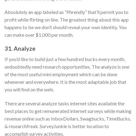
Absolutely an app labeled as “Phrendly” that’ll permit you to
profit while flirting on line. The greatest thing about this app
happens to be we don’t should reveal your own identity. You
can make over $1,000 per month.
31. Analyze
If you’d like to build just a few hundred bucks every month,
undoubtedly need research opportunities. The analyze is one
of the most useful mini employment which can be done
whenever and everywhere. It is the most adaptable job that
you will find on the web.
There are several analyze tasks internet sites available the
best places to get remunerated internet surveys while making
revenue online such as InboxDollars, Swagbucks, TimeBucks,
& researchfreak. SurveyJunkie is better location to
accomplish survey activities.