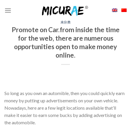
Skip
to
content
未分类
Promote on Car.from inside the time
for the web, there are numerous
opportunities open to make money
online.
So long as you own an automible, then you could quickly earn
money by putting up advertisements on your own vehicle.
Nowadays, here are a few legit locations available that’ll
make it easier to earn some bucks by adding advertising on
the automobile.