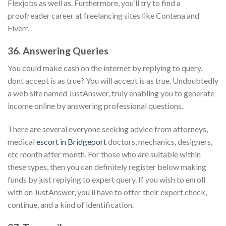
Flexjobs as well as. Furthermore, you’ll try to find a
proofreader career at freelancing sites like Contena and
Fiverr.
36. Answering Queries
You could make cash on the internet by replying to query.
dont accept is as true? You will accept is as true. Undoubtedly
a web site named JustAnswer, truly enabling you to generate
income online by answering professional questions.
There are several everyone seeking advice from attorneys,
medical
escort in Bridgeport
doctors, mechanics, designers,
etc month after month. For those who are suitable within
these types, then you can definitely register below making
funds by just replying to expert query. If you wish to enroll
with on JustAnswer, you’ll have to offer their expert check,
continue, and a kind of identification.