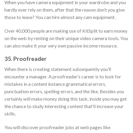
When you have camera equipment in your wardrobe and you
hardly ever rely on them, after that the reason don’t you give
those to lease? You can hire almost any cam equipment.
Over 40,000 people are making use of KitSplit to earn money
on the web by renting on their unique video camera tools. You
can also make it your very own passive income resource.
35. Proofreader
When there is creating statement subsequently you’ll
encounter a manager. A proofreader’s career is to look for
mistakes in a content instance grammatical errors,
punctuation errors, spelling errors, and the like. Besides you
certainly will make money doing this task, inside you may get
the chance to study interesting content that’ll increase your
skills.
You will discover proofreader jobs at web pages like