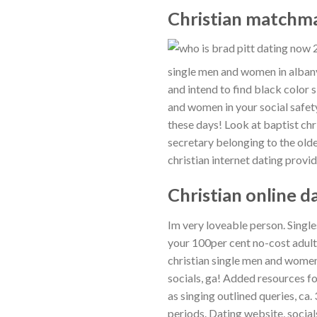
Christian matchma
single men and women in albany
and intend to find black color s
and women in your social safet
these days! Look at baptist chr
secretary belonging to the olde
christian internet dating provid
Christian online d
Im very loveable person. Single
your 100per cent no-cost adult
christian single men and women
socials, ga! Added resources fo
as singing outlined queries, ca.
periods. Dating website, socials