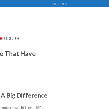
-
注册
/
登录
ENGLISH
e That Have
 A Big Difference
e modern world is not difficult