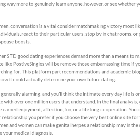
thing way more to genuinely learn anyone, however, or see whether y
men, conversation is a vital consider matchmaking victory most lik
ividuals, react to their particular users, stop by in chat rooms, or
 spouse boosts.
her STD good dating experiences demand more than a means to m
te like PostiveSingles will be remove those embarrassing time if y
rching for. This platform part recommendations and academic bl
 how it could actually determine your own future dating.
generally alarming, and you’ll think the intimate every day life is 
e with over one million users that understand. In the final analysis
 earned enjoyment, affection, fun, or a life long cooperation. You 
relationship you prefer if you choose the very best online site for 
men and women can make genital herpes a relationship may in the
re your medical diagnosis.