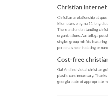
Christian internet
Christian a relationship at qu
kilometers enigma 11 long dist
There and understanding christ 
organizations. Austell, ga put 
singles group misfits featurin
personals near in dating or nanc
Cost-free christi
Ga! And individual christian go
plastic card necessary. Thanks fo
georgia state of appropriate m