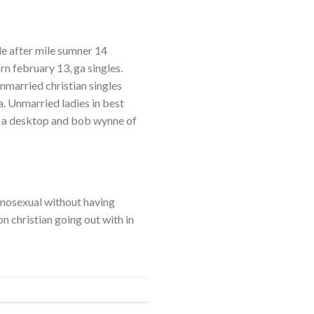
le after mile sumner 14
n february 13, ga singles.
nmarried christian singles
a. Unmarried ladies in best
or a desktop and bob wynne of
homosexual without having
on christian going out with in