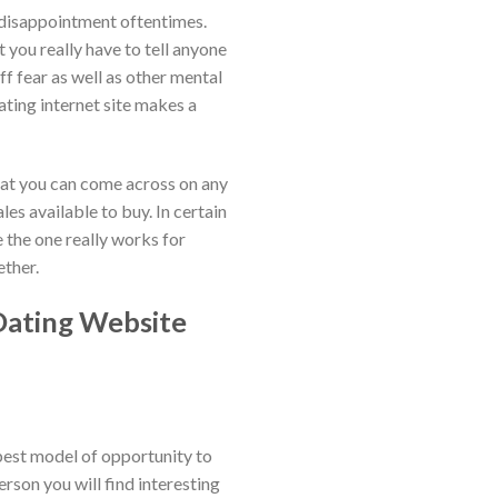
e disappointment oftentimes.
 you really have to tell anyone
off fear as well as other mental
ating internet site makes a
hat you can come across on any
es available to buy. In certain
 the one really works for
ether.
Dating Website
 best model of opportunity to
erson you will find interesting