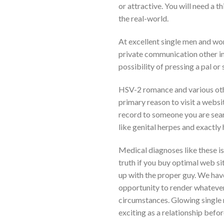
or attractive. You will need a 
the real-world.
At excellent single men and wo
private communication other ind
possibility of pressing a pal or
HSV-2 romance and various ot
primary reason to visit a websi
record to someone you are sea
like genital herpes and exactly
Medical diagnoses like these is 
truth if you buy optimal web sit
up with the proper guy. We have
opportunity to render whatever 
circumstances. Glowing single 
exciting as a relationship befo