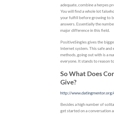
adequate, combine a herpes pro
You will find a whole lot false
your fulfill before growing to be
answers. Essentially the number
major difference in this field.
PositiveSingles gives the bigg
Internet system. This safe and 
methods, going out with is a nu
everyone. It stands to reason t
So What Does Cons
Give?
http://www.datingmentor.org/
Besides a high number of solita
get started on a conversation an