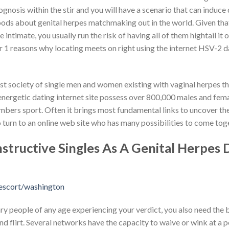
gnosis within the stir and you will have a scenario that can induc
hoods about genital herpes matchmaking out in the world. Given that
 intimate, you usually run the risk of having all of them hightail it 
 1 reasons why locating meets on right using the internet HSV-2 d
est society of single men and women existing with vaginal herpes t
energetic dating internet site possess over 800,000 males and femal
mbers sport. Often it brings most fundamental links to uncover the
o turn to an online web site who has many possibilities to come tog
tructive Singles As A Genital Herpes 
escort/washington
ry people of any age experiencing your verdict, you also need the
d flirt. Several networks have the capacity to waive or wink at a p