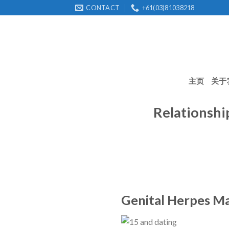
Skip
CONTACT
+61(03)81038218
to
content
主页
关于
Relationsh
Genital Herpes Ma