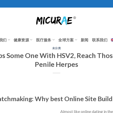
我们
健康资源
医疗服务
全球方案
新闻
联系我们
未分类
ips Some One With HSV2, Reach Thos
Penile Herpes
tchmaking: Why best Online Site Build
Almost like online dating in th