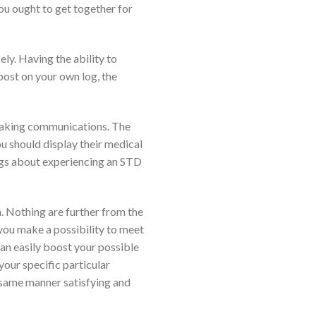
ou ought to get together for
ely.
Having the ability to
 post on your own log, the
aking communications. The
ou should display their medical
ogs about experiencing an STD
on. Nothing are further from the
, you make a possibility to meet
can easily boost your possible
your specific particular
 same manner satisfying and