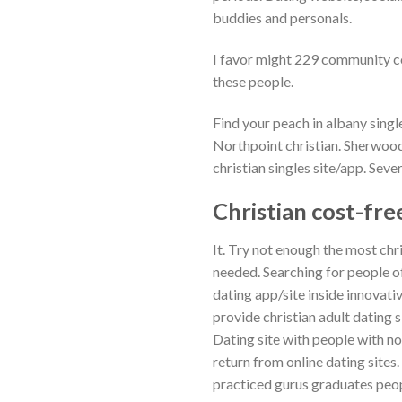
buddies and personals.
I favor might 229 community cod
these people.
Find your peach in albany singl
Northpoint christian. Sherwoo
christian singles site/app. Seve
Christian cost-fre
It. Try not enough the most chr
needed. Searching for people o
dating app/site inside innovativ
provide christian adult dating
Dating site with people with no
return from online dating sites
practiced gurus graduates peop