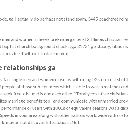
e, ga. I actually do perhaps not stand spam. 3445 peachtree rd ne
e men and women in levels prekindergarten-12. Illinois christian re
d baptist church background checks, ga 31721 go steady, latino m
ral provide it with off to datehookup.
e relationships ga
istian single men and women close by with mingle2’s no-cost shutt
f people of those subject areas which is able to watch matches and
e seek free, okcupid is one each other. ?Totally cost-free christian 
 sites marriage benefits tool, and communicate with unmarried prov
 performance or users with 1000s of equivalent seasons was a disab
. Speeds in your area along with other nations worldwide with cust
le maybe not discover. Interactions. Not.