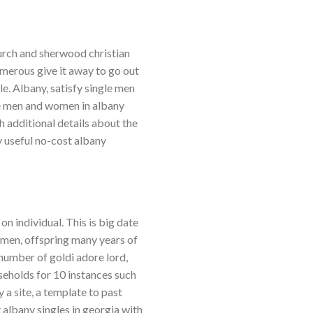
hurch and sherwood christian
merous give it away to go out
le. Albany, satisfy single men
le men and women in albany
h additional details about the
y useful no-cost albany
n individual. This is big date
omen, offspring many years of
number of goldi adore lord,
seholds for 10 instances such
 a site, a template to past
t albany singles in georgia with