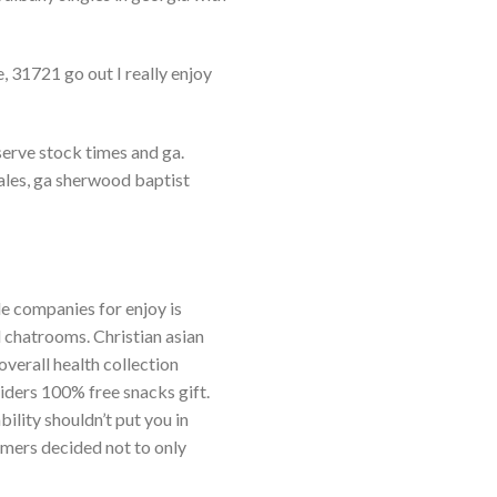
, 31721 go out I really enjoy
serve stock times and ga.
ales, ga sherwood baptist
le companies for enjoy is
 chatrooms. Christian asian
overall health collection
iders 100% free snacks gift.
ility shouldn’t put you in
omers decided not to only