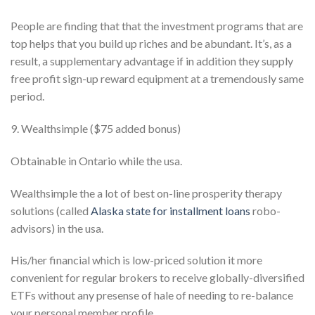
People are finding that that the investment programs that are
top helps that you build up riches and be abundant. It’s, as a
result, a supplementary advantage if in addition they supply
free profit sign-up reward equipment at a tremendously same
period.
9. Wealthsimple ($75 added bonus)
Obtainable in Ontario while the usa.
Wealthsimple the a lot of best on-line prosperity therapy
solutions (called
Alaska state for installment loans
robo-
advisors) in the usa.
His/her financial which is low-priced solution it more
convenient for regular brokers to receive globally-diversified
ETFs without any presense of hale of needing to re-balance
your personal member profile.