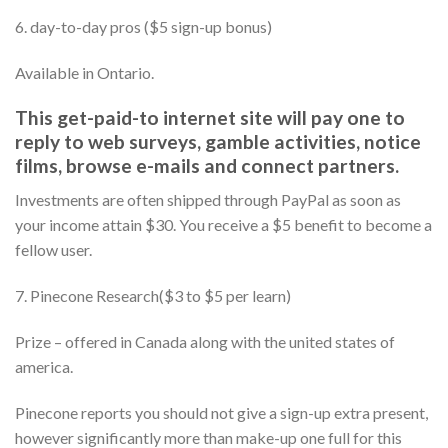
6. day-to-day pros ($5 sign-up bonus)
Available in Ontario.
This get-paid-to internet site will pay one to
reply to web surveys, gamble activities, notice
films, browse e-mails and connect partners.
Investments are often shipped through PayPal as soon as
your income attain $30. You receive a $5 benefit to become a
fellow user.
7. Pinecone Research($3 to $5 per learn)
Prize – offered in Canada along with the united states of
america.
Pinecone reports you should not give a sign-up extra present,
however significantly more than make-up one full for this