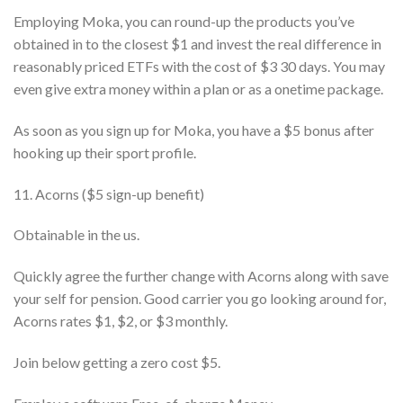
Employing Moka, you can round-up the products you’ve
obtained in to the closest $1 and invest the real difference in
reasonably priced ETFs with the cost of $3 30 days. You may
even give extra money within a plan or as a onetime package.
As soon as you sign up for Moka, you have a $5 bonus after
hooking up their sport profile.
11. Acorns ($5 sign-up benefit)
Obtainable in the us.
Quickly agree the further change with Acorns along with save
your self for pension. Good carrier you go looking around for,
Acorns rates $1, $2, or $3 monthly.
Join below getting a zero cost $5.