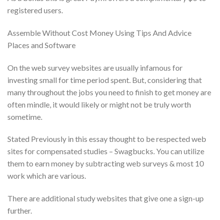
registered users.
Assemble Without Cost Money Using Tips And Advice
Places and Software
On the web survey websites are usually infamous for
investing small for time period spent.
But, considering that
many throughout the jobs you need to finish to get money are
often mindle, it would likely or might not be truly worth
sometime.
Stated Previously in this essay thought to be respected web
sites for compensated studies – Swagbucks. You can utilize
them to earn money by subtracting web surveys & most 10
work which are various.
There are additional study websites that give one a sign-up
further.