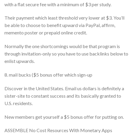
with a flat secure fee with a minimum of $3 per study.
Their payment which least threshold very lower at $3. You’ll
be able to choose to benefit upward via PayPal, affirm,
memento poster or prepaid online credit.
Normally the one shortcomings would be that program is
through invitation-only so you have to use backlinks below to
enlist upwards.
8. mail bucks ($5 bonus offer which sign-up
Discover in the United States. Email us dollars is definitely a
sister-site to constant success and its basically granted to
U.S. residents.
New members get yourself a $5 bonus offer for putting on.
ASSEMBLE No Cost Resources With Monetary Apps