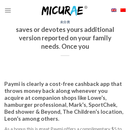
Skip
to
content
未分类
saves or devotes yours additional
version reported on your family
needs. Once you
Paymi is clearly a cost-free cashback app that
throws money back along whenever you
acquire at companion shops like Lowe’s,
hamburger professional, Mark’s, SportChek,
Bed shower & Beyond, The Children’s location,
Leon’s among others.
As a bonus this is great Paymi offers a complimentary $5 to