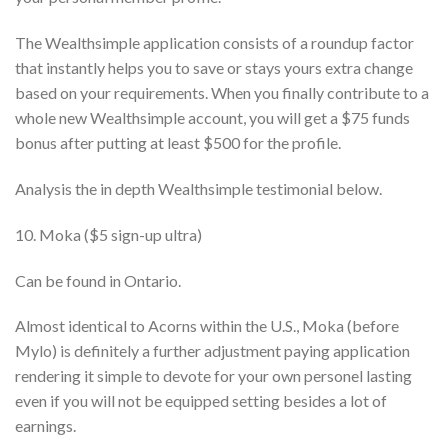
The Wealthsimple application consists of a roundup factor
that instantly helps you to save or stays yours extra change
based on your requirements. When you finally contribute to a
whole new Wealthsimple account, you will get a $75 funds
bonus after putting at least $500 for the profile.
Analysis the in depth Wealthsimple testimonial below.
10. Moka ($5 sign-up ultra)
Can be found in Ontario.
Almost identical to Acorns within the U.S., Moka (before
Mylo) is definitely a further adjustment paying application
rendering it simple to devote for your own personel lasting
even if you will not be equipped setting besides a lot of
earnings.