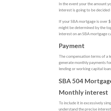
In the event your the amount yo
interest is going to be decided
If your SBA mortgage is over $
might be determined by the top 
interest on an SBA mortgage ca
Payment
The compensation terms of a let
generate monthly payments for 
lending or working capital loan
SBA 504 Mortgage
Monthly interest
To include it in excessively si
understand the precise interest