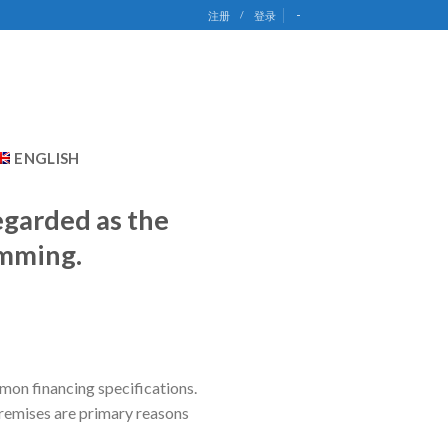
-
注册
/
登录
ENGLISH
egarded as the
amming.
mon financing specifications.
premises are primary reasons