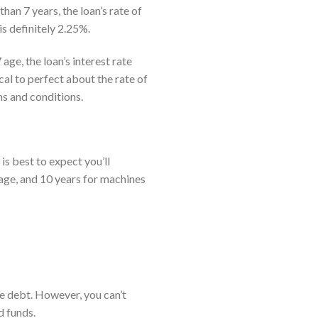
an 7 years, the loan’s rate of
is definitely 2.25%.
ge, the loan’s interest rate
al to perfect about the rate of
s and conditions.
is best to expect you’ll
age, and 10 years for machines
he debt. However, you can’t
d funds.