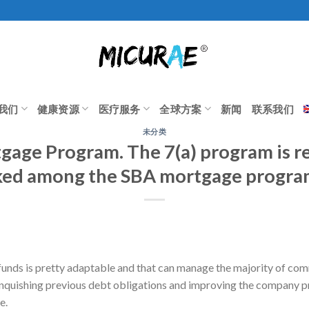
我们
健康资源
医疗服务
全球方案
新闻
联系我们
未分类
gage Program. The 7(a) program is r
iked among the SBA mortgage progr
funds is pretty adaptable and that can manage the majority of com
linquishing previous debt obligations and improving the company 
e.