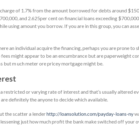
 charge of 1.7% from the amount borrowed for debts around $150,0
00,000, and 2.625per cent on financial loans exceeding $700,000
le using amount you borrow. If you are in this group, you can asse
 an individual acquire the financing, perhaps you are prone to she
e fees might appear to be an encumbrance but are paperweight co
ess but m uch meter ore pricey mortgage might be.
erest
a restricted or varying rate of interest and that’s usually altered 
are definitely the anyone to decide which available.
t the scatter a lender
http://loansolution.com/payday-loans-ny
wa
, lessening just how much profit the bank make switched off your o