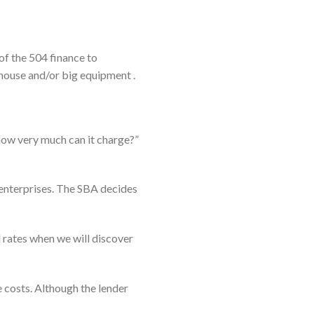
of the 504 finance to
 house and/or big equipment .
how very much can it charge?”
l enterprises. The SBA decides
rates when we will discover
 costs. Although the lender