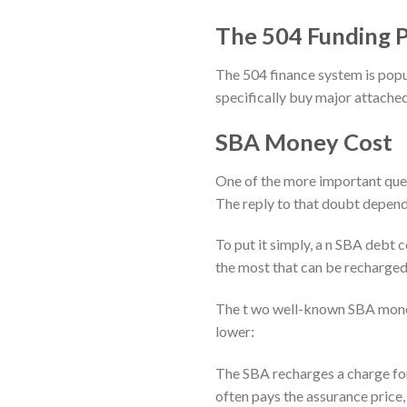
The 504 Funding 
The 504 finance system is popu
specifically buy major attached
SBA Money Cost
One of the more important quer
The reply to that doubt depend
To put it simply, a n SBA debt 
the most that can be recharged 
The t wo well-known SBA money
lower:
The SBA recharges a charge for
often pays the assurance price, 