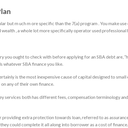
Plan
lar but m uch m ore specific than the 7(a) program . You make use 
 wealth , a whole lot more specifically operator used professional
y you ought to check with before applying for an SBA debt are, “
s whatever SBA finance you like.
certainly is the most inexpensive cause of capital designed to smal
on any of their own finance.
 services both has different fees, compensation terminology and 
 providing extra protection towards loan, referred to as assurance
they could complete it all along into borrower as a cost of finance.