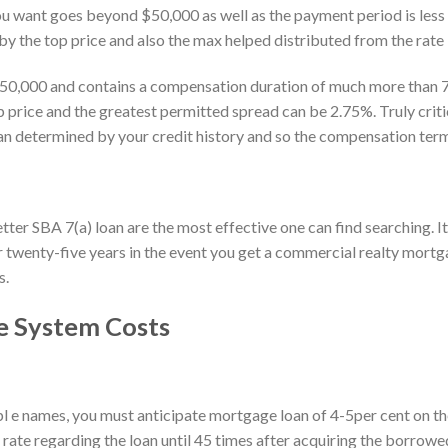
u want goes beyond $50,000 as well as the payment period is less th
 by the top price and also the max helped distributed from the rate 
50,000 and contains a compensation duration of much more than 7 a
price and the greatest permitted spread can be 2.75%. Truly critic
n determined by your credit history and so the compensation term
ter SBA 7(a) loan are the most effective one can find searching. It 
twenty-five years in the event you get a commercial realty mortg
s.
 System Costs
mpl e names, you must anticipate mortgage loan of 4-5per cent on t
 rate regarding the loan until 45 times after acquiring the borrowe