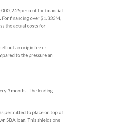
00, 2.25percent for financial
. For financing over $1.333M,
ss the actual costs for
ll out an origin fee or
mpared to the pressure an
every 3 months. The lending
s permitted to place on top of
wn SBA loan. This shields one