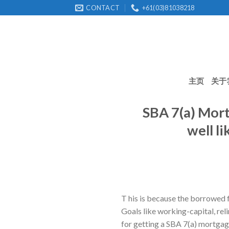
Skip
CONTACT
+61(03)81038218
to
content
主页
关于
SBA 7(a) Mort
well l
T his is because the borrowed 
Goals like working-capital, re
for getting a SBA 7(a) mortgag