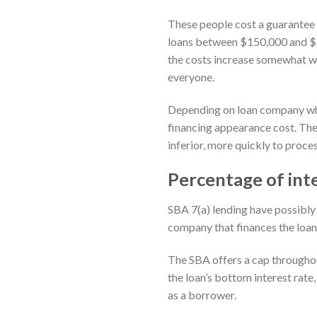
These people cost a guarantee
loans between $150,000 and $7
the costs increase somewhat whi
everyone.
Depending on loan company where
financing appearance cost. Th
inferior, more quickly to proc
Percentage of int
SBA 7(a) lending have possibly 
company that finances the loan 
The SBA offers a cap throughou
the loan’s bottom interest rate
as a borrower.