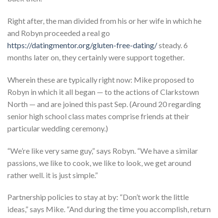
Right after, the man divided from his or her wife in which he
and Robyn proceeded a real go
https://datingmentor.org/gluten-free-dating/
steady. 6
months later on, they certainly were support together.
Wherein these are typically right now: Mike proposed to
Robyn in which it all began — to the actions of Clarkstown
North — and are joined this past Sep. (Around 20 regarding
senior high school class mates comprise friends at their
particular wedding ceremony.)
“We’re like very same guy,” says Robyn. “We have a similar
passions, we like to cook, we like to look, we get around
rather well. it is just simple.”
Partnership policies to stay at by: “Don’t work the little
ideas,” says Mike. “And during the time you accomplish, return