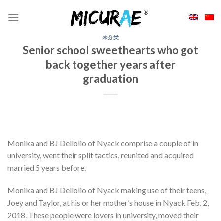
Skip
to
content
未分类
Senior school sweethearts who got
back together years after
graduation
Monika and BJ Dellolio of Nyack comprise a couple of in
university, went their split tactics, reunited and acquired
married 5 years before.
Monika and BJ Dellolio of Nyack making use of their teens,
Joey and Taylor, at his or her mother’s house in Nyack Feb. 2,
2018. These people were lovers in university, moved their