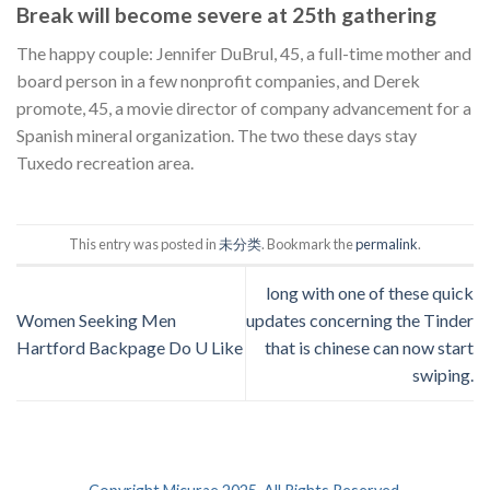
Break will become severe at 25th gathering
The happy couple: Jennifer DuBrul, 45, a full-time mother and
board person in a few nonprofit companies, and Derek
promote, 45, a movie director of company advancement for a
Spanish mineral organization. The two these days stay
Tuxedo recreation area.
This entry was posted in
未分类
. Bookmark the
permalink
.
long with one of these quick
Women Seeking Men
updates concerning the Tinder
Hartford Backpage Do U Like
that is chinese can now start
swiping.