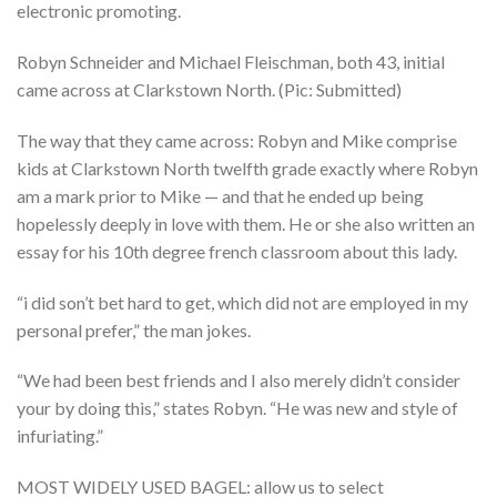
electronic promoting.
Robyn Schneider and Michael Fleischman, both 43, initial
came across at Clarkstown North. (Pic: Submitted)
The way that they came across: Robyn and Mike comprise
kids at Clarkstown North twelfth grade exactly where Robyn
am a mark prior to Mike — and that he ended up being
hopelessly deeply in love with them.
He or she also written an
essay for his 10th degree french classroom about this lady.
“i did son’t bet hard to get, which did not are employed in my
personal prefer,” the man jokes.
“We had been best friends and I also merely didn’t consider
your by doing this,” states Robyn. “He was new and style of
infuriating.”
MOST WIDELY USED BAGEL: allow us to select