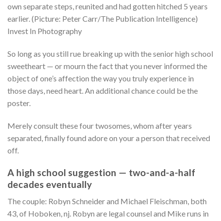
own separate steps, reunited and had gotten hitched 5 years
earlier. (Picture: Peter Carr/The Publication Intelligence)
Invest In Photography
So long as you still rue breaking up with the senior high school
sweetheart — or mourn the fact that you never informed the
object of one’s affection the way you truly experience in
those days, need heart. An additional chance could be the
poster.
Merely consult these four twosomes, whom after years
separated, finally found adore on your a person that received
off.
A high school suggestion — two-and-a-half
decades eventually
The couple: Robyn Schneider and Michael Fleischman, both
43, of Hoboken, nj. Robyn are legal counsel and Mike runs in