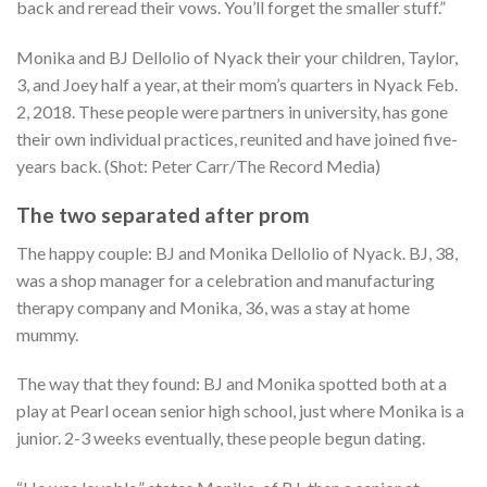
back and reread their vows. You’ll forget the smaller stuff.”
Monika and BJ Dellolio of Nyack their your children, Taylor,
3, and Joey half a year, at their mom’s quarters in Nyack Feb.
2, 2018. These people were partners in university, has gone
their own individual practices, reunited and have joined five-
years back. (Shot: Peter Carr/The Record Media)
The two separated after prom
The happy couple: BJ and Monika Dellolio of Nyack. BJ, 38,
was a shop manager for a celebration and manufacturing
therapy company and Monika, 36, was a stay at home
mummy.
The way that they found: BJ and Monika spotted both at a
play at Pearl ocean senior high school, just where Monika is a
junior. 2-3 weeks eventually, these people begun dating.