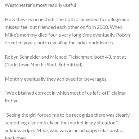
Westchester’s most readily useful
How they reconnected: The both proceeded to college and
missed feel but friended each other on fb in 2008. When
Mike’s mommy died four a very long time eventually, Robyn
directed your a note revealing the lady condolences.
Robyn Schneider and Michael Fleischman, both 43, met at
Clarkstown North. (Shot: Submitted)
Monthly eventually they achieved for beverages.
“We obtained correct in which most of us left-off,” claims
Robyn.
“Seeing the girl forced me to be recognize there was clearly
something else entirely on the market in my situation,”
acknowledges Mike, who was in an unhappy relationship
back then.