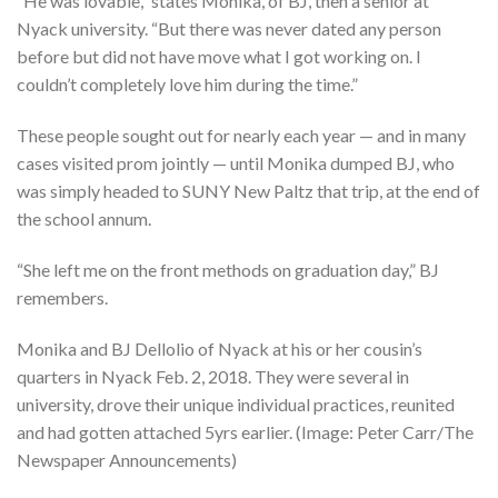
“He was lovable,” states Monika, of BJ, then a senior at
Nyack university. “But there was never dated any person
before but did not have move what I got working on. I
couldn’t completely love him during the time.”
These people sought out for nearly each year — and in many
cases visited prom jointly — until Monika dumped BJ, who
was simply headed to SUNY New Paltz that trip, at the end of
the school annum.
“She left me on the front methods on graduation day,” BJ
remembers.
Monika and BJ Dellolio of Nyack at his or her cousin’s
quarters in Nyack Feb. 2, 2018. They were several in
university, drove their unique individual practices, reunited
and had gotten attached 5yrs earlier. (Image: Peter Carr/The
Newspaper Announcements)