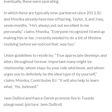
eventually, these were operating.
In which these are typically now: partnered since 2013, BJ
and Monika already have two offspring, Taylor, 3, and Joey,
seven months. “He’s always put out excellent in me
personally,” claims Monika. “Everyone recognized I’d end up
making him or her, i recently needed to do a bit of lifetime
studying before we noticed that, way too.”
Union guidelines to reside by: “True appreciate develops and
alters throughout forever. Important many might be
relationship, whom stays by your side whichever, and whom
urges you to definitely be the ideal type of by yourself,”
claims Monika. Contributes BJ: “It will also help to learn
what, ‘Yes, beloved.’”
Jenn DuBrul and fiance Derek promote live in Tuxedo
playground. (picture: Jenn DuBrul)