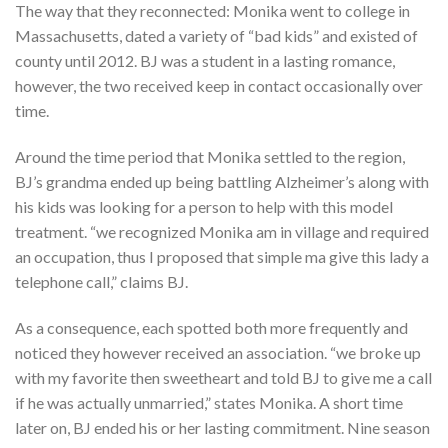
The way that they reconnected: Monika went to college in
Massachusetts, dated a variety of “bad kids” and existed of
county until 2012. BJ was a student in a lasting romance,
however, the two received keep in contact occasionally over
time.
Around the time period that Monika settled to the region,
BJ’s grandma ended up being battling Alzheimer’s along with
his kids was looking for a person to help with this model
treatment. “we recognized Monika am in village and required
an occupation, thus I proposed that simple ma give this lady a
telephone call,” claims BJ.
As a consequence, each spotted both more frequently and
noticed they however received an association. “we broke up
with my favorite then sweetheart and told BJ to give me a call
if he was actually unmarried,” states Monika. A short time
later on, BJ ended his or her lasting commitment. Nine season