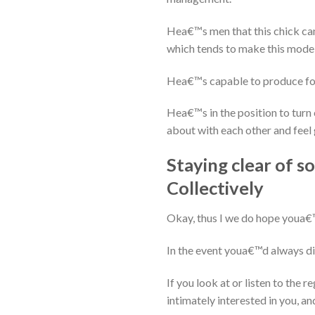
Hea€™s men that this chick can
which tends to make this model
Hea€™s capable to produce forc
Hea€™s in the position to turn 
about with each other and feel
Staying clear of 
Collectively
Okay, thus I we do hope youa€™
In the event youa€™d always dis
If you look at or listen to the 
intimately interested in you, and