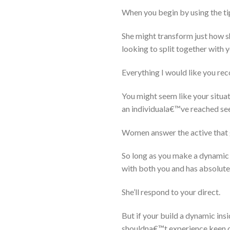
When you begin by using the tip
She might transform just how s
looking to split together with y
Everything I would like you rec
You might seem like your situa
an individuala€™ve reached see 
Women answer the active that 
So long as you make a dynamic 
with both you and has absolutel
She’ll respond to your direct.
But if your build a dynamic in
shouldna€™t experience keen on