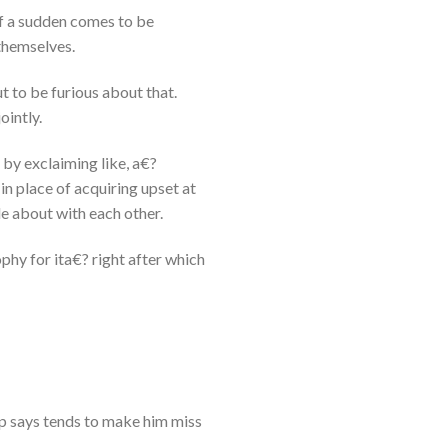
 of a sudden comes to be
themselves.
ut to be furious about that.
ointly.
d by exclaiming like, a€?
n place of acquiring upset at
le about with each other.
ophy for ita€? right after which
p says tends to make him miss