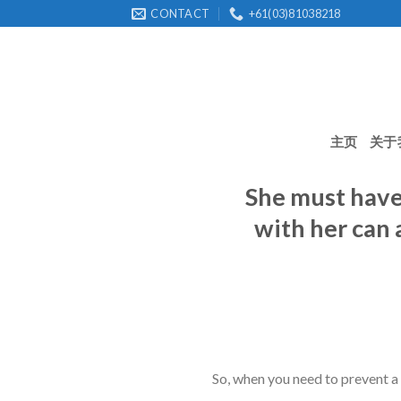
Skip
CONTACT
+61(03)81038218
to
content
主页
关于
She must have 
with her can 
So, when you need to prevent a