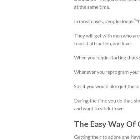
at the same time.
In most cases, people dona€™t 
They will get with men who are
tourist attraction, and love.
When you begin starting thats sh
Whenever you reprogram your s
Sos if you would like quit the 
During the time you do that, she
and want to stick to we.
The Easy Way Of 
Getting their to adore one, have