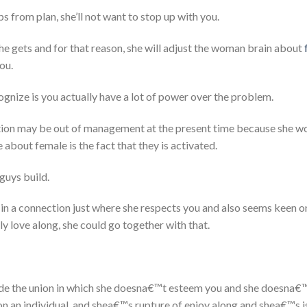
s from plan, she’ll not want to stop up with you.
he gets and for that reason, she will adjust the woman brain about
ou.
ognize is you actually have a lot of power over the problem.
tion may be out of management at the present time because she wou
about female is the fact that they is activated.
guys build.
in a connection just where she respects you and also seems keen o
y love along, she could go together with that.
side the union in which she doesna€™t esteem you and she doesna€
 an individual, and shea€™s rupture of enjoy along and shea€™s is