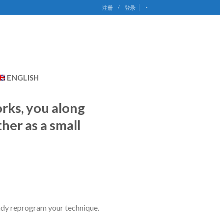
-
注册
/
登录
ENGLISH
orks, you along
her as a small
eady reprogram your technique.