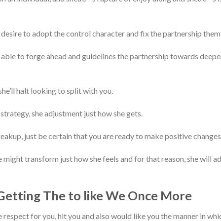
desire to adopt the control character and fix the partnership them
 able to forge ahead and guidelines the partnership towards deepe
e’ll halt looking to split with you.
trategy, she adjustment just how she gets.
breakup, just be certain that you are ready to make positive changes
 might transform just how she feels and for that reason, she will ad
Getting The to like We Once More
 respect for you, hit you and also would like you the manner in which