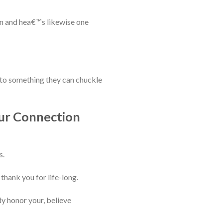
on and hea€™s likewise one
into something they can chuckle
our Connection
s.
thank you for life-long.
ady honor your, believe