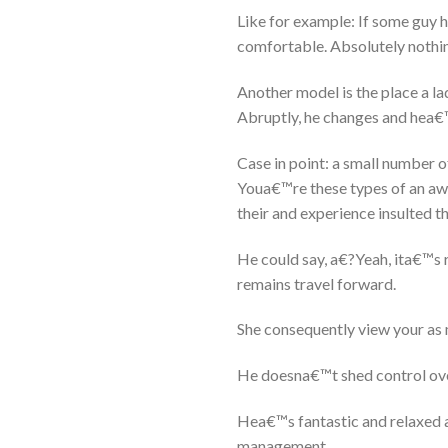
Like for example: If some guy h
comfortable. Absolutely nothin
Another model is the place a lady
Abruptly, he changes and hea€™s
Case in point: a small number of
Youa€™re these types of an awf
their and experience insulted t
He could say, a€?Yeah, ita€™s re
remains travel forward.
She consequently view your as 
He doesna€™t shed control ove
Hea€™s fantastic and relaxed a
management.