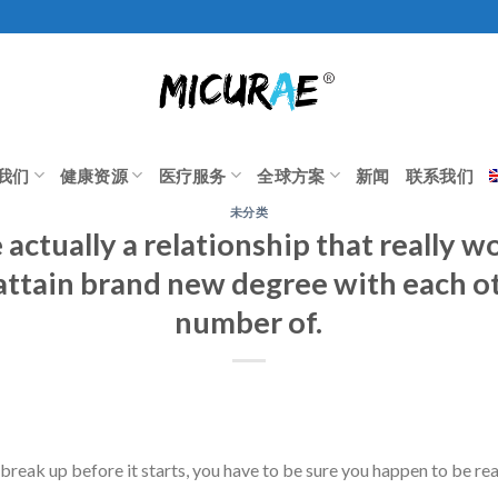
我们
健康资源
医疗服务
全球方案
新闻
联系我们
未分类
actually a relationship that really w
attain brand new degree with each ot
number of.
 break up before it starts, you have to be sure you happen to be r