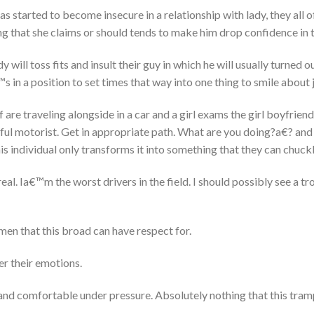
as started to become insecure in a relationship with lady, they all
g that she claims or should tends to make him drop confidence in 
 will toss fits and insult their guy in which he will usually turned o
 in a position to set times that way into one thing to smile about j
 are traveling alongside in a car and a girl exams the girl boyfrien
ul motorist. Get in appropriate path. What are you doing?a€? and i
his individual only transforms it into something that they can chuck
al. Ia€™m the worst drivers in the field. I should possibly see a tr
men that this broad can have respect for.
r their emotions.
nd comfortable under pressure. Absolutely nothing that this tram