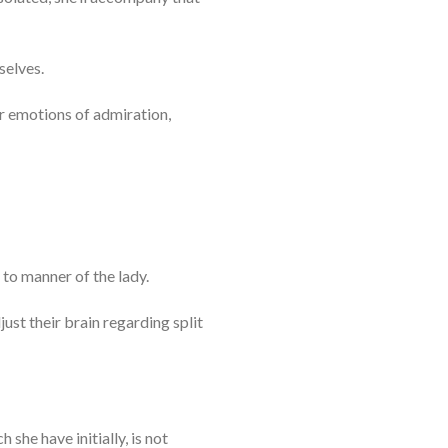
selves.
r emotions of admiration,
 to manner of the lady.
just their brain regarding split
 she have initially, is not