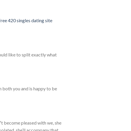
free 420 singles dating site
ld like to split exactly what
n both you and is happy to be
™t become pleased with we, she
olated, she’ll accompany that