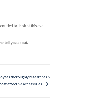
ntitled to, look at this eye-
er tell you about.
oyees thoroughly researches &
most effective accessories