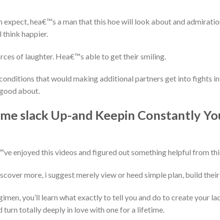
 expect, hea€™s a man that this hoe will look about and admirati
 think happier.
es of laughter. Hea€™s able to get their smiling.
conditions that would making additional partners get into fights 
 good about.
some slack Up-and Keepin Constantly Y
ve enjoyed this videos and figured out something helpful from thi
cover more, i suggest merely view or heed simple plan, build their 
regimen, you’ll learn what exactly to tell you and do to create your l
 turn totally deeply in love with one for a lifetime.