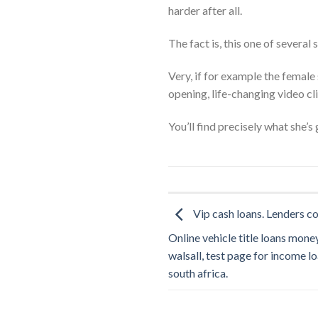
harder after all.
The fact is, this one of several 
Very, if for example the female 
opening, life-changing video c
You’ll find precisely what she’
Vip cash loans. Lenders c
Online vehicle title loans money
walsall, test page for income l
south africa.