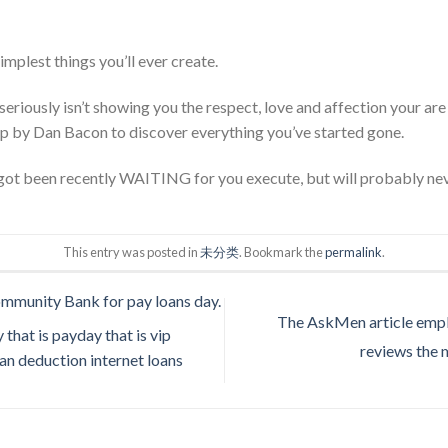
simplest things you’ll ever create.
seriously isn’t showing you the respect, love and affection your are e
lip by Dan Bacon to discover everything you’ve started gone.
s got been recently WAITING for you execute, but will probably nev
This entry was posted in
未分类
. Bookmark the
permalink
.
ommunity Bank for pay loans day.
The AskMen article empl
 that is payday that is vip
reviews the 
oan deduction internet loans