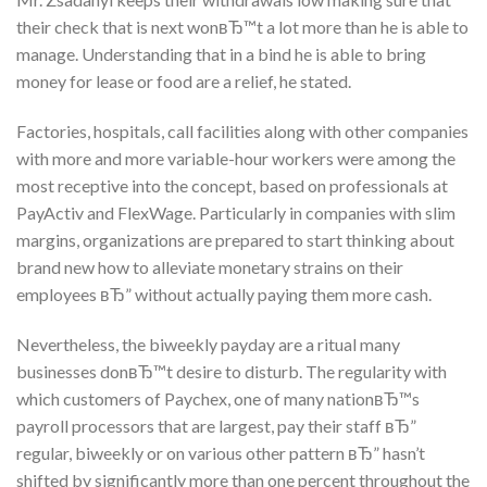
their check that is next wonвЂ™t a lot more than he is able to
manage. Understanding that in a bind he is able to bring
money for lease or food are a relief, he stated.
Factories, hospitals, call facilities along with other companies
with more and more variable-hour workers were among the
most receptive into the concept, based on professionals at
PayActiv and FlexWage. Particularly in companies with slim
margins, organizations are prepared to start thinking about
brand new how to alleviate monetary strains on their
employees вЂ” without actually paying them more cash.
Nevertheless, the biweekly payday are a ritual many
businesses donвЂ™t desire to disturb. The regularity with
which customers of Paychex, one of many nationвЂ™s
payroll processors that are largest, pay their staff вЂ”
regular, biweekly or on various other pattern вЂ” hasn’t
shifted by significantly more than one percent throughout the