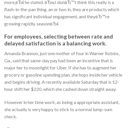
more,вЂќ he stated. вЂњI donвЂ™t think this really is a
flash-in-the-pan thing. an or two in, they are products which
has significant individual engagement, and theyвЂ™re
growing rapidly. seasonвЂќ
For employees, selecting between rate and
delayed satisfaction is a balancing work.
Amanda Brannon, just one mother of four in Warner Robins,
Ga., said that same-day pay had been an incentive that is
major her to moonlight for Uber. If she has to augment her
grocery or gasoline spending plan, she hops inside her vehicle
and begins driving. A recently available Saturday that is 12-
hour shift her $220, which she cashed down straight away.
However in her time work, as being a appropriate assistant,
she actually is very happy to stick to a normal lump-sum
check.