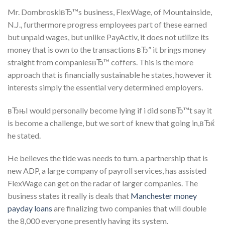
Mr. DombroskiвЂ™s business, FlexWage, of Mountainside,
N.J., furthermore progress employees part of these earned
but unpaid wages, but unlike PayActiv, it does not utilize its
money that is own to the transactions вЂ” it brings money
straight from companiesвЂ™ coffers. This is the more
approach that is financially sustainable he states, however it
interests simply the essential very determined employers.
вЂњI would personally become lying if i did sonвЂ™t say it
is become a challenge, but we sort of knew that going in,вЂќ
he stated.
He believes the tide was needs to turn. a partnership that is
new ADP, a large company of payroll services, has assisted
FlexWage can get on the radar of larger companies. The
business states it really is deals that
Manchester money
payday loans
are finalizing two companies that will double
the 8,000 everyone presently having its system.