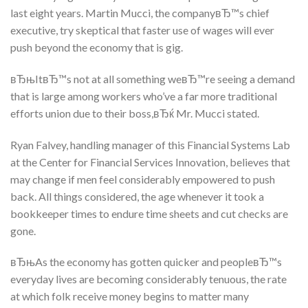
last eight years. Martin Mucci, the companyвЂ™s chief
executive, try skeptical that faster use of wages will ever
push beyond the economy that is gig.
вЂњItвЂ™s not at all something weвЂ™re seeing a demand
that is large among workers who’ve a far more traditional
efforts union due to their boss,вЂќ Mr. Mucci stated.
Ryan Falvey, handling manager of this Financial Systems Lab
at the Center for Financial Services Innovation, believes that
may change if men feel considerably empowered to push
back. All things considered, the age whenever it took a
bookkeeper times to endure time sheets and cut checks are
gone.
вЂњAs the economy has gotten quicker and peopleвЂ™s
everyday lives are becoming considerably tenuous, the rate
at which folk receive money begins to matter many