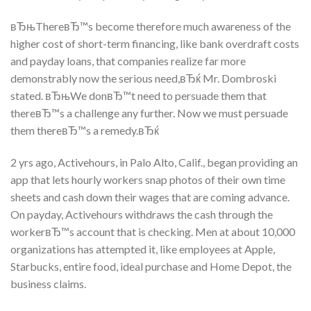
вЂњThereвЂ™s become therefore much awareness of the
higher cost of short-term financing, like bank overdraft costs
and payday loans, that companies realize far more
demonstrably now the serious need,вЂќ Mr. Dombroski
stated. вЂњWe donвЂ™t need to persuade them that
thereвЂ™s a challenge any further. Now we must persuade
them thereвЂ™s a remedy.вЂќ
2 yrs ago, Activehours, in Palo Alto, Calif., began providing an
app that lets hourly workers snap photos of their own time
sheets and cash down their wages that are coming advance.
On payday, Activehours withdraws the cash through the
workerвЂ™s account that is checking. Men at about 10,000
organizations has attempted it, like employees at Apple,
Starbucks, entire food, ideal purchase and Home Depot, the
business claims.