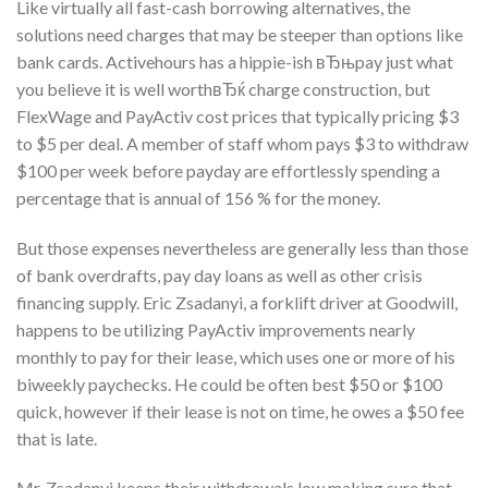
Like virtually all fast-cash borrowing alternatives, the
solutions need charges that may be steeper than options like
bank cards. Activehours has a hippie-ish вЂњpay just what
you believe it is well worthвЂќ charge construction, but
FlexWage and PayActiv cost prices that typically pricing $3
to $5 per deal. A member of staff whom pays $3 to withdraw
$100 per week before payday are effortlessly spending a
percentage that is annual of 156 % for the money.
But those expenses nevertheless are generally less than those
of bank overdrafts, pay day loans as well as other crisis
financing supply. Eric Zsadanyi, a forklift driver at Goodwill,
happens to be utilizing PayActiv improvements nearly
monthly to pay for their lease, which uses one or more of his
biweekly paychecks. He could be often best $50 or $100
quick, however if their lease is not on time, he owes a $50 fee
that is late.
Mr. Zsadanyi keeps their withdrawals low making sure that