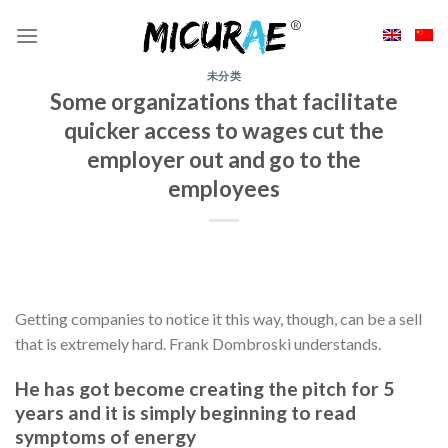
Skip
to
content
未分类
Some organizations that facilitate
quicker access to wages cut the
employer out and go to the
employees
Getting companies to notice it this way, though, can be a sell
that is extremely hard. Frank Dombroski understands.
He has got become creating the pitch for 5
years and it is simply beginning to read
symptoms of energy