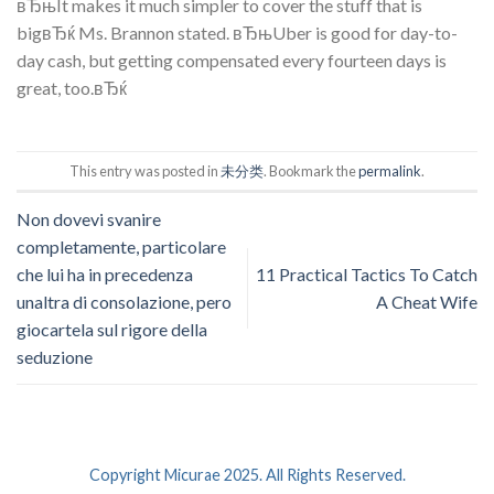
вЂњIt makes it much simpler to cover the stuff that is
bigвЂќ Ms. Brannon stated. вЂњUber is good for day-to-
day cash, but getting compensated every fourteen days is
great, too.вЂќ
This entry was posted in
未分类
. Bookmark the
permalink
.
Non dovevi svanire
completamente, particolare
che lui ha in precedenza
11 Practical Tactics To Catch
unaltra di consolazione, pero
A Cheat Wife
giocartela sul rigore della
seduzione
Copyright Micurae 2025. All Rights Reserved.