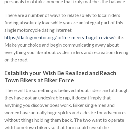
personals to obtain someone that truly matches the balance.
There are a number of ways to relate solely to local riders
finding absolutely love while you are an integral part of this
single motorcycle dating internet
https://datingmentor.org/coffee-meets-bagel-review/
site.
Make your choice and begin communicating away about
everything you like about cycles, riders and recreation driving
on the road.
Establish your Wish Be Realized and Reach
Town Bikers at Biker Force
There will be something is believed about riders and although
they have got an undesirable rap, it doesnt imply that
anything you discover does work. Biker single men and
women have actually huge spirits and a desire for adventures
without things holding them back. The two want to operate
with hometown bikers so that form could reveal the