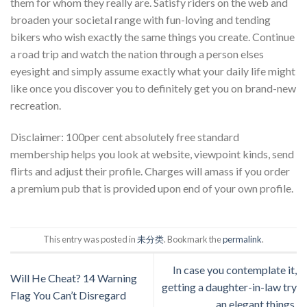
them for whom they really are. Satisfy riders on the web and
broaden your societal range with fun-loving and tending
bikers who wish exactly the same things you create. Continue
a road trip and watch the nation through a person elses
eyesight and simply assume exactly what your daily life might
like once you discover you to definitely get you on brand-new
recreation.
Disclaimer: 100per cent absolutely free standard
membership helps you look at website, viewpoint kinds, send
flirts and adjust their profile. Charges will amass if you order
a premium pub that is provided upon end of your own profile.
This entry was posted in
未分类
. Bookmark the
permalink
.
In case you contemplate it,
Will He Cheat? 14 Warning
getting a daughter-in-law try
Flag You Can’t Disregard
an elegant things.