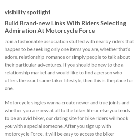
visibility spotlight
Build Brand-new Links With Riders Selecting
Admiration At Motorcycle Force
Join a fashionable association stuffed with nearby riders that
happen to be seeking only one items you are, whether that’s
adore, relationship, romance or simply people to talk about
their particular adventures. If you should be new to the a
relationship market and would like to find a person who
offers the exact same biker lifestyle, then this is the place for
one.
Motorcycle singles wanna create newer and true joints and
whether you are new at all to the biker life or else you tends
to be an avid biker, our dating site for bike riders will hook
you with a special someone. After you sign up with
motorcycle Force, it will be easy to access the biker