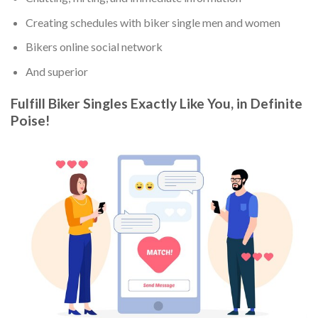
Creating schedules with biker single men and women
Bikers online social network
And superior
Fulfill Biker Singles Exactly Like You, in Definite
Poise!