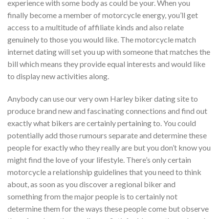
experience with some body as could be your. When you
finally become a member of motorcycle energy, you’ll get
access to a multitude of affiliate kinds and also relate
genuinely to those you would like. The motorcycle match
internet dating will set you up with someone that matches the
bill which means they provide equal interests and would like
to display new activities along.
Anybody can use our very own Harley biker dating site to
produce brand new and fascinating connections and find out
exactly what bikers are certainly pertaining to. You could
potentially add those rumours separate and determine these
people for exactly who they really are but you don’t know you
might find the love of your lifestyle. There’s only certain
motorcycle a relationship guidelines that you need to think
about, as soon as you discover a regional biker and
something from the major people is to certainly not
determine them for the ways these people come but observe