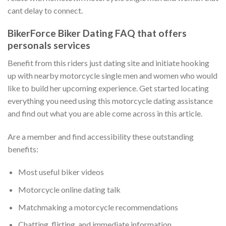
cant delay to connect.
BikerForce Biker Dating FAQ that offers
personals services
Benefit from this riders just dating site and initiate hooking
up with nearby motorcycle single men and women who would
like to build her upcoming experience.
Get started locating
everything you need using this motorcycle dating assistance
and find out what you are able come across in this article.
Are a member and find accessibility these outstanding
benefits:
Most useful biker videos
Motorcycle online dating talk
Matchmaking a motorcycle recommendations
Chatting, flirting, and immediate information