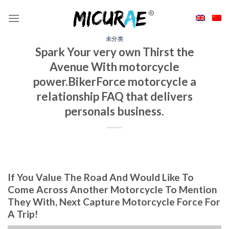
Skip
to
content
未分类
Spark Your very own Thirst the
Avenue With motorcycle
power.BikerForce motorcycle a
relationship FAQ that delivers
personals business.
If You Value The Road And Would Like To
Come Across Another Motorcycle To Mention
They With, Next Capture Motorcycle Force For
A Trip!