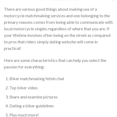
There are various good things about making use of a
motorcycle matchmaking services and one belonging to the
primary reasons comes from being able to communicate with
local motorcycle singles regardless of where that you are. If
your lifetime involves often being on the street as compared
to pros that riders simply dating website will come in
practical!
Here are some characteristics that can help you select the
passion for everything:
Biker matchmaking fetish chat
Top biker video
Share and examine pictures
Dating a biker guidelines
Plus much more!