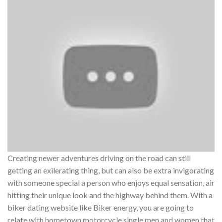
Creating newer adventures driving on the road can still
getting an exilerating thing, but can also be extra invigorating
with someone special a person who enjoys equal sensation, air
hitting their unique look and the highway behind them. With a
biker dating website like Biker energy, you are going to
relate with hometown motorcycle single men and women that