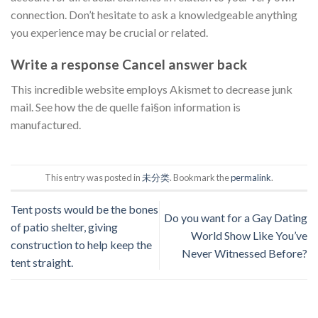
connection. Don’t hesitate to ask a knowledgeable anything
you experience may be crucial or related.
Write a response Cancel answer back
This incredible website employs Akismet to decrease junk
mail. See how the de quelle fai§on information is
manufactured.
This entry was posted in
未分类
. Bookmark the
permalink
.
Tent posts would be the bones
Do you want for a Gay Dating
of patio shelter, giving
World Show Like You’ve
construction to help keep the
Never Witnessed Before?
tent straight.