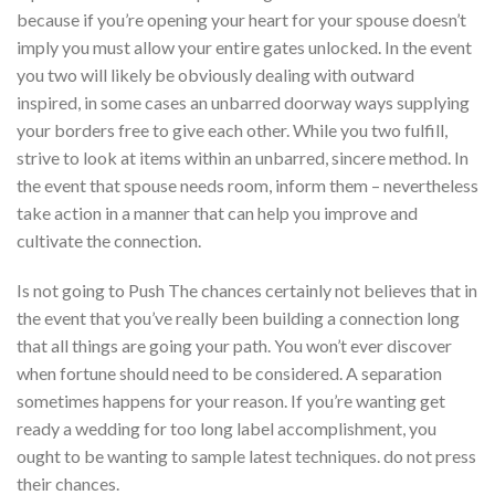
because if you’re opening your heart for your spouse doesn’t
imply you must allow your entire gates unlocked. In the event
you two will likely be obviously dealing with outward
inspired, in some cases an unbarred doorway ways supplying
your borders free to give each other. While you two fulfill,
strive to look at items within an unbarred, sincere method. In
the event that spouse needs room, inform them – nevertheless
take action in a manner that can help you improve and
cultivate the connection.
Is not going to Push The chances certainly not believes that in
the event that you’ve really been building a connection long
that all things are going your path. You won’t ever discover
when fortune should need to be considered. A separation
sometimes happens for your reason. If you’re wanting get
ready a wedding for too long label accomplishment, you
ought to be wanting to sample latest techniques. do not press
their chances.