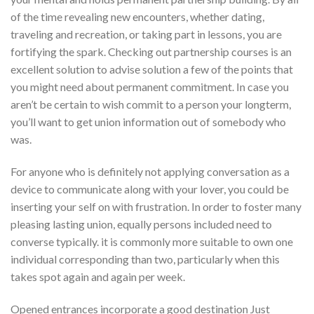
of the time revealing new encounters, whether dating,
traveling and recreation, or taking part in lessons, you are
fortifying the spark. Checking out partnership courses is an
excellent solution to advise solution a few of the points that
you might need about permanent commitment. In case you
aren’t be certain to wish commit to a person your longterm,
you’ll want to get union information out of somebody who
was.
For anyone who is definitely not applying conversation as a
device to communicate along with your lover, you could be
inserting your self on with frustration. In order to foster many
pleasing lasting union, equally persons included need to
converse typically. it is commonly more suitable to own one
individual corresponding than two, particularly when this
takes spot again and again per week.
Opened entrances incorporate a good destination Just