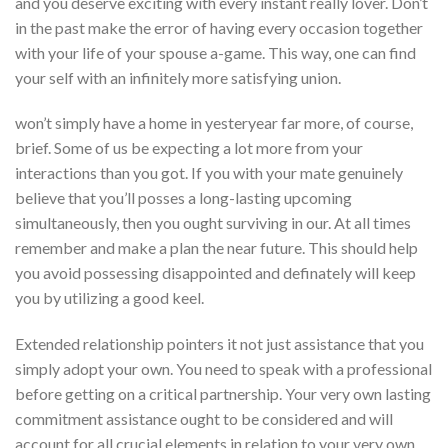
and you deserve exciting with every instant really lover. Don’t
in the past make the error of having every occasion together
with your life of your spouse a-game. This way, one can find
your self with an infinitely more satisfying union.
won’t simply have a home in yesteryear far more, of course,
brief. Some of us be expecting a lot more from your
interactions than you got. If you with your mate genuinely
believe that you’ll posses a long-lasting upcoming
simultaneously, then you ought surviving in our. At all times
remember and make a plan the near future. This should help
you avoid possessing disappointed and definately will keep
you by utilizing a good keel.
Extended relationship pointers it not just assistance that you
simply adopt your own. You need to speak with a professional
before getting on a critical partnership. Your very own lasting
commitment assistance ought to be considered and will
account for all crucial elements in relation to your very own