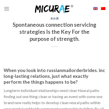
Skip
to
content
未分类
Spontaneous connection servicing
strategies Is the Key For the
purpose of strength.
When you look into russianmailorderbrides. inc
long-lasting relations, just what exactly
perform the things happens to be?
Longterm individual relationships need clean Neural paths
finding out one thing clean or having an event with some one
brand new really helps to develop clean neural paths within
your mental and holds permanent partnership building. By all