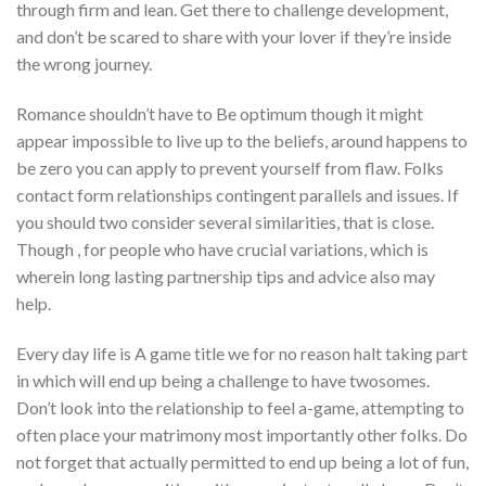
through firm and lean. Get there to challenge development,
and don’t be scared to share with your lover if they’re inside
the wrong journey.
Romance shouldn’t have to Be optimum though it might
appear impossible to live up to the beliefs, around happens to
be zero you can apply to prevent yourself from flaw. Folks
contact form relationships contingent parallels and issues. If
you should two consider several similarities, that is close.
Though , for people who have crucial variations, which is
wherein long lasting partnership tips and advice also may
help.
Every day life is A game title we for no reason halt taking part
in which will end up being a challenge to have twosomes.
Don’t look into the relationship to feel a-game, attempting to
often place your matrimony most importantly other folks. Do
not forget that actually permitted to end up being a lot of fun,