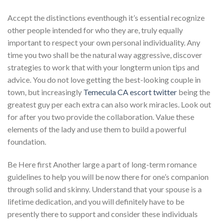
Accept the distinctions eventhough it’s essential recognize
other people intended for who they are, truly equally
important to respect your own personal individuality. Any
time you two shall be the natural way aggressive, discover
strategies to work that with your longterm union tips and
advice. You do not love getting the best-looking couple in
town, but increasingly
Temecula CA escort twitter
being the
greatest guy per each extra can also work miracles. Look out
for after you two provide the collaboration. Value these
elements of the lady and use them to build a powerful
foundation.
Be Here first Another large a part of long-term romance
guidelines to help you will be now there for one’s companion
through solid and skinny. Understand that your spouse is a
lifetime dedication, and you will definitely have to be
presently there to support and consider these individuals