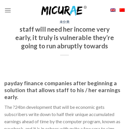
Skip
to
content
未分类
staff will need her income very
early, it truly is vulnerable they’re
going to run abruptly towards
payday finance companies after beginning a
solution that allows staff to his / her earnings
early.
The ?24bn development that will be economic gets
subscribers write down to half their unique accumulated
earnings ahead of time by the computer program, known as
paycheck, and it is in echoes with quite a few sera to sign