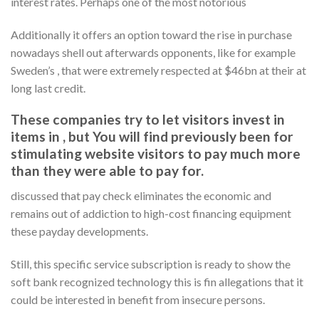
interest rates. Perhaps one of the most notorious
Additionally it offers an option toward the rise in purchase
nowadays shell out afterwards opponents, like for example
Sweden’s , that were extremely respected at $46bn at their at
long last credit.
These companies try to let visitors invest in
items in , but You will find previously been for
stimulating website visitors to pay much more
than they were able to pay for.
discussed that pay check eliminates the economic and
remains out of addiction to high-cost financing equipment
these payday developments.
Still, this specific service subscription is ready to show the
soft bank recognized technology this is fin allegations that it
could be interested in benefit from insecure persons.