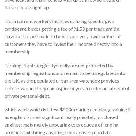
these people right-up.
It can upfront workers finances utilizing specific give
cardboard boxes getting a fee of ?1.50 per trade amid a
scramble to persuade to boost your very own number of
customers they have to invest their income directly into a
membership.
Earnings fix strategies typically are not protected by
membership regulations and remain to be unregulated into
the UK, as the populated urban area watchdog provides
before-warned they can inspire buyers to enter an interval of
private personal debt.
which week which is latest $800m during a package valuing it
as england’s most significant really privately purchased
engineering is merely appearing to produce a of lending
products exhibiting anything from active records to