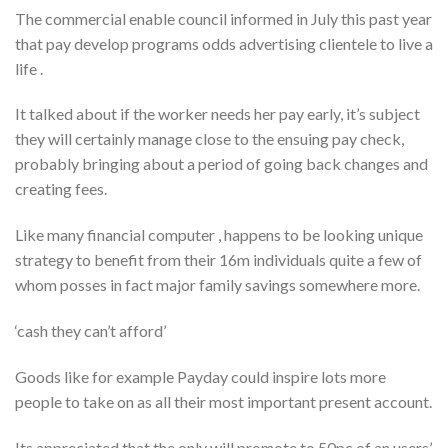
The commercial enable council informed in July this past year
that pay develop programs odds advertising clientele to live a
life .
It talked about if the worker needs her pay early, it’s subject
they will certainly manage close to the ensuing pay check,
probably bringing about a period of going back changes and
creating fees.
Like many financial computer , happens to be looking unique
strategy to benefit from their 16m individuals quite a few of
whom posses in fact major family savings somewhere more.
‘cash they can’t afford’
Goods like for example Payday could inspire lots more
people to take on as all their most important present account.
Its appreciated that the only will promote to 50pc of an users’