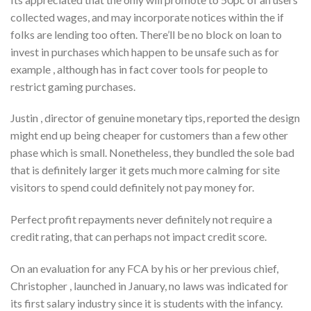
collected wages, and may incorporate notices within the if
folks are lending too often. There’ll be no block on loan to
invest in purchases which happen to be unsafe such as for
example , although has in fact cover tools for people to
restrict gaming purchases.
Justin , director of genuine monetary tips, reported the design
might end up being cheaper for customers than a few other
phase which is small. Nonetheless, they bundled the sole bad
that is definitely larger it gets much more calming for site
visitors to spend could definitely not pay money for.
Perfect profit repayments never definitely not require a
credit rating, that can perhaps not impact credit score.
On an evaluation for any FCA by his or her previous chief,
Christopher , launched in January, no laws was indicated for
its first salary industry since it is students with the infancy.