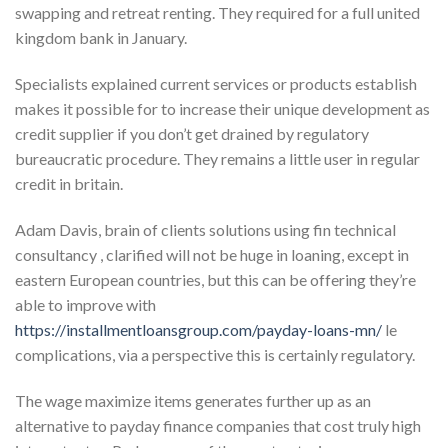
swapping and retreat renting. They required for a full united
kingdom bank in January.
Specialists explained current services or products establish
makes it possible for to increase their unique development as
credit supplier if you don’t get drained by regulatory
bureaucratic procedure. They remains a little user in regular
credit in britain.
Adam Davis, brain of clients solutions using fin technical
consultancy , clarified will not be huge in loaning, except in
eastern European countries, but this can be offering they’re
able to improve with
https://installmentloansgroup.com/payday-loans-mn/
le
complications, via a perspective this is certainly regulatory.
The wage maximize items generates further up as an
alternative to payday finance companies that cost truly high