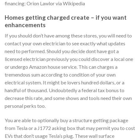
financing: Orion Lawlor via Wikipedia
Homes getting charged create – if you want
enhancements
If you should don’t have among these stores, you will need to
contact your own electrician to see exactly what updates
need to performed. Should you decide dont have got a
licensed electrician previously you could discover a local one
or undergo Amazon house service. This can charges a
tremendous sum according to condition of your own
electrical system. It might be lovers hundred dollars, or a
handful of thousand. Undoubtedly a federal tax bonus to
decrease this rate, and some shows and tools need their own
personal perks too.
You are able to optionally buy a structure getting package
from Tesla or a J1772 asking box that may permit you to cost
EVs that don’t usage Tesla’s plug. These wall surface