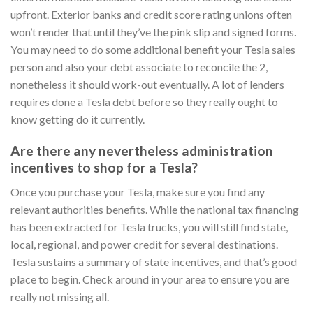
upfront. Exterior banks and credit score rating unions often
won’t render that until they’ve the pink slip and signed forms.
You may need to do some additional benefit your Tesla sales
person and also your debt associate to reconcile the 2,
nonetheless it should work-out eventually. A lot of lenders
requires done a Tesla debt before so they really ought to
know getting do it currently.
Are there any nevertheless administration
incentives to shop for a Tesla?
Once you purchase your Tesla, make sure you find any
relevant authorities benefits.
While the national tax financing
has been extracted for Tesla trucks, you will still find state,
local, regional, and power credit for several destinations.
Tesla sustains a summary of state incentives, and that’s good
place to begin. Check around in your area to ensure you are
really not missing all.