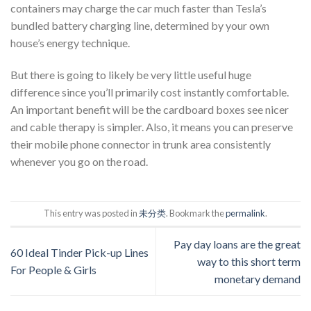
containers may charge the car much faster than Tesla’s
bundled battery charging line, determined by your own
house’s energy technique.
But there is going to likely be very little useful huge
difference since you’ll primarily cost instantly comfortable.
An important benefit will be the cardboard boxes see nicer
and cable therapy is simpler. Also, it means you can preserve
their mobile phone connector in trunk area consistently
whenever you go on the road.
This entry was posted in
未分类
. Bookmark the
permalink
.
Pay day loans are the great
60 Ideal Tinder Pick-up Lines
way to this short term
For People & Girls
monetary demand