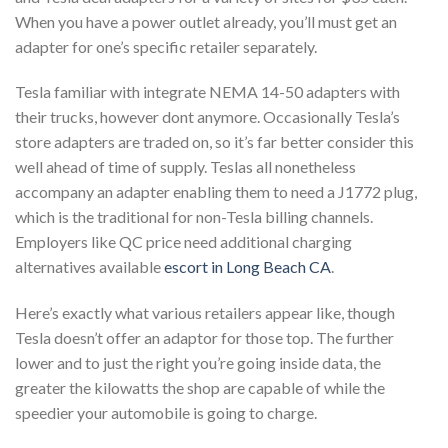
When you have a power outlet already, you’ll must get an
adapter for one’s specific retailer separately.
Tesla familiar with integrate NEMA 14-50 adapters with
their trucks, however dont anymore. Occasionally Tesla’s
store adapters are traded on, so it’s far better consider this
well ahead of time of supply. Teslas all nonetheless
accompany an adapter enabling them to need a J1772 plug,
which is the traditional for non-Tesla billing channels.
Employers like QC price need additional charging
alternatives available
escort in Long Beach CA
.
Here’s exactly what various retailers appear like, though
Tesla doesn’t offer an adaptor for those top. The further
lower and to just the right you’re going inside data, the
greater the kilowatts the shop are capable of while the
speedier your automobile is going to charge.