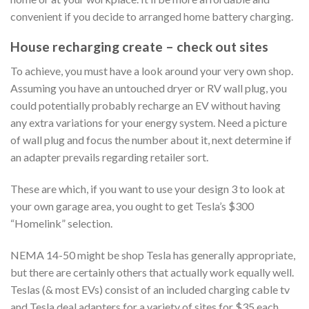
convenient if you decide to arranged home battery charging.
House recharging create – check out sites
To achieve, you must have a look around your very own shop.
Assuming you have an untouched dryer or RV wall plug, you
could potentially probably recharge an EV without having
any extra variations for your energy system. Need a picture
of wall plug and focus the number about it, next determine if
an adapter prevails regarding retailer sort.
These are which, if you want to use your design 3 to look at
your own garage area, you ought to get Tesla’s $300
“Homelink” selection.
NEMA 14-50 might be shop Tesla has generally appropriate,
but there are certainly others that actually work equally well.
Teslas (& most EVs) consist of an included charging cable tv
and Tesla deal adapters for a variety of sites for $35 each.