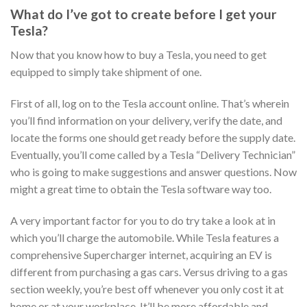
What do I’ve got to create before I get your
Tesla?
Now that you know how to buy a Tesla, you need to get
equipped to simply take shipment of one.
First of all, log on to the Tesla account online. That’s wherein
you’ll find information on your delivery, verify the date, and
locate the forms one should get ready before the supply date.
Eventually, you’ll come called by a Tesla “Delivery Technician”
who is going to make suggestions and answer questions. Now
might a great time to obtain the Tesla software way too.
A very important factor for you to do try take a look at in
which you’ll charge the automobile. While Tesla features a
comprehensive Supercharger internet, acquiring an EV is
different from purchasing a gas cars. Versus driving to a gas
section weekly, you’re best off whenever you only cost it at
home or at your workplace. It’ll be more affordable and