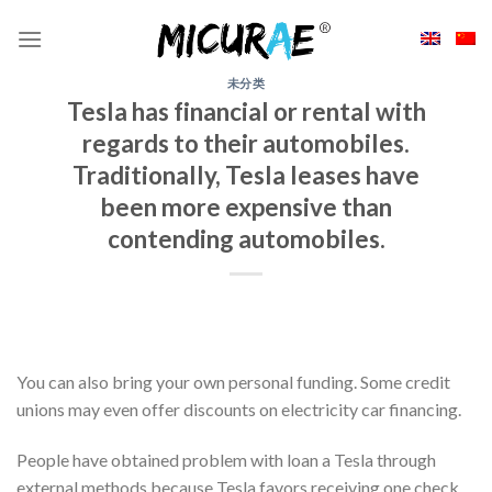
Skip
to
content
未分类
Tesla has financial or rental with
regards to their automobiles.
Traditionally, Tesla leases have
been more expensive than
contending automobiles.
You can also bring your own personal funding. Some credit
unions may even offer discounts on electricity car financing.
People have obtained problem with loan a Tesla through
external methods because Tesla favors receiving one check