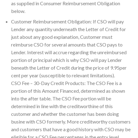
as supplied in Consumer Reimbursement Obligation
below.
Customer Reimbursement Obligation: If CSO will pay
Lender any quantity underneath the Letter of Credit for
just about any good explanation, Customer must
reimburse CSO for several amounts that CSO pays to
Lender. Interest will accrue regarding the unreimbursed
portion of principal which is why CSO will pay Lender
beneath the Letter of Credit during the price of 9.95per
cent per year (susceptible to relevant limitations).
CSO Fee – 30-Day Credit Products: The CSO Fee is a
portion of this Amount Financed, determined as shown
into the after table. The CSO Fee portion will be
determined in line with the creditworthine of this
customer and whether the customer has been doing
busine with CSO formerly. More creditworthy customers
and customers that have a good history with CSO may be
eligible for a CSO Fee percentages in the entry level