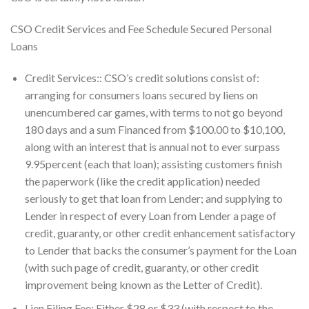
CSO Credit Services and Fee Schedule Secured Personal
Loans
Credit Services:: CSO’s credit solutions consist of:
arranging for consumers loans secured by liens on
unencumbered car games, with terms to not go beyond
180 days and a sum Financed from $100.00 to $10,100,
along with an interest that is annual not to ever surpass
9.95percent (each that loan); assisting customers finish
the paperwork (like the credit application) needed
seriously to get that loan from Lender; and supplying to
Lender in respect of every Loan from Lender a page of
credit, guaranty, or other credit enhancement satisfactory
to Lender that backs the consumer’s payment for the Loan
(with such page of credit, guaranty, or other credit
improvement being known as the Letter of Credit).
Lien Filing Fee: Either $28 or $33 (with respect to the