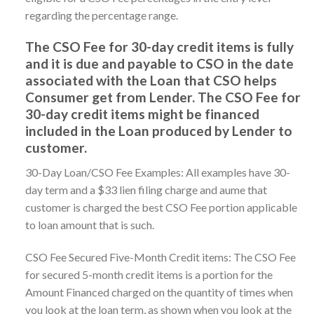
regarding the percentage range.
The CSO Fee for 30-day credit items is fully
and it is due and payable to CSO in the date
associated with the Loan that CSO helps
Consumer get from Lender. The CSO Fee for
30-day credit items might be financed
included in the Loan produced by Lender to
customer.
30-Day Loan/CSO Fee Examples: All examples have 30-
day term and a $33 lien filing charge and aume that
customer is charged the best CSO Fee portion applicable
to loan amount that is such.
CSO Fee Secured Five-Month Credit items: The CSO Fee
for secured 5-month credit items is a portion for the
Amount Financed charged on the quantity of times when
you look at the loan term, as shown when you look at the