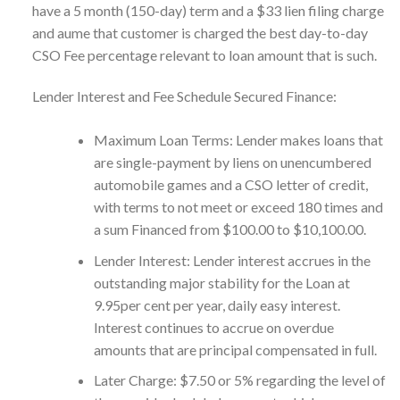
have a 5 month (150-day) term and a $33 lien filing charge
and aume that customer is charged the best day-to-day
CSO Fee percentage relevant to loan amount that is such.
Lender Interest and Fee Schedule Secured Finance:
Maximum Loan Terms: Lender makes loans that
are single-payment by liens on unencumbered
automobile games and a CSO letter of credit,
with terms to not meet or exceed 180 times and
a sum Financed from $100.00 to $10,100.00.
Lender Interest: Lender interest accrues in the
outstanding major stability for the Loan at
9.95per cent per year, daily easy interest.
Interest continues to accrue on overdue
amounts that are principal compensated in full.
Later Charge: $7.50 or 5% regarding the level of