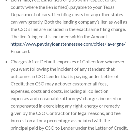
county where the lien is filed), payable to your Texas
Department of cars. Lien filing costs for any other states
can vary greatly. Both the lending company’s lien as well as
the CSO’s lien are included in the exact same filing charge.
The lien filing cost is included within the Amount
https://www.paydayloanstennessee.com/cities/lavergne/
Financed.
Charges After Default; expenses of Collection: whenever
you want following the incident of any standard that
outcomes in CSO Lender that is paying under Letter of
Credit, then CSO may get over customer all fees,
expenses, costs and costs, including all collection
expenses and reasonable attorneys’ charges incurred or
compensated in exercising any right, energy or remedy
given by the CSO Contract or for legal reasons, and fee
interest on all or a percentage associated with the
principal paid by CSO to Lender under the Letter of Credit,