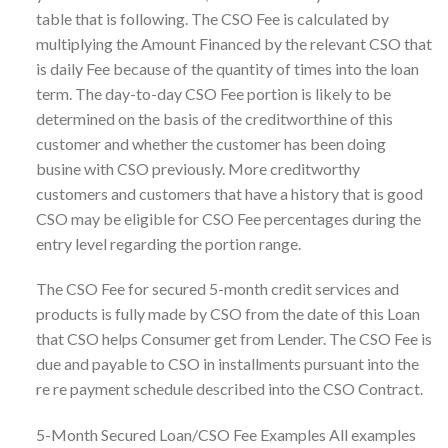
table that is following. The CSO Fee is calculated by
multiplying the Amount Financed by the relevant CSO that
is daily Fee because of the quantity of times into the loan
term. The day-to-day CSO Fee portion is likely to be
determined on the basis of the creditworthine of this
customer and whether the customer has been doing
busine with CSO previously. More creditworthy
customers and customers that have a history that is good
CSO may be eligible for CSO Fee percentages during the
entry level regarding the portion range.
The CSO Fee for secured 5-month credit services and
products is fully made by CSO from the date of this Loan
that CSO helps Consumer get from Lender. The CSO Fee is
due and payable to CSO in installments pursuant into the
re re payment schedule described into the CSO Contract.
5-Month Secured Loan/CSO Fee Examples All examples