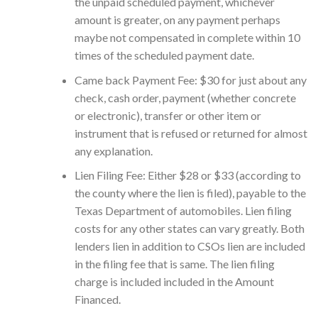
the unpaid scheduled payment, whichever
amount is greater, on any payment perhaps
maybe not compensated in complete within 10
times of the scheduled payment date.
Came back Payment Fee: $30 for just about any
check, cash order, payment (whether concrete
or electronic), transfer or other item or
instrument that is refused or returned for almost
any explanation.
Lien Filing Fee: Either $28 or $33 (according to
the county where the lien is filed), payable to the
Texas Department of automobiles. Lien filing
costs for any other states can vary greatly. Both
lenders lien in addition to CSOs lien are included
in the filing fee that is same. The lien filing
charge is included included in the Amount
Financed.