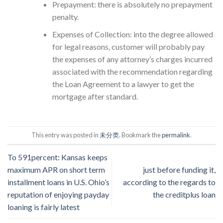
Prepayment: there is absolutely no prepayment
penalty.
Expenses of Collection: into the degree allowed
for legal reasons, customer will probably pay
the expenses of any attorney’s charges incurred
associated with the recommendation regarding
the Loan Agreement to a lawyer to get the
mortgage after standard.
This entry was posted in
未分类
. Bookmark the
permalink
.
To 591percent: Kansas keeps
maximum APR on short term
just before funding it,
installment loans in U.S. Ohio’s
according to the regards to
reputation of enjoying payday
the creditplus loan
loaning is fairly latest