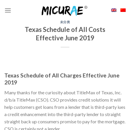
Skip
to
content
未分类
Texas Schedule of All Costs
Effective June 2019
Texas Schedule of All Charges Effective June
2019
Many thanks for the curiosity about TitleMax of Texas, Inc.
d/b/a TitleMax (CSO). CSO provides credit solutions it will
help customers get loans from a lender that is third-party iues
a credit enhancement into the third-party lender to straight
straight back up consumers promise to pay for the mortgage.
CSO is certainly not a lender.