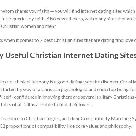
er whom shares your faith — you will find internet dating sites which
o filter queries by faith. Also nevertheless, with many sites that are
e Christian women and men?
 when it comes to 7 best Christian sites that are dating find love o
 Useful Christian Internet Dating Site
s not think eHarmony is a good dating website discover Christian
 started by way of a Christian psychologist and ended up being solel
f- self- confidence in knowing there are several solitary Christian
lks of all faiths are able to find their lovers.
is entire to Christian singles, and their Compatibility Matching Sy
32 proportions of compatibility, like core values and philosophy.