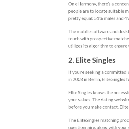
On eHarmony, there’s a concent
people are to locate suitable m
pretty equal: 51% males and 49
The mobile software and desktop
touch with prospective matche
utilizes its algorithm to ensure
2. Elite Singles
If you’re seeking a committed, s
in 2008 in Berlin, Elite Singles
Elite Singles knows the necessi
your values. The dating website
before you make contact. Elite 
The EliteSingles matching proc
questionnaire, along with your 