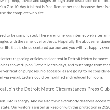
ship, help, advice, and laughs through team discussion on the inter
s a 7 to 10-day trial that is free. Remember that because there is a
ause the complete web site.
need to be complicated. There are numerous internet web sites amid
ingles with the same love for Jesus. Hopefully, the above mentioned
r life that is christ-centered partner and you will live happily ever
tters regarding articles and content in Detroit Metro instances. 
ho has showed up on Detroit Metro days, and must range from the 
 verification purposes. No accessories are going to be considered.
ed via e-mail. Letters could be modified and reduced for room.
cal
Join the Detroit Metro Circumstances Press Club
ion. Info is energy. And we also think everybody deserves access to
ate. Our visitors assisted us keep on with this protection in 202