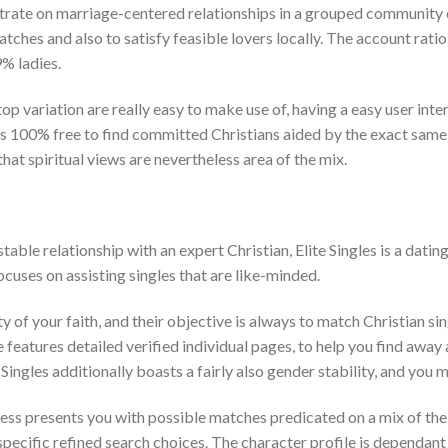
rate on marriage-centered relationships in a grouped community o
atches and also to satisfy feasible lovers locally. The account rati
% ladies.
 variation are really easy to make use of, having a easy user interf
s 100% free to find committed Christians aided by the exact same
 that spiritual views are nevertheless area of the mix.
table relationship with an expert Christian, Elite Singles is a dati
 focuses on assisting singles that are like-minded.
ty of your faith, and their objective is always to match Christian s
 features detailed verified individual pages, to help you find away 
Singles additionally boasts a fairly also gender stability, and you 
ess presents you with possible matches predicated on a mix of the
specific refined search choices. The character profile is dependant