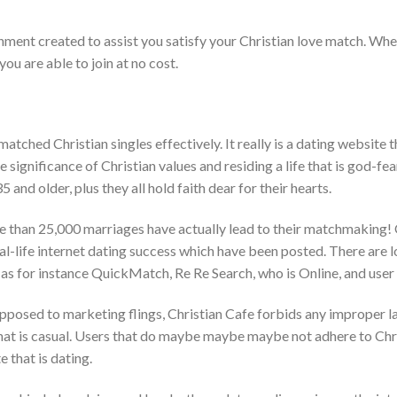
ronment created to assist you satisfy your Christian love match. Whe
ou are able to join at no cost.
atched Christian singles effectively. It really is a dating website 
significance of Christian values and residing a life that is god-fea
5 and older, plus they all hold faith dear for their hearts.
e than 25,000 marriages have actually lead to their matchmaking! 
al-life internet dating success which have been posted. There are 
h as for instance QuickMatch, Re Re Search, who is Online, and user
opposed to marketing flings, Christian Cafe forbids any improper l
t is casual. Users that do maybe maybe maybe not adhere to Chris
e that is dating.