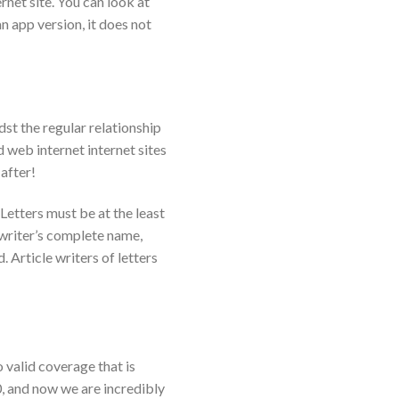
net site. You can look at
n app version, it does not
st the regular relationship
 web internet internet sites
 after!
Letters must be at the least
writer’s complete name,
 Article writers of letters
 valid coverage that is
0, and now we are incredibly