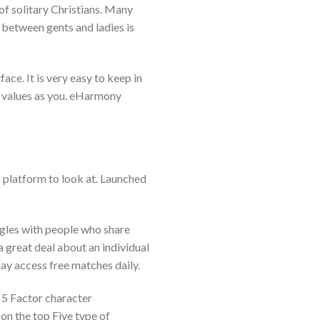
f solitary Christians. Many
o between gents and ladies is
ace. It is very easy to keep in
 values as you. eHarmony
ng platform to look at. Launched
ingles with people who share
a great deal about an individual
may access free matches daily.
 5 Factor character
 on the top Five type of