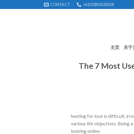
Skip
CONTACT
+61(03)81038218
to
content
主页
关于
The 7 Most Use
hunting for love is difficult, i
various life objectives. Being a
looking online.