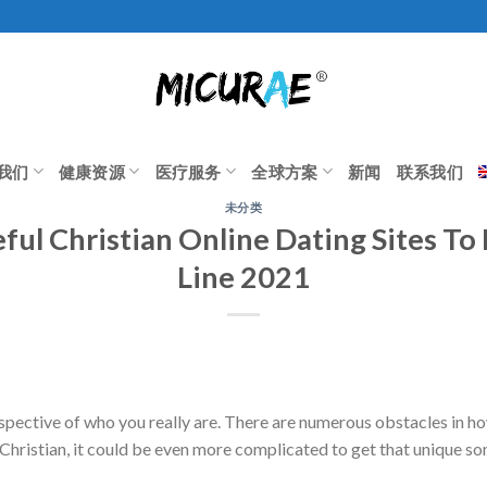
我们
健康资源
医疗服务
全球方案
新闻
联系我们
未分类
ful Christian Online Dating Sites To
Line 2021
rrespective of who you really are. There are numerous obstacles in ho
 Christian, it could be even more complicated to get that unique so