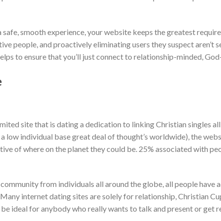
a safe, smooth experience, your website keeps the greatest requir
ive people, and proactively eliminating users they suspect aren’t se
elps to ensure that you’ll just connect to relationship-minded, God-
e
mited site that is dating a dedication to linking Christian singles a
 a low individual base great deal of thought’s worldwide), the webs
ective of where on the planet they could be. 25% associated with p
community from individuals all around the globe, all people have 
t. Many internet dating sites are solely for relationship, Christian C
be ideal for anybody who really wants to talk and present or get re