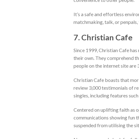
It’s a safe and effortless envi
matchmaking, talk, or penpals, y
7. Christian Cafe
Since 1999, Christian Cafe has m
their own. They comprehend the 
people on the internet site are 3
Christian Cafe boasts that mor
review 3,000 testimonials of re
singles, including features suc
Centered on uplifting faith as 
communications showing fun tha
suspended from utilising the sit