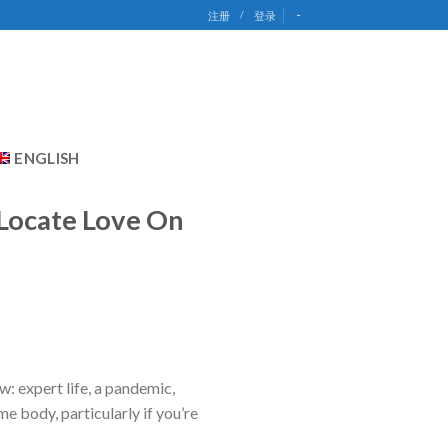
-
注册
/
登录
ENGLISH
 Locate Love On
w: expert life, a pandemic,
me body, particularly if you’re