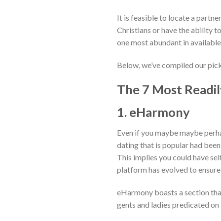
It is feasible to locate a partn
Christians or have the ability t
one most abundant in availabl
Below, we’ve compiled our picks
The 7 Most Readily
1. eHarmony
Even if you maybe maybe perhap
dating that is popular had been
This implies you could have sel
platform has evolved to ensure fo
eHarmony boasts a section that 
gents and ladies predicated on 