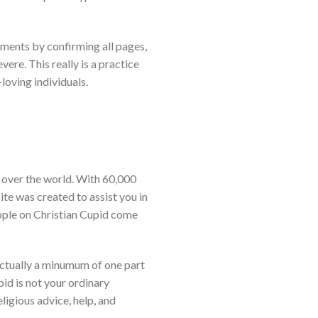
ements by confirming all pages,
vere. This really is a practice
loving individuals.
ll over the world. With 60,000
ite was created to assist you in
eople on Christian Cupid come
actually a minumum of one part
upid is not your ordinary
ligious advice, help, and