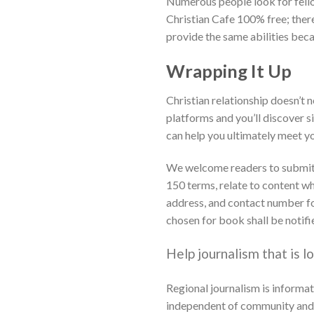
Numerous people look for fellow
Christian Cafe 100% free; there’
provide the same abilities bec
Wrapping It Up
Christian relationship doesn’t 
platforms and you’ll discover s
can help you ultimately meet you
We welcome readers to submit le
150 terms, relate to content w
address, and contact number for
chosen for book shall be notifi
Help journalism that is lo
Regional journalism is informat
independent of community and st