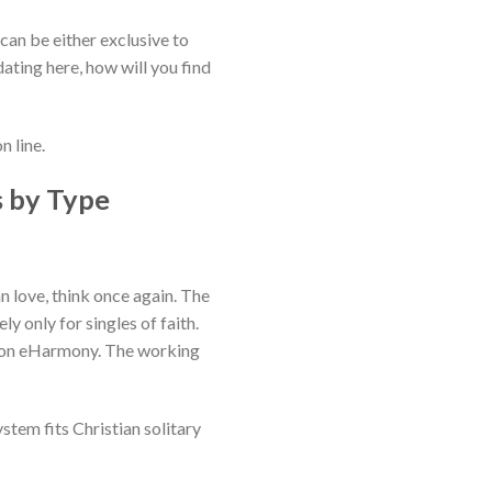
 can be either exclusive to
 dating here, how will you find
n line.
s by Type
 love, think once again. The
y only for singles of faith.
s on eHarmony.
The working
stem fits Christian solitary