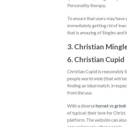
Personality therapy.
To ensure that users may have 
immediately getting rid of inact
that is amazing of Singles and h
3. Christian Mingl
6. Christian Cupid
Christian Cupid is reasonably li
people world wide (that will be
finding an ideal match, irresp
from the usa.
With a diverse
hornet vs grindr
of typical: their love for Chris
platform. The website can also 
convenience to other people.