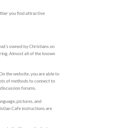
ther you find attractive
that’s owned by Christians on
ring. Almost all of the known
On the website, you are able to
lots of methods to connect to
 discussion forums.
anguage, pictures, and
tian Cafe instructions are