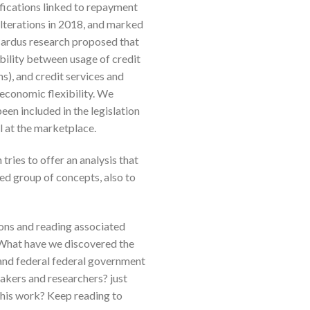
ifications linked to repayment
alterations in 2018, and marked
. Cardus research proposed that
ability between usage of credit
s), and credit services and
economic flexibility. We
een included in the legislation
l at the marketplace.
tries to offer an analysis that
ted group of concepts, also to
ions and reading associated
 What have we discovered the
, and federal federal government
akers and researchers? just
this work? Keep reading to