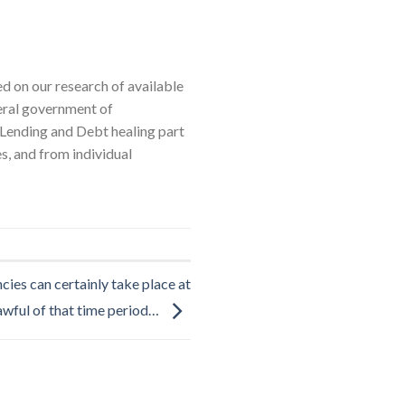
d on our research of available
deral government of
ending and Debt healing part
s, and from individual
es can certainly take place at
awful of that time period…