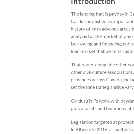
Introduction
The lending that is payday in C
Cardus published an important
history of cash advance areas i
analysis for the market of pay
borrowing and financing; and su
loan market that permits custo
That paper, alongside other co
other civil culture associations
provinces across Canada, incl
set the tone for legislative var
CardusвЂ™s work with payday f
policy briefs and testimony at 
Legislation targeted at prote
in Alberta in 2016, as well as i