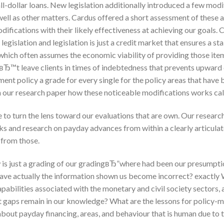
ll-dollar loans. New legislation additionally introduced a few mod
well as other matters. Cardus offered a short assessment of these 
odifications with their likely effectiveness at achieving our goals
egislation and legislation is just a credit market that ensures a st
hich often assumes the economic viability of providing those item
вЂ™t leave clients in times of indebtedness that prevents upward 
ent policy a grade for every single for the policy areas that have b
n our research paper how these noticeable modifications works cal
 to turn the lens toward our evaluations that are own. Our research 
rks and research on payday advances from within a clearly articula
from those.
w is just a grading of our gradingвЂ”where had been our presumpt
have actually the information shown us become incorrect? exactly
apabilities associated with the monetary and civil society sectors
at gaps remain in our knowledge? What are the lessons for policy-m
out payday financing, areas, and behaviour that is human due to 