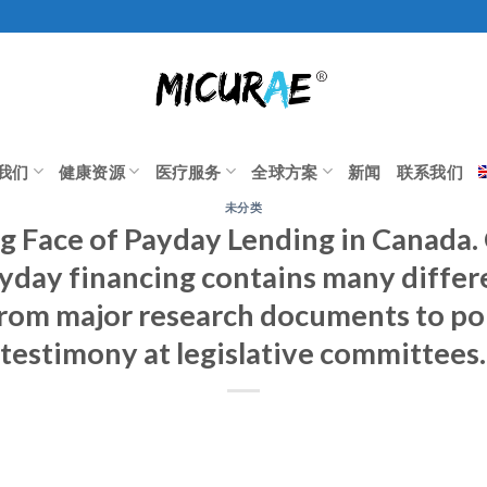
我们
健康资源
医疗服务
全球方案
新闻
联系我们
未分类
g Face of Payday Lending in Canada
yday financing contains many differ
rom major research documents to pol
testimony at legislative committees.