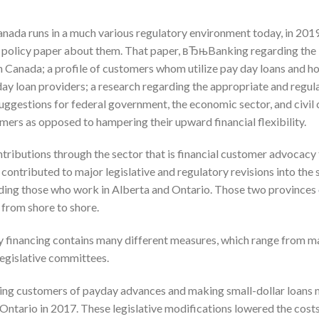
anada runs in a much various regulatory environment today, in 2019
 policy paper about them. That paper, вЂњBanking regarding the
n Canada; a profile of customers whom utilize pay day loans and ho
 day loan providers; a research regarding the appropriate and regu
ggestions for federal government, the economic sector, and civil c
mers as opposed to hampering their upward financial flexibility.
ntributions through the sector that is financial customer advocacy
, contributed to major legislative and regulatory revisions into the
uding those who work in Alberta and Ontario. Those two provinces
y from shore to shore.
inancing contains many different measures, which range from m
legislative committees.
cting customers of payday advances and making small-dollar loans
n Ontario in 2017. These legislative modifications lowered the costs