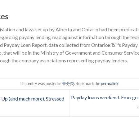
ces
islation and laws set up by Alberta and Ontario had been predicate
regarding payday lending read against information through the fe
Payday Loan Report, data collected from OntarioвЂ™s Payday L
, that will be in the Ministry of Government and Consumer Service
hrough the company associations representing payday lenders.
This entry was posted in
未分类
. Bookmark the
permalink
.
Payday loans weekend. Emergenci
 Up (and much more). Stressed