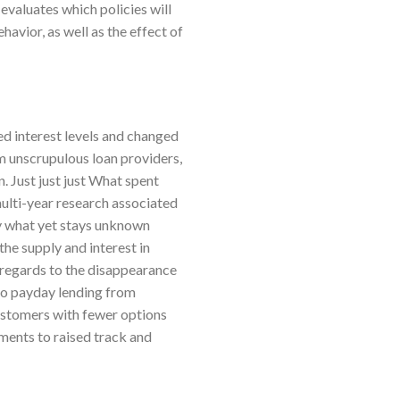
evaluates which policies will
avior, as well as the effect of
d interest levels and changed
om unscrupulous loan providers,
n. Just just just What spent
multi-year research associated
ly what yet stays unknown
the supply and interest in
n regards to the disappearance
 to payday lending from
ustomers with fewer options
nments to raised track and