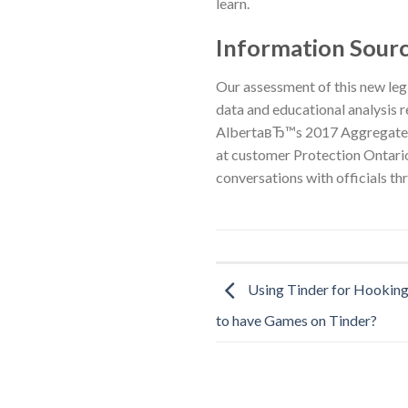
learn.
Information Sour
Our assessment of this new leg
data and educational analysis 
AlbertaвЂ™s 2017 Aggregated 
at customer Protection Ontario
conversations with officials t
Using Tinder for Hooking
to have Games on Tinder?