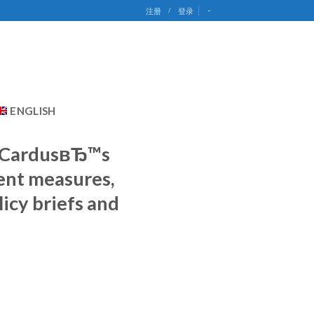
-
注册
/
登录
ENGLISH
. CardusвЂ™s
ent measures,
icy briefs and