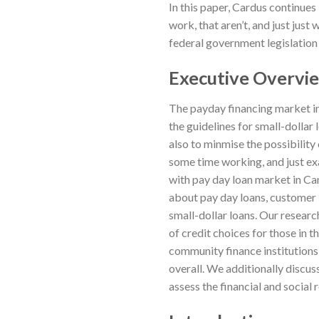
In this paper, Cardus continues
work, that aren’t, and just jus
federal government legislation i
Executive Overvi
The payday financing market in
the guidelines for small-dollar
also to minmise the possibility 
some time working, and just e
with pay day loan market in Can
about pay day loans, customer b
small-dollar loans. Our researc
of credit choices for those in 
community finance institutions
overall. We additionally discus
assess the financial and social 