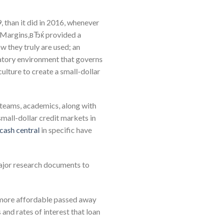
, than it did in 2016, whenever
 Margins,вЂќ provided a
w they truly are used; an
latory environment that governs
ulture to create a small-dollar
 teams, academics, along with
 small-dollar credit markets in
cash central
in specific have
ajor research documents to
 more affordable passed away
 and rates of interest that loan