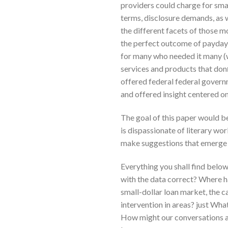
providers could charge for sma
terms, disclosure demands, as 
the different facets of those m
the perfect outcome of payday l
for many who needed it many (w
services and products that don
offered federal federal governm
and offered insight centered o
The goal of this paper would be
is dispassionate of literary wo
make suggestions that emerge 
Everything you shall find belo
with the data correct? Where 
small-dollar loan market, the c
intervention in areas? just Wh
How might our conversations ab