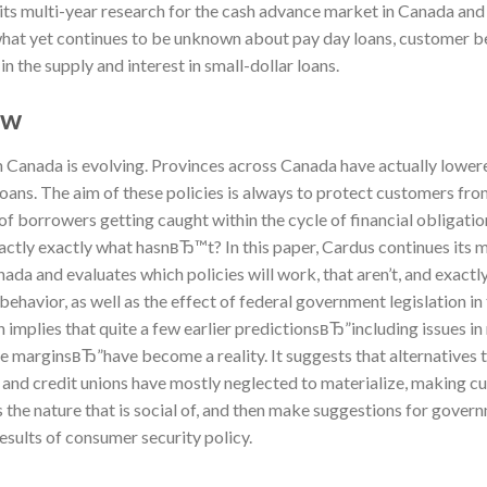
 its multi-year research for the cash advance market in Canada and 
t what yet continues to be unknown about pay day loans, customer beh
n the supply and interest in small-dollar loans.
ew
 Canada is evolving. Provinces across Canada have actually lowere
 loans. The aim of these policies is always to protect customers fr
of borrowers getting caught within the cycle of financial obligatio
xactly exactly what hasnвЂ™t?
In this paper, Cardus continues its 
ada and evaluates which policies will work, that aren’t, and exact
ehavior, as well as the effect of federal government legislation in 
h implies that quite a few earlier predictionsвЂ”including issues i
the marginsвЂ”have become a reality. It suggests that alternatives
 and credit unions have mostly neglected to materialize, making c
s the nature that is social of, and then make suggestions for gover
results of consumer security policy.