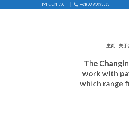
Skip
CONTACT
+61(03)81038218
to
content
主页
关于
The Changin
work with pa
which range f