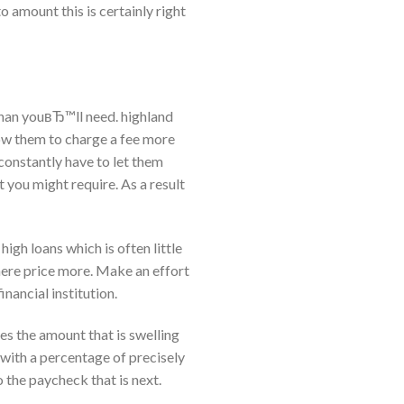
 amount this is certainly right
than youвЂ™ll need. highland
low them to charge a fee more
 constantly have to let them
you might require. As a result
 high loans which is often little
where price more. Make an effort
inancial institution.
akes the amount that is swelling
 with a percentage of precisely
o the paycheck that is next.