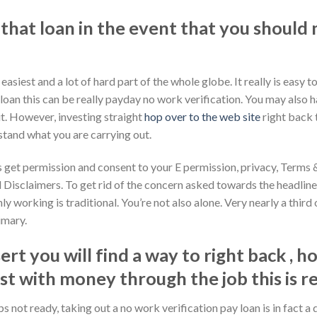
 that loan in the event that you shoul
siest and a lot of hard part of the whole globe. It really is easy 
oan this can be really payday no work verification. You may also h
t. However, investing straight
hop over to the web site
right back 
stand what you are carrying out.
 get permission and consent to your E permission, privacy, Terms
 Disclaimers. To get rid of the concern asked towards the headlin
nly working is traditional. You’re not also alone. Very nearly a thi
rimary.
rt you will find a way to right back , h
 with money through the job this is re
s not ready, taking out a no work verification pay loan is in fact a