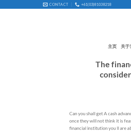
Skip
CONTACT
+61(03)81038218
to
content
主页
关于
The financ
consider
Can you shall get A cash advanc
once they will not think it is 
financial institution you ll are