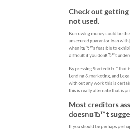
Check out getting
not used.
Borrowing money could be the ea
unsecured guarantor loan with|l
when itвЂ™s feasible to exhibi
difficult if you donвЂ™t under
By pressing StartedвЂ™ that is
Lending & marketing, and Legal
with out any work this is certai
this is really alternate that is p
Most creditors asse
doesnвЂ™t suggest
If you should be perhaps perhap