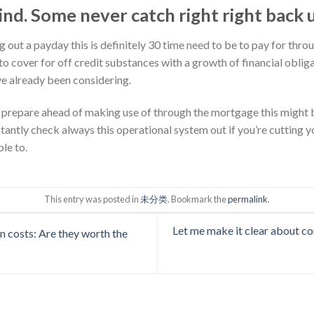
d. Some never catch right right back 
ng out a payday this is definitely 30 time need to be to pay for thr
t to cover for off credit substances with a growth of financial obli
e already been considering.
prepare ahead of making use of through the mortgage this might be
antly check always this operational system out if you’re cutting yo
le to.
This entry was posted in
未分类
. Bookmark the
permalink
.
Let me make it clear about co
n costs: Are they worth the