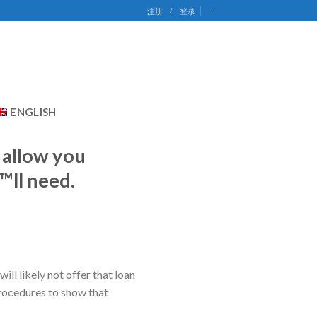
-
注册
/
登录
ENGLISH
o allow you
™ll need.
ll likely not offer that loan
procedures to show that