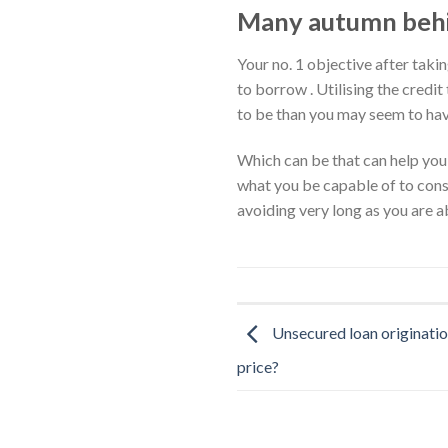
Many autumn behin
Your no. 1 objective after taki
to borrow . Utilising the credi
to be than you may seem to hav
Which can be that can help you 
what you be capable of to const
avoiding very long as you are ab
Unsecured loan originatio
price?