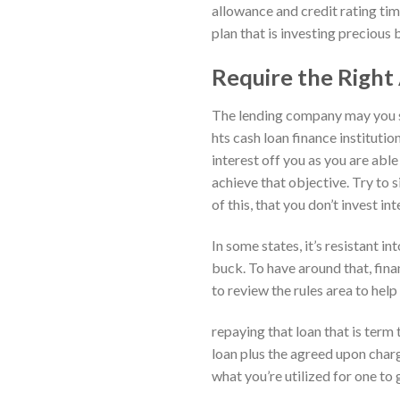
allowance and credit rating tim
plan that is investing precious b
Require the Righ
The lending company may you sh
hts cash loan finance instituti
interest off you as you are abl
achieve that objective. Try to
of this, that you don’t invest int
In some states, it’s resistant in
buck. To have around that, fina
to review the rules area to help
repaying that loan that is term t
loan plus the agreed upon charg
what you’re utilized for one to