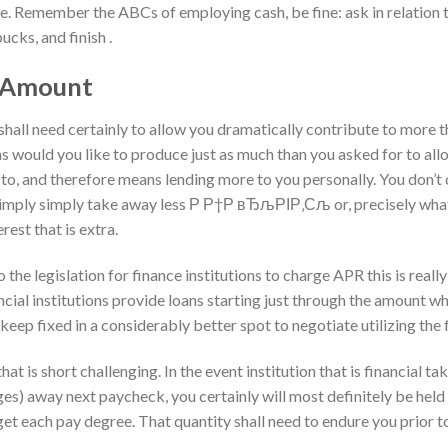
e. Remember the ABCs of employing cash, be fine: ask in relation to
ucks, and finish .
t Amount
all need certainly to allow you dramatically contribute to more 
ons would you like to produce just as much than you asked for to al
e to, and therefore means lending more to you personally. You don’t
 simply simply take away less Р Р†Р вЂљРІР‚Сљ or, precisely what 
erest that is extra.
to the legislation for finance institutions to charge APR this is really
ncial institutions provide loans starting just through the amount 
 keep fixed in a considerably better spot to negotiate utilizing the f
hat is short challenging. In the event institution that is financial t
es) away next paycheck, you certainly will most definitely be held
 get each pay degree. That quantity shall need to endure you prior t