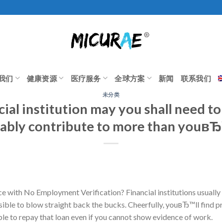
我们
健康资源
医疗服务
全球方案
新闻
联系我们
未分类
ial institution may you shall need t
ably contribute to more than youвЂ
e with No Employment Verification? Financial institutions usually wi
feasible to blow straight back the bucks. Cheerfully, youвЂ™ll find 
 able to repay that loan even if you cannot show evidence of work.