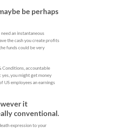
d maybe be perhaps
to need an instantaneous
ave the cash you create profits
the funds could be very
 & Conditions, accountable
e: yes, you might get money
rd of US employees an earnings
owever it
ally conventional.
 death expression to your