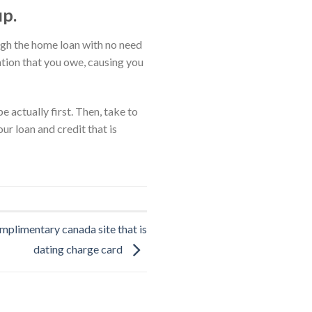
up.
ough the home loan with no need
gation that you owe, causing you
 actually first. Then, take to
ur loan and credit that is
mplimentary canada site that is
dating charge card