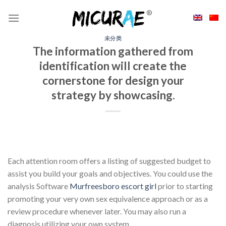
Skip
to
content
未分类
The information gathered from
identification will create the
cornerstone for design your
strategy by showcasing.
Each attention room offers a listing of suggested budget to
assist you build your goals and objectives. You could use the
analysis Software
Murfreesboro escort girl
prior to starting
promoting your very own sex equivalence approach or as a
review procedure whenever later. You may also run a
diagnosis utilizing your own system.