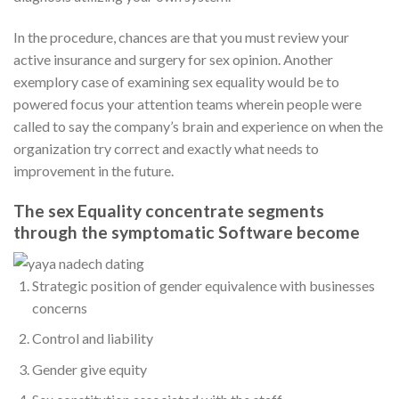
In the procedure, chances are that you must review your
active insurance and surgery for sex opinion. Another
exemplory case of examining sex equality would be to
powered focus your attention teams wherein people were
called to say the company’s brain and experience on when the
organization try correct and exactly what needs to
improvement in the future.
The sex Equality concentrate segments
through the symptomatic Software become
Strategic position of gender equivalence with businesses
concerns
Control and liability
Gender give equity