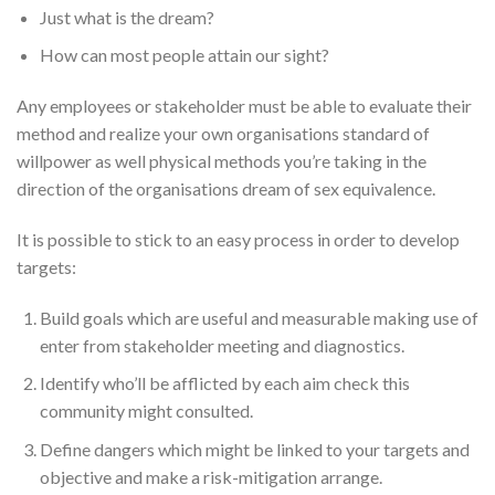
Just what is the dream?
How can most people attain our sight?
Any employees or stakeholder must be able to evaluate their
method and realize your own organisations standard of
willpower as well physical methods you’re taking in the
direction of the organisations dream of sex equivalence.
It is possible to stick to an easy process in order to develop
targets:
Build goals which are useful and measurable making use of
enter from stakeholder meeting and diagnostics.
Identify who’ll be afflicted by each aim check this
community might consulted.
Define dangers which might be linked to your targets and
objective and make a risk-mitigation arrange.