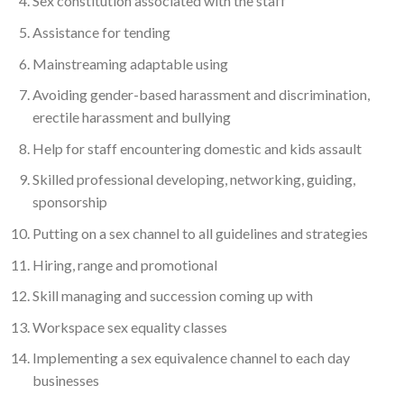
Sex constitution associated with the staff
Assistance for tending
Mainstreaming adaptable using
Avoiding gender-based harassment and discrimination,
erectile harassment and bullying
Help for staff encountering domestic and kids assault
Skilled professional developing, networking, guiding,
sponsorship
Putting on a sex channel to all guidelines and strategies
Hiring, range and promotional
Skill managing and succession coming up with
Workspace sex equality classes
Implementing a sex equivalence channel to each day
businesses