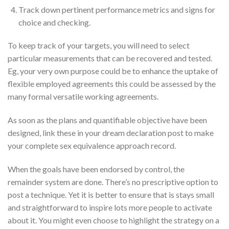
Track down pertinent performance metrics and signs for
choice and checking.
To keep track of your targets, you will need to select
particular measurements that can be recovered and tested.
Eg, your very own purpose could be to enhance the uptake of
flexible employed agreements this could be assessed by the
many formal versatile working agreements.
As soon as the plans and quantifiable objective have been
designed, link these in your dream declaration post to make
your complete sex equivalence approach record.
When the goals have been endorsed by control, the
remainder system are done. There’s no prescriptive option to
post a technique. Yet it is better to ensure that is stays small
and straightforward to inspire lots more people to activate
about it. You might even choose to highlight the strategy on a