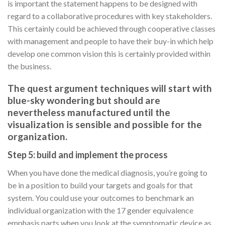
is important the statement happens to be designed with
regard to a collaborative procedures with key stakeholders.
This certainly could be achieved through cooperative classes
with management and people to have their buy-in which help
develop one common vision this is certainly provided within
the business.
The quest argument techniques will start with
blue-sky wondering but should are
nevertheless manufactured until the
visualization is sensible and possible for the
organization.
Step 5: build and implement the process
When you have done the medical diagnosis, you’re going to
be in a position to build your targets and goals for that
system. You could use your outcomes to benchmark an
individual organization with the 17 gender equivalence
emphasis parts when you look at the symptomatic device as