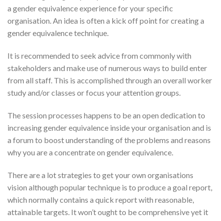
a gender equivalence experience for your specific
organisation. An idea is often a kick off point for creating a
gender equivalence technique.
It is recommended to seek advice from commonly with
stakeholders and make use of numerous ways to build enter
from all staff. This is accomplished through an overall worker
study and/or classes or focus your attention groups.
The session processes happens to be an open dedication to
increasing gender equivalence inside your organisation and is
a forum to boost understanding of the problems and reasons
why you are a concentrate on gender equivalence.
There are a lot strategies to get your own organisations
vision although popular technique is to produce a goal report,
which normally contains a quick report with reasonable,
attainable targets. It won’t ought to be comprehensive yet it