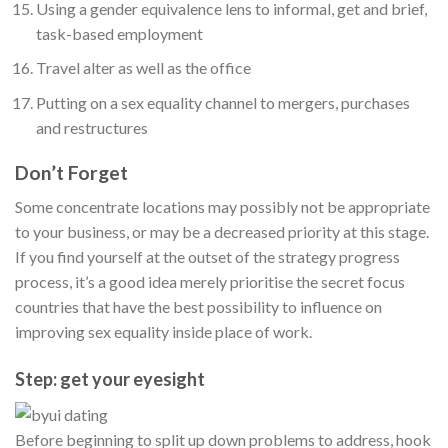
Using a gender equivalence lens to informal, get and brief,
task-based employment
Travel alter as well as the office
Putting on a sex equality channel to mergers, purchases
and restructures
Don’t Forget
Some concentrate locations may possibly not be appropriate
to your business, or may be a decreased priority at this stage.
If you find yourself at the outset of the strategy progress
process, it’s a good idea merely prioritise the secret focus
countries that have the best possibility to influence on
improving sex equality inside place of work.
Step: get your eyesight
Before beginning to split up down problems to address, hook