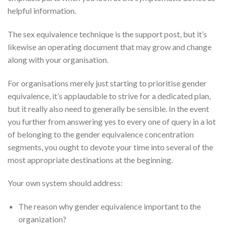
helpful information.
The sex equivalence technique is the support post, but it’s
likewise an operating document that may grow and change
along with your organisation.
For organisations merely just starting to prioritise gender
equivalence, it’s applaudable to strive for a dedicated plan,
but it really also need to generally be sensible. In the event
you further from answering yes to every one of query in a lot
of belonging to the gender equivalence concentration
segments, you ought to devote your time into several of the
most appropriate destinations at the beginning.
Your own system should address:
The reason why gender equivalence important to the
organization?