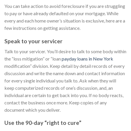
You can take action to avoid foreclosure if you are struggling
to pay or have already defaulted on your mortgage. While
every and each home owner’s situation is exclusive, here are a
few instructions on getting assistance.
Speak to your servicer
Talk to your servicer. You’ll desire to talk to some body within
the “loss mitigation” or “loan
payday loans in New York
modification” division. Keep detail by detail records of every
discussion and write the name down and contact information
for every single individual you talk to. Ask when they will
keep computerized records of one’s discussion, and, an
individual are certain to get back into you. If no body reacts,
contact the business once more. Keep copies of any
document which you deliver.
Use the 90-day “right to cure”