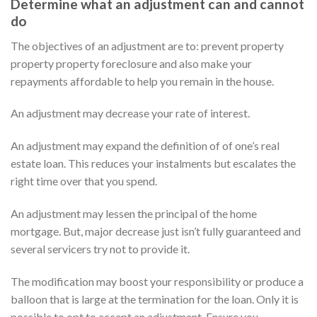
Determine what an adjustment can and cannot
do
The objectives of an adjustment are to: prevent property
property property foreclosure and also make your
repayments affordable to help you remain in the house.
An adjustment may decrease your rate of interest.
An adjustment may expand the definition of of one’s real
estate loan. This reduces your instalments but escalates the
right time over that you spend.
An adjustment may lessen the principal of the home
mortgage. But, major decrease just isn’t fully guaranteed and
several servicers try not to provide it.
The modification may boost your responsibility or produce a
balloon that is large at the termination for the loan. Only it is
possible to opt to accept an adjustment. Ensure you