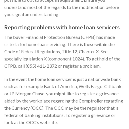
understand most of the regards to the modification before
you signal an understanding.
Reporting problems with home loan servicers
The buyer Financial Protection Bureau (CFPB) has made
criteria for home loan servicing. There is these within the
Code of Federal Regulations, Title 12, Chapter X. See
specially legislation X (component 1024). To get hold of the
CFPB, call (855) 411-2372 or register a problem.
In the event the home loan servicer is just a nationwide bank
such as for example Bank of America, Wells Fargo, Citibank,
or JP Morgan Chase, you might like to register a grievance
aided by the workplace regarding the Comptroller regarding
the Currency (OCC). The OCC may be the regulator that is
federal of banking institutions. To register a grievance or
look at the OCC’s web site.