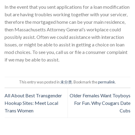
In the event that you sent applications for a loan modification
but are having troubles working together with your servicer,
therefore the mortgaged home can be your main residence,
then Massachusetts Attorney General’s workplace could
possibly assist. Often we could assistance with interaction
issues, or might be able to assist in getting a choice on loan
mod choices. To see you, call us or file a consumer complaint
if we may be able to assist.
This entry was posted in
未分类
. Bookmark the
permalink
.
All About Best Transgender
Older Females Want Toyboys
Hookup Sites: Meet Local
For Fun. Why Cougars Date
Trans Women
Cubs