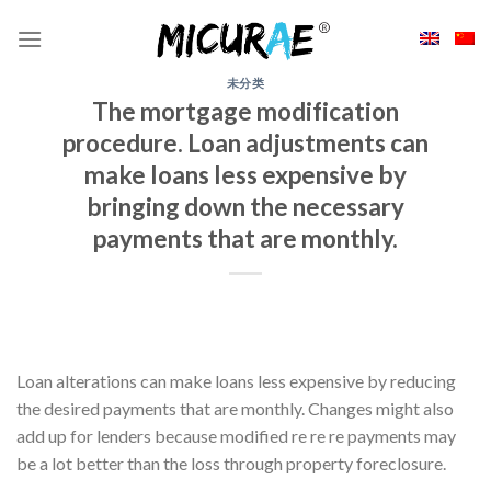
Skip
to
content
未分类
The mortgage modification
procedure. Loan adjustments can
make loans less expensive by
bringing down the necessary
payments that are monthly.
Loan alterations can make loans less expensive by reducing
the desired payments that are monthly. Changes might also
add up for lenders because modified re re re payments may
be a lot better than the loss through property foreclosure.