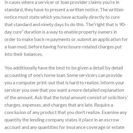
In cases where a servicer or loan provider claims you’re in
standard, they have to present a written notice. The written
notice must state which you have actually directly to cure
that standard and ninety days to do this. The”right that is 90-
day cure” duration is a way to enable property owners in
order to make back re payments or, submit an application for
a loan mod, before having foreclosure-related charges put
into their balances.
You additionally have the best to be given a detail by detail
accounting of one’s home loan. Some servicers can provide
you a computer print-out that is hard to realize. Inform your
servicer you owe that you want a more detailed explanation
of the amount. Ask that the total amount consist of solicitors’
charges, expenses, and charges that are late. Require a
conclusion of any product that you don’t realize.
Examine any
quantity the lending company states it place in an escrow
account and any quantities for insurance coverage or estate