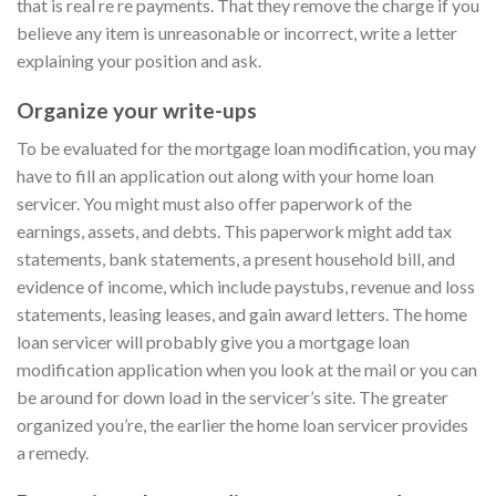
that is real re re payments. That they remove the charge if you
believe any item is unreasonable or incorrect, write a letter
explaining your position and ask.
Organize your write-ups
To be evaluated for the mortgage loan modification, you may
have to fill an application out along with your home loan
servicer. You might must also offer paperwork of the
earnings, assets, and debts. This paperwork might add tax
statements, bank statements, a present household bill, and
evidence of income, which include paystubs, revenue and loss
statements, leasing leases, and gain award letters. The home
loan servicer will probably give you a mortgage loan
modification application when you look at the mail or you can
be around for down load in the servicer’s site. The greater
organized you’re, the earlier the home loan servicer provides
a remedy.