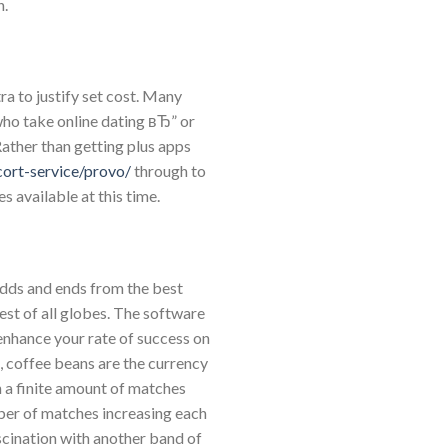
n.
ra to justify set cost. Many
who take online dating вЂ” or
Rather than getting plus apps
cort-service/provo/
through to
es available at this time.
 odds and ends from the best
st of all globes. The software
 enhance your rate of success on
, coffee beans are the currency
 a finite amount of matches
ber of matches increasing each
ascination with another band of