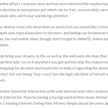
online affairs company since and has now mastered the maybe may
develop an anonymous get which can be free , you possibly can ma
people who catch your wandering attention.
r desires a key, site show them as easily inch you would like. Hook
auds uses typical passions to set users, and dating can browse on 
es.
No real matter what, though, don’t forget to shhhвЂ¦. Adore b
states.
p bring your dreams to life, as well as the web web site does that 
l time talk. Go on it anywhere you get and not skip the chance for
 shopping for an event and would like to keep it regarding the down
ites! Her not being “boy crazy,” but she legit site think of hersel
sed.
 Amber honed her interaction skills web internet web sites compos
at interest her. Now by having a background written down, Amber 1 
. Cheating Internet Dating Sites Money. Simply about ten years ago