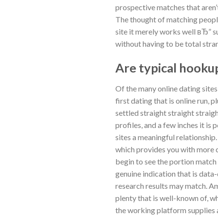
prospective matches that aren’
The thought of matching people
site it merely works well вЂ” su
without having to be total str
Are typical hookup
Of the many online dating sites
first dating that is online run,
settled straight straight strai
profiles, and a few inches it is
sites a meaningful relationship
which provides you with more co
begin to see the portion match 
genuine indication that is data
research results may match. Amo
plenty that is well-known of, wh
the working platform supplies 