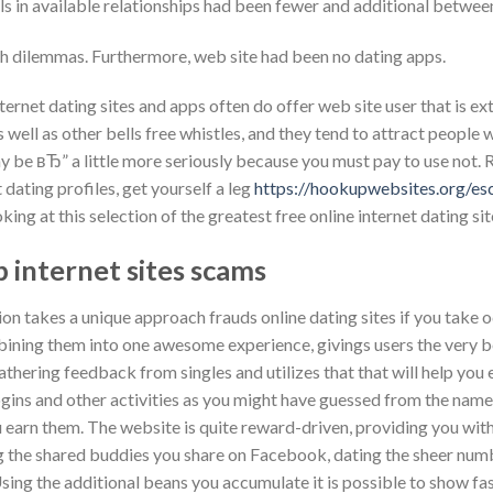
uals in available relationships had been fewer and additional betwee
oth dilemmas. Furthermore, web site had been no dating apps.
ternet dating sites and apps often do offer web site user that is ext
well as other bells free whistles, and they tend to attract people 
y be вЂ” a little more seriously because you must pay to use not. 
 dating profiles, get yourself a leg
https://hookupwebsites.org/es
king at this selection of the greatest free online internet dating sit
 internet sites scams
tion takes a unique approach frauds online dating sites if you take
bining them into one awesome experience, givings users the very be
athering feedback from singles and utilizes that that will help you
logins and other activities as you might have guessed from the name
earn them. The website is quite reward-driven, providing you with
ng the shared buddies you share on Facebook, dating the sheer num
 Using the additional beans you accumulate it is possible to show f