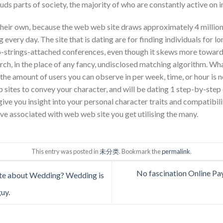
uds parts of society, the majority of who are constantly active on
heir own, because the web web site draws approximately 4 million l
every day. The site that is dating are for finding individuals for l
no-strings-attached conferences, even though it skews more towards
ch, in the place of any fancy, undisclosed matching algorithm. What
e amount of users you can observe in per week, time, or hour is no
sites to convey your character, and will be dating 1 step-by-step 
ve you insight into your personal character traits and compatibility
ve associated with web web site you get utilising the many.
This entry was posted in
未分类
. Bookmark the
permalink
.
No fascination Online Pa
e about Wedding? Wedding is
guy.