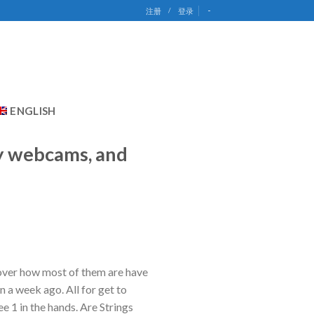
-
注册
/
登录
ENGLISH
ay webcams, and
scover how most of them are have
 a week ago. All for get to
e 1 in the hands. Are Strings