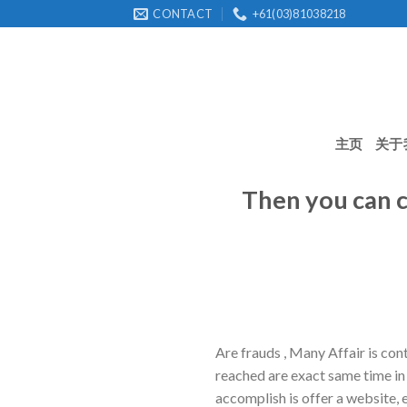
Skip
CONTACT
+61(03)81038218
to
content
主页
关于
Then you can c
Are frauds , Many Affair is con
reached are exact same time in 
accomplish is offer a website, e