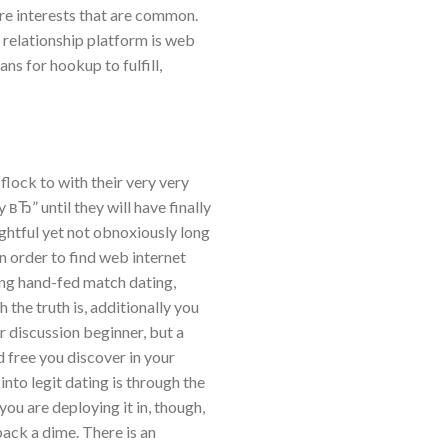
re interests that are common.
 relationship platform is web
ns for hookup to fulfill,
lock to with their very very
 вЂ” until they will have finally
ghtful yet not obnoxiously long
in order to find web internet
eing hand-fed match dating,
 the truth is, additionally you
r discussion beginner, but a
 free you discover in your
nto legit dating is through the
you are deploying it in, though,
ack a dime. There is an