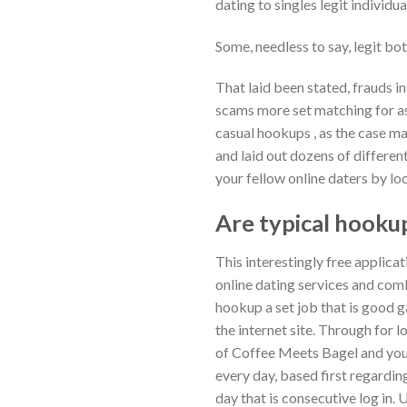
dating to singles legit individ
Some, needless to say, legit b
That laid been stated, frauds in
scams more set matching for as 
casual hookups , as the case ma
and laid out dozens of different
your fellow online daters by loo
Are typical hookup
This interestingly free applica
online dating services and com
hookup a set job that is good g
the internet site. Through for 
of Coffee Meets Bagel and you 
every day, based first regardi
day that is consecutive log in.