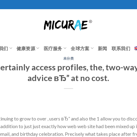
我们
健康资源
医疗服务
全球方案
新闻
联系我们
未分类
ertainly access profiles, the, two-w
advice вЂ” at no cost.
tinuing to grow to over , users вЂ” and also the 1 allow you to di
addition to just just exactly how web web site had been mixed up in
mail, and birthday celebration. Precisely what takes place after fre