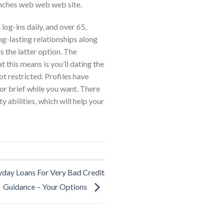
 inches web web web site.
og-ins daily, and over 65,
ong-lasting relationships along
 the latter option. The
 this means is you’ll dating the
t restricted. Profiles have
or brief while you want. There
 abilities, which will help your
yday Loans For Very Bad Credit
Guidance – Your Options