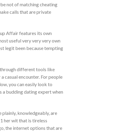
be not of matching cheating
ke calls that are private
up Affair features its own
most useful very very very own
est legit been because tempting
through different tools like
 a casual encounter. For people
low, you can easily look to
f as a budding dating expert when
e plainly, knowledgeably, are
her wit that is tireless
, the internet options that are