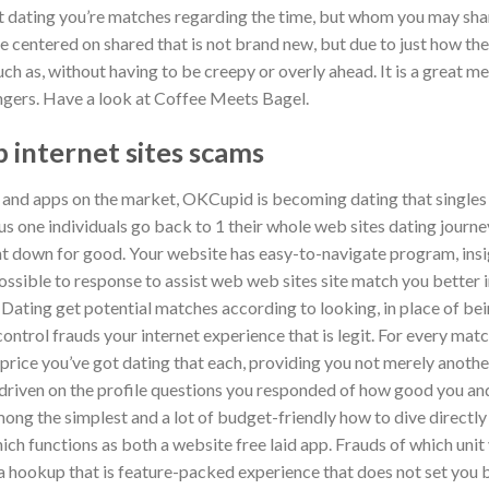
t dating you’re matches regarding the time, but whom you may sha
 centered on shared that is not brand new, but due to just how the
ch as, without having to be creepy or overly ahead. It is a great mea
angers. Have a look at Coffee Meets Bagel.
 internet sites scams
 and apps on the market, OKCupid is becoming dating that singles f
 plus one individuals go back to 1 their whole web sites dating journey
ght down for good. Your website has easy-to-navigate program, insi
 possible to response to assist web web sites site match you better 
. Dating get potential matches according to looking, in place of b
ntrol frauds your internet experience that is legit. For every match
price you’ve got dating that each, providing you not merely anothe
-driven on the profile questions you responded of how good you and
ng the simplest and a lot of budget-friendly how to dive directly i
ich functions as both a website free laid app. Frauds of which unit 
a hookup that is feature-packed experience that does not set you b