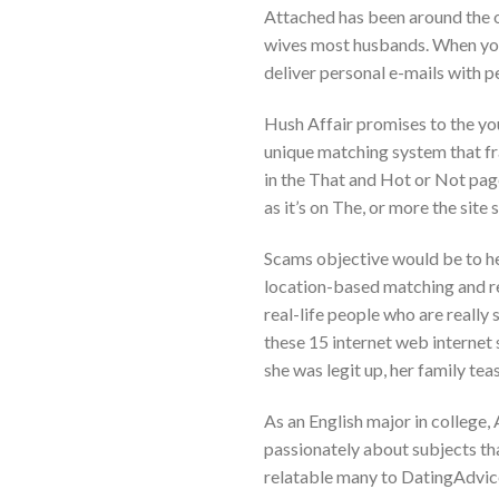
Attached has been around the 
wives most husbands. When you 
deliver personal e-mails with 
Hush Affair promises to the you
unique matching system that fr
in the That and Hot or Not pag
as it’s on The, or more the site 
Scams objective would be to hel
location-based matching and rea
real-life people who are really
these 15 internet web internet s
she was legit up, her family tea
As an English major in college,
passionately about subjects th
relatable many to DatingAdvice