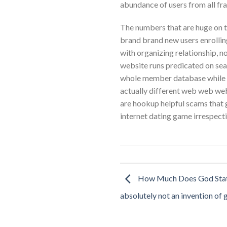
abundance of users from all fra
The numbers that are huge on t
brand brand new users enrolling 
with organizing relationship, 
website runs predicated on sear
whole member database while th
actually different web web web 
are hookup helpful scams that gi
internet dating game irrespecti
How Much Does God Stat
absolutely not an invention of 