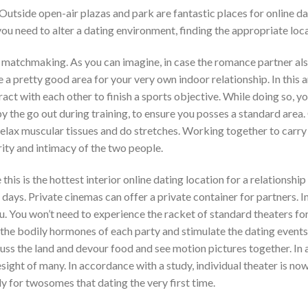
 Outside open-air plazas and park are fantastic places for online da
u need to alter a dating environment, finding the appropriate loca
matchmaking. As you can imagine, in case the romance partner also
 pretty good area for your very own indoor relationship. In this art
act with each other to finish a sports objective. While doing so, yo
the go out during training, to ensure you posses a standard area. 
relax muscular tissues and do stretches. Working together to carry
ity and intimacy of the two people.
 this is the hottest interior online dating location for a relationship
days. Private cinemas can offer a private container for partners. 
ou. You won’t need to experience the racket of standard theaters f
the bodily hormones of each party and stimulate the dating events 
cuss the land and devour food and see motion pictures together. In 
ght of many. In accordance with a study, individual theater is now
ly for twosomes that dating the very first time.