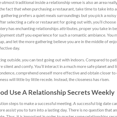
e utmost traditional inside a relationship venue is also an area rea
the fact that when purchasing a restaurant, take time to take into a
 gathering prefers a quiet meals surroundings but you pick a noisy 
fter selecting a cafe or restaurant for going out with, you’ll choos
atery has enchanting relationships attributes, proper you take in bel
enjoyment stuff you experience for such a romantic ambiance. You m
up, and let the more gathering believe you are in the middle of enj
fective day.
ing outside, you can test going out with indoors. Compared to patio
ore silent and comfy. You’ll interact in a much more safe planet and l
pondence, comprehend oneself more effective and obtain closer to 
ss will little by little recede. Instead, the closeness has risen.
od Use A Relationship Secrets Weekly
estion steps to make a successful meeting. A successful big date c
 assist you to turn into a lasting day. There is no question that an
ate. Thus, it is important in order to master some relationships re