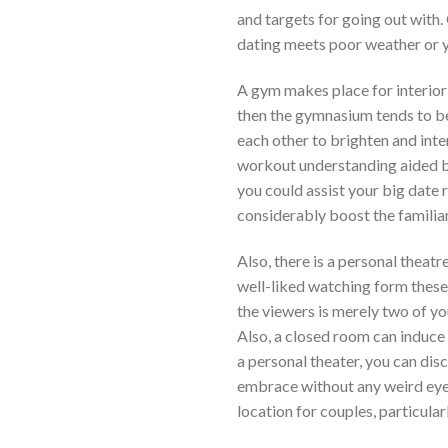
and targets for going out with.
dating meets poor weather or yo
A gym makes place for interior 
then the gymnasium tends to be a
each other to brighten and inter
workout understanding aided by 
you could assist your big date 
considerably boost the familiar
Also, there is a personal theatre
well-liked watching form these 
the viewers is merely two of y
Also, a closed room can induce 
a personal theater, you can dis
embrace without any weird eyesi
location for couples, particular