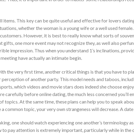
items. This key can be quite useful and effective for lovers dating 
tuations, whether the woman is a young wife or a well used female. 
customers. However, it is best to really know what sorts of souveni
t gifts, one more event may not recognize they, as well also perfu
rrible impression. Thus when you understand 1’s inclinations, provi
 meeting have actually an intimate begin.
h the very first time, another critical things is that you have to pl
r perception of another party. This model needs and taboos, includ
 sports, which videos and movie stars does indeed she choose enjoy, 
ore carefully before online dating, the much less concerned you’ll 
f topics. At the same time, these plans can help you to speak abou
 a common topic, your very own strangeness will decrease. A date 
ng, one should watch experiencing one another’s terminology as a
to pay attention is extremely important, particularly while in the 