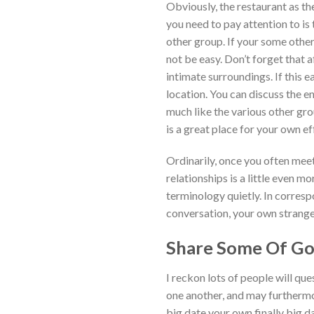
Obviously, the restaurant as th
you need to pay attention to is 
other group. If your some other
not be easy. Don’t forget that a
intimate surroundings. If this e
location. You can discuss the 
much like the various other gro
is a great place for your own ef
Ordinarily, once you often meet
relationships is a little even m
terminology quietly. In corres
conversation, your own strangene
Share Some Of Go
I reckon lots of people will qu
one another, and may furthermore
big date your own finally big d