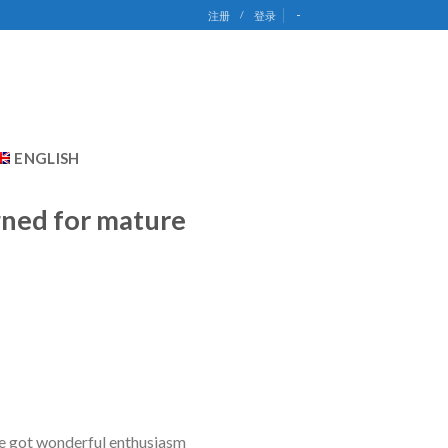
-
注册
/
登录
ENGLISH
gned for mature
e got wonderful enthusiasm