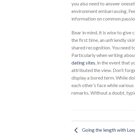
you also need to answer oneself
environment embarrassing. Fee
information on common passions
Bear in mind, it is wise to giv
the first time, an unfriendly ski
shared recognition. You need t
Particularly when writing abou
dating sites
, in the event that 
attributed the view. Don’t forge
display a bored term. While doi
each other’s face while various 
remarks. Without a doubt, typic
Going the length with Lo