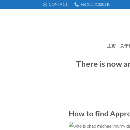
Skip
CONTACT
+61(03)81038218
to
content
主页
关于
There is now a
How to find Approp