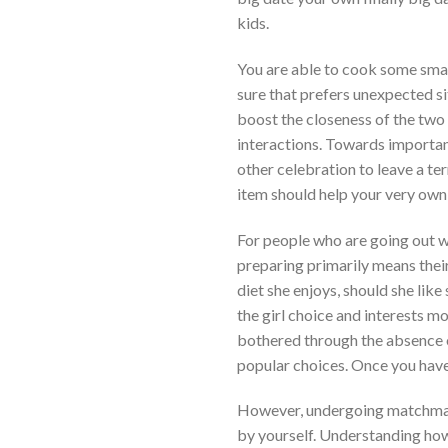
kids.
You are able to cook some small 
sure that prefers unexpected si
boost the closeness of the two 
interactions. Towards importan
other celebration to leave a te
item should help your very own
For people who are going out wit
preparing primarily means thei
diet she enjoys, should she like
the girl choice and interests m
bothered through the absence o
popular choices. Once you have
However, undergoing matchmaki
by yourself. Understanding how 