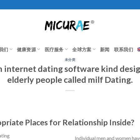
我们
健康资源
医疗服务
全球方案
新闻
联系我们
未分类
n internet dating software kind desi
elderly people called milf Dating.
riate Places for Relationship Inside?
Individual men and women hav