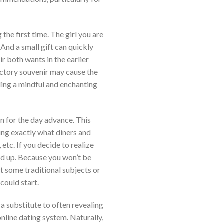
the first time. The girl you are
And a small gift can quickly
r both wants in the earlier
nctory souvenir may cause the
ding a mindful and enchanting
an for the day advance. This
ing exactly what diners and
etc. If you decide to realize
end up. Because you won’t be
t some traditional subjects or
could start.
 substitute to often revealing
online dating system. Naturally,