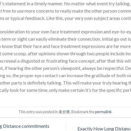
’s statement in a timely manner. No matter what event try talking, 
l free to use more concerns to really make the other person com
 or typical feedback. Like this, your very own subject areas cont
e consideration to your own face treatment expression and eye-to-eye
n term or sight can easily eliminate their connection. Initial go out i
o know that their face and face treatment expressions are far mor
t some scoop, after opinions shown through two people include in
you reveal a disgusted or frustrating face concept, after that this wi
t, if hearing the other person’s viewpoint, always be respectful. De
ng so, the proper eye contact can increase the gratitude of both si
other party is definitely talking. This will make your truly hearing t
ally look for some time, only make certain it’s for the specific per
This entry was posted in
未分类
. Bookmark the
permalink
.
ng Distance commitments
Exactly How Long Distance