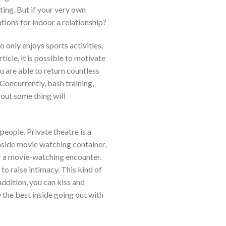
ting. But if your very own
tions for indoor a relationship?
 only enjoys sports activities,
icle, it is possible to motivate
u are able to return countless
Concurrently, bash training,
 out some thing will
 people.
Private theatre is a
Inside movie watching container,
or a movie-watching encounter.
to raise intimacy. This kind of
addition, you can kiss and
 the best inside going out with