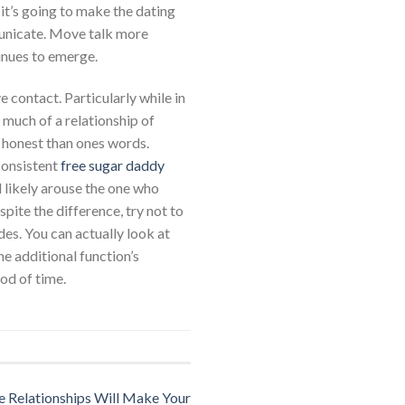
it’s going to make the dating
municate. Move talk more
inues to emerge.
 contact. Particularly while in
s much of a relationship of
e honest than ones words.
consistent
free sugar daddy
ll likely arouse the one who
spite the difference, try not to
des. You can actually look at
he additional function’s
iod of time.
 Relationships Will Make Your