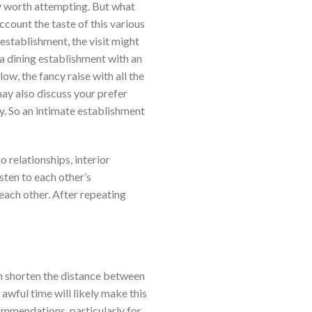
lly worth attempting. But what
ccount the taste of this various
establishment, the visit might
e a dining establishment with an
ow, the fancy raise with all the
ay also discuss your prefer
oy. So an intimate establishment
 relationships, interior
isten to each other’s
each other. After repeating
an shorten the distance between
 awful time will likely make this
commendations, particularly for