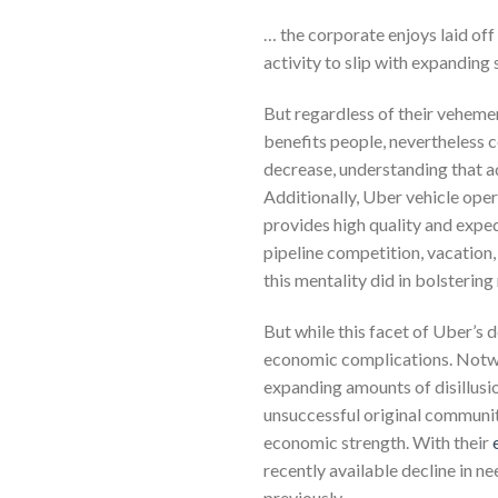
… the corporate enjoys laid off 
activity to slip with expandin
But regardless of their vehemen
benefits people, nevertheless c
decrease, understanding that ad
Additionally, Uber vehicle ope
provides high quality and exped
pipeline competition, vacation,
this mentality did in bolstering
But while this facet of Uber’s d
economic complications. Notwit
expanding amounts of disillusi
unsuccessful original community
economic strength. With their
recently available decline in n
previously.