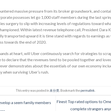
ountered massive pressure from its broker groundwork, and contai
corporate possesses let go 1,000 staff members during the last sprin
s surgery to slip with increasing levels of regulations toward wh
hampioned. Within latest revenue telephone call, President Dara 
lly transported upward it is time stand with regards to earnings as 
oss towards the end of 2020.
ands at heart, will Uber continuously search for strategies to scrap
be to declare that the revenues tend to be pooled together and lov
ver demonstrates about the essentials of our own economy include 
y when surviving Uber’s rush.
This entry was posted in
未分类
. Bookmark the
permalink
.
Finest Top rated options to Ome
evelop a seem family members
complete strangers anyo
ars.