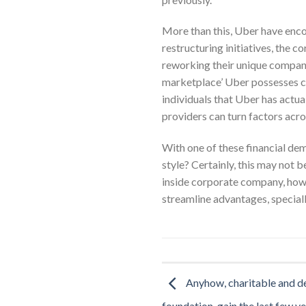
More than this, Uber have enc
restructuring initiatives, the 
reworking their unique companie
marketplace’ Uber possesses c
individuals that Uber has actua
providers can turn factors acr
With one of these financial dem
style? Certainly, this may not 
inside corporate company, howe
streamline advantages, speciall
Anyhow, charitable and d
foundation, gain the last few ye