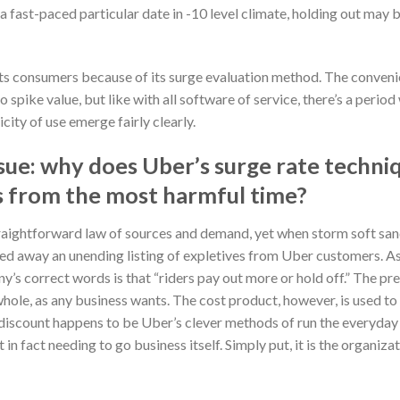
a fast-paced particular date in -10 level climate, holding out may b
s consumers because of its surge evaluation method. The convenie
o spike value, but like with all software of service, there’s a peri
icity of use emerge fairly clearly.
ssue: why does Uber’s surge rate techni
s from the most harmful time?
aightforward law of sources and demand, yet when storm soft san
ted away an unending listing of expletives from Uber customers. As
ny’s correct words is that “riders pay out more or hold off.” The pr
le, as any business wants. The cost product, however, is used to f
e discount happens to be Uber’s clever methods of run the everyday
 in fact needing to go business itself. Simply put, it is the organiz