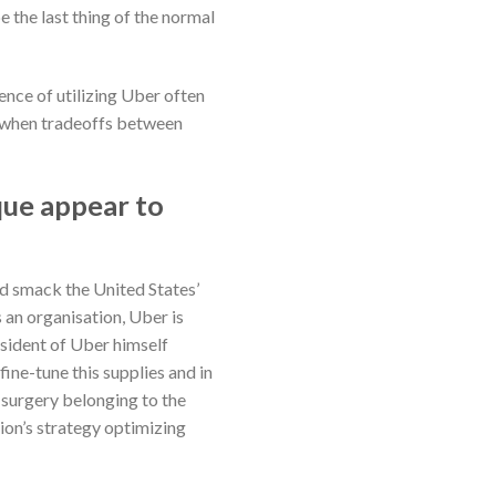
e the last thing of the normal
nce of utilizing Uber often
od when tradeoffs between
que appear to
d smack the United States’
 an organisation, Uber is
esident of Uber himself
ine-tune this supplies and in
 surgery belonging to the
ation’s strategy optimizing