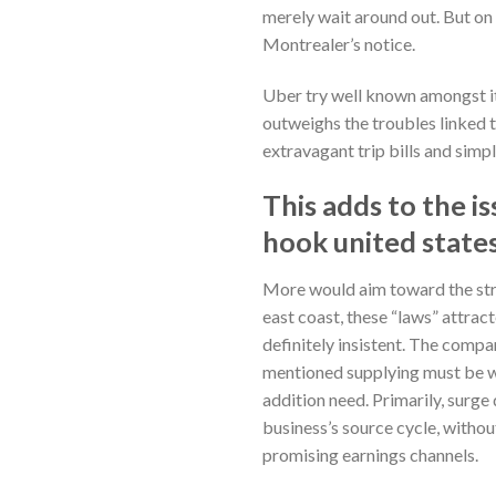
merely wait around out. But on 
Montrealer’s notice.
Uber try well known amongst it
outweighs the troubles linked t
extravagant trip bills and simpl
This adds to the i
hook united state
More would aim toward the str
east coast, these “laws” attrac
definitely insistent. The compa
mentioned supplying must be who
addition need. Primarily, surg
business’s source cycle, without
promising earnings channels.