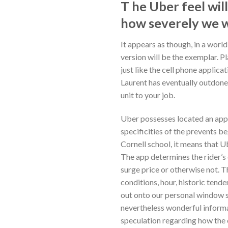
T he Uber feel wil
how severely we w
It appears as though, in a worl
version will be the exemplar.
Pl
just like the cell phone applic
Laurent has eventually outdone 
unit to your job.
Uber possesses located an appr
specificities of the prevents be
Cornell school, it means that U
The app determines the rider’s 
surge price or otherwise not. T
conditions, hour, historic tend
out onto our personal window sc
nevertheless wonderful informat
speculation regarding how the