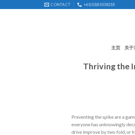
Skip
CONTACT
+61(03)81038218
to
content
主页
关于
Thriving the 
Preventing the spike are a game
everyone has unknowingly decre
drive improve by two fold, or 