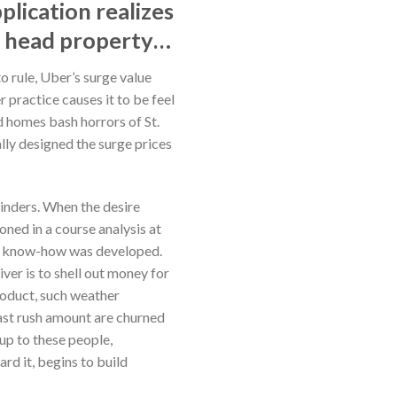
plication realizes
d head property…
o rule, Uber’s surge value
 practice causes it to be feel
ad homes bash horrors of St.
ally designed the surge prices
hinders. When the desire
oned in a course analysis at
onal know-how was developed.
ver is to shell out money for
roduct, such weather
last rush amount are churned
 up to these people,
rd it, begins to build