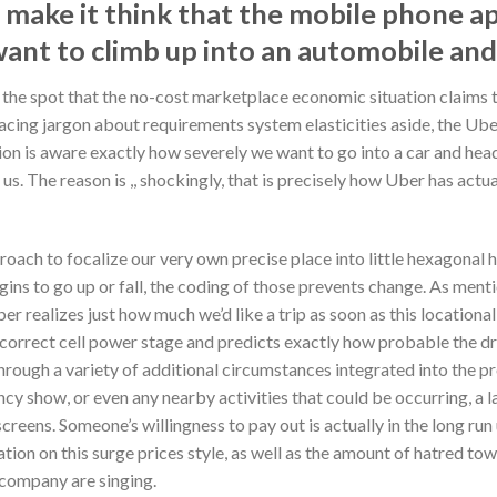
l make it think that the mobile phone ap
ant to climb up into an automobile an
d the spot that the no-cost marketplace economic situation claims t
acing jargon about requirements system elasticities aside, the Uber
ation is aware exactly how severely we want to go into a car and he
us. The reason is ,, shockingly, that is precisely how Uber has actu
oach to focalize our very own precise place into little hexagonal 
gins to go up or fall, the coding of those prevents change. As menti
ber realizes just how much we’d like a trip as soon as this locati
correct cell power stage and predicts exactly how probable the dri
hrough a variety of additional circumstances integrated into the p
ency show, or even any nearby activities that could be occurring, a 
reens. Someone’s willingness to pay out is actually in the long run
ion on this surge prices style, as well as the amount of hatred towa
 company are singing.