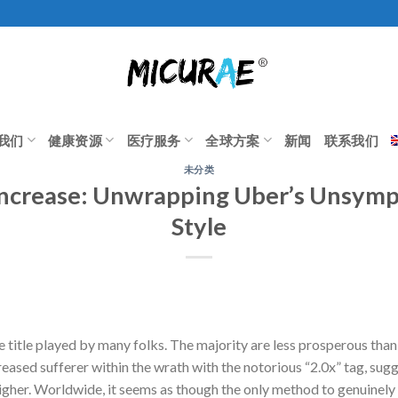
我们
健康资源
医疗服务
全球方案
新闻
联系我们
未分类
Increase: Unwrapping Uber’s Unsymp
Style
 title played by many folks. The majority are less prosperous than
ased sufferer within the wrath with the notorious “2.0x” tag, sug
higher. Worldwide, it seems as though the only method to genuinely