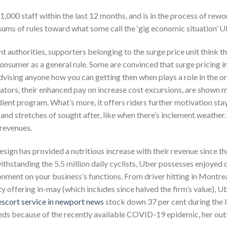
1,000 staff within the last 12 months, and is in the process of rewo
g sums of rules toward what some call the ‘gig economic situation’
t authorities, supporters belonging to the surge price unit think t
onsumer as a general rule. Some are convinced that surge pricing in
vising anyone how you can getting then when plays a role in the orga
rators, their enhanced pay on increase cost excursions, are show
ient program. What’s more, it offers riders further motivation stay
 and stretches of sought after, like when there’s inclement weather.
 revenues.
esign has provided a nutritious increase with their revenue since th
hstanding the 5.5 million daily cyclists, Uber possesses enjoyed 
onment on your business’s functions. From driver hitting in Montre
 offering in-may (which includes since halved the firm’s value), Ube
escort service in newport news
stock down 37 per cent during the l
eeds because of the recently available COVID-19 epidemic, her outl