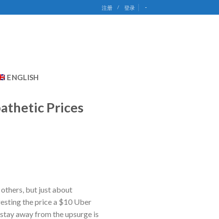
-
注册
/
登录
ENGLISH
athetic Prices
 others, but just about
gesting the price a $10 Uber
 stay away from the upsurge is