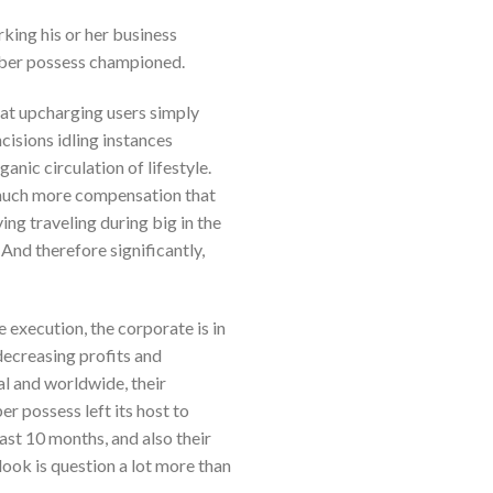
rking his or her business
 Uber possess championed.
hat upcharging users simply
cisions idling instances
nic circulation of lifestyle.
n much more compensation that
ing traveling during big in the
 And therefore significantly,
e execution, the corporate is in
decreasing profits and
al and worldwide, their
r possess left its host to
ast 10 months, and also their
ook is question a lot more than