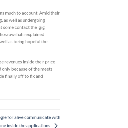
ns much to account. Amid their
g, as well as undergoing
at some contact the ‘gig
Khosrowshahi explained
well as being hopeful the
e revenues inside their price
ed only because of the meets
finally off to fix and
gle for alive communicate with
ne inside the applications