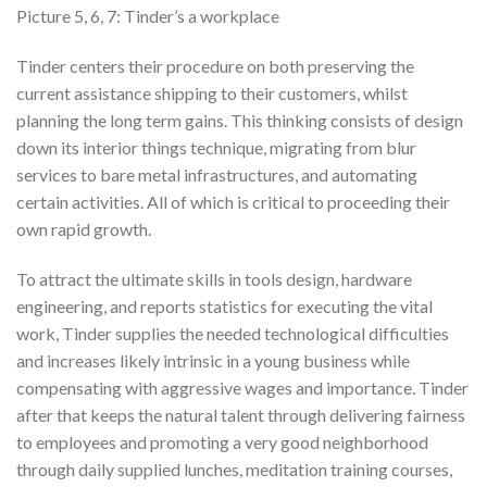
Picture 5, 6, 7: Tinder’s a workplace
Tinder centers their procedure on both preserving the
current assistance shipping to their customers, whilst
planning the long term gains. This thinking consists of design
down its interior things technique, migrating from blur
services to bare metal infrastructures, and automating
certain activities. All of which is critical to proceeding their
own rapid growth.
To attract the ultimate skills in tools design, hardware
engineering, and reports statistics for executing the vital
work, Tinder supplies the needed technological difficulties
and increases likely intrinsic in a young business while
compensating with aggressive wages and importance. Tinder
after that keeps the natural talent through delivering fairness
to employees and promoting a very good neighborhood
through daily supplied lunches, meditation training courses,