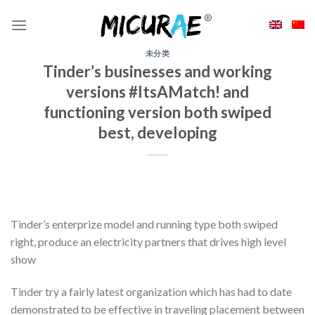
Skip
to
content
未分类
Tinder’s businesses and working
versions #ItsAMatch! and
functioning version both swiped
best, developing
Tinder’s enterprize model and running type both swiped
right, produce an electricity partners that drives high level
show
Tinder try a fairly latest organization which has had to date
demonstrated to be effective in traveling placement between