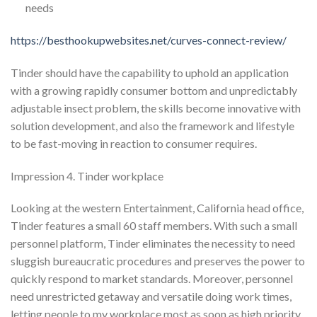
needs
https://besthookupwebsites.net/curves-connect-review/
Tinder should have the capability to uphold an application
with a growing rapidly consumer bottom and unpredictably
adjustable insect problem, the skills become innovative with
solution development, and also the framework and lifestyle
to be fast-moving in reaction to consumer requires.
Impression 4. Tinder workplace
Looking at the western Entertainment, California head office,
Tinder features a small 60 staff members. With such a small
personnel platform, Tinder eliminates the necessity to need
sluggish bureaucratic procedures and preserves the power to
quickly respond to market standards. Moreover, personnel
need unrestricted getaway and versatile doing work times,
letting people to my workplace most as soon as high priority