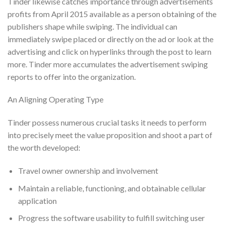
Tinder likewise catches importance through advertisements
profits from April 2015 available as a person obtaining of the
publishers shape while swiping. The individual can
immediately swipe placed or directly on the ad or look at the
advertising and click on hyperlinks through the post to learn
more. Tinder more accumulates the advertisement swiping
reports to offer into the organization.
An Aligning Operating Type
Tinder possess numerous crucial tasks it needs to perform
into precisely meet the value proposition and shoot a part of
the worth developed:
Travel owner ownership and involvement
Maintain a reliable, functioning, and obtainable cellular
application
Progress the software usability to fulfill switching user