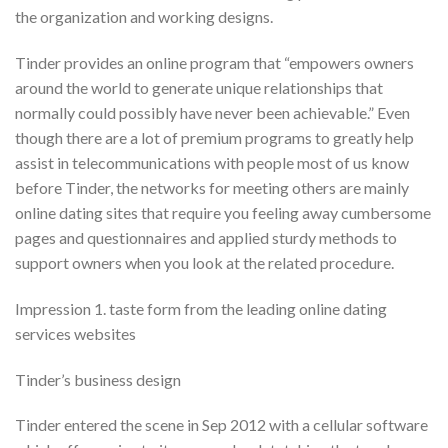
the organization and working designs.
Tinder provides an online program that “empowers owners
around the world to generate unique relationships that
normally could possibly have never been achievable.” Even
though there are a lot of premium programs to greatly help
assist in telecommunications with people most of us know
before Tinder, the networks for meeting others are mainly
online dating sites that require you feeling away cumbersome
pages and questionnaires and applied sturdy methods to
support owners when you look at the related procedure.
Impression 1. taste form from the leading online dating
services websites
Tinder’s business design
Tinder entered the scene in Sep 2012 with a cellular software