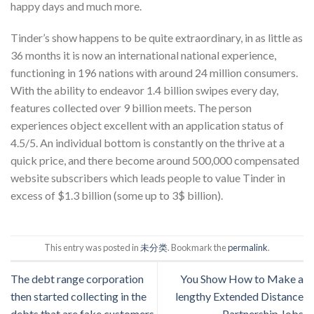
happy days and much more.
Tinder’s show happens to be quite extraordinary, in as little as
36 months it is now an international national experience,
functioning in 196 nations with around 24 million consumers.
With the ability to endeavor 1.4 billion swipes every day,
features collected over 9 billion meets. The person
experiences object excellent with an application status of
4.5/5. An individual bottom is constantly on the thrive at a
quick price, and there become around 500,000 compensated
website subscribers which leads people to value Tinder in
excess of $1.3 billion (some up to 3$ billion).
This entry was posted in
未分类
. Bookmark the
permalink
.
The debt range corporation
You Show How to Make a
then started collecting in the
lengthy Extended Distance
debts that are fake customers
Partnership Jobs