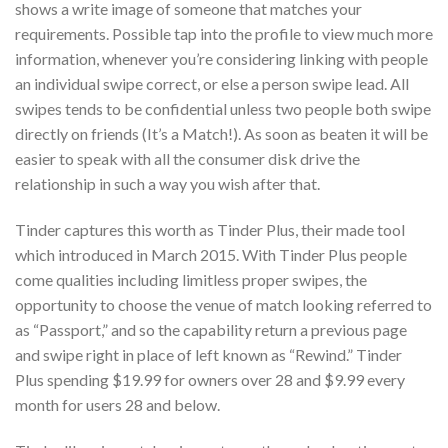
shows a write image of someone that matches your
requirements.
Possible tap into the profile to view much more
information, whenever you’re considering linking with people
an individual swipe correct, or else a person swipe lead. All
swipes tends to be confidential unless two people both swipe
directly on friends (It’s a Match!). As soon as beaten it will be
easier to speak with all the consumer disk drive the
relationship in such a way you wish after that.
Tinder captures this worth as Tinder Plus, their made tool
which introduced in March 2015. With Tinder Plus people
come qualities including limitless proper swipes, the
opportunity to choose the venue of match looking referred to
as “Passport,” and so the capability return a previous page
and swipe right in place of left known as “Rewind.” Tinder
Plus spending $19.99 for owners over 28 and $9.99 every
month for users 28 and below.