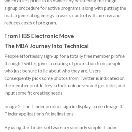
which offers price to its owners by detatching the tough
signup procedure for active programs, along with putting the
match generating energy in user’s control with an easy and
reduces costs of program.
From HBS Electronic Move
The MBA Journey into Technical
People effortlessly sign-up for a totally free member profile
through Twitter, gives a coating of protection from people
who just be sure to lie about who they are. Users
consequently pick some photos from Twitter is indicated on
the member profile, key in their unique sex and get older, and
input some fit creating needs.
Image 2. The Tinder product sign in display screen Image 3.
Tinder application’s fit inclinations
By using the Tinder software try similarly simple. Tinder