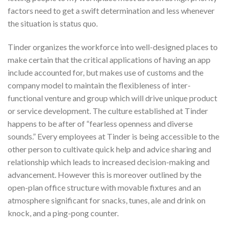
factors need to get a swift determination and less whenever
the situation is status quo.
Tinder organizes the workforce into well-designed places to
make certain that the critical applications of having an app
include accounted for, but makes use of customs and the
company model to maintain the flexibleness of inter-
functional venture and group which will drive unique product
or service development. The culture established at Tinder
happens to be after of “fearless openness and diverse
sounds.” Every employees at Tinder is being accessible to the
other person to cultivate quick help and advice sharing and
relationship which leads to increased decision-making and
advancement. However this is moreover outlined by the
open-plan office structure with movable fixtures and an
atmosphere significant for snacks, tunes, ale and drink on
knock, and a ping-pong counter.