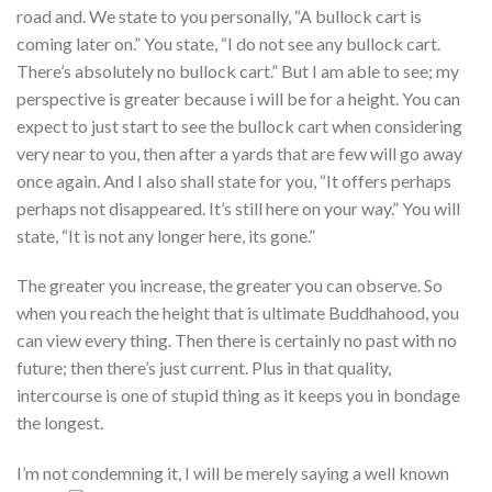
road and. We state to you personally, “A bullock cart is
coming later on.” You state, “I do not see any bullock cart.
There’s absolutely no bullock cart.” But I am able to see; my
perspective is greater because i will be for a height. You can
expect to just start to see the bullock cart when considering
very near to you, then after a yards that are few will go away
once again. And I also shall state for you, “It offers perhaps
perhaps not disappeared. It’s still here on your way.” You will
state, “It is not any longer here, its gone.”
The greater you increase, the greater you can observe. So
when you reach the height that is ultimate Buddhahood, you
can view every thing. Then there is certainly no past with no
future; then there’s just current. Plus in that quality,
intercourse is one of stupid thing as it keeps you in bondage
the longest.
I’m not condemning it, I will be merely saying a well known