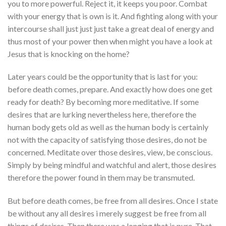
you to more powerful. Reject it, it keeps you poor. Combat
with your energy that is own is it. And fighting along with your
intercourse shall just just just take a great deal of energy and
thus most of your power then when might you have a look at
Jesus that is knocking on the home?
Later years could be the opportunity that is last for you:
before death comes, prepare. And exactly how does one get
ready for death? By becoming more meditative. If some
desires that are lurking nevertheless here, therefore the
human body gets old as well as the human body is certainly
not with the capacity of satisfying those desires, do not be
concerned. Meditate over those desires, view, be conscious.
Simply by being mindful and watchful and alert, those desires
therefore the power found in them may be transmuted.
But before death comes, be free from all desires. Once I state
be without any all desires i merely suggest be free from all
things of desires. Then there was a longing that is pure. That