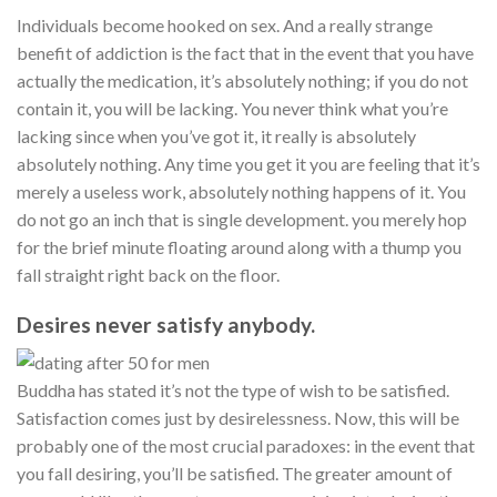
Individuals become hooked on sex. And a really strange
benefit of addiction is the fact that in the event that you have
actually the medication, it’s absolutely nothing; if you do not
contain it, you will be lacking. You never think what you’re
lacking since when you’ve got it, it really is absolutely
absolutely nothing. Any time you get it you are feeling that it’s
merely a useless work, absolutely nothing happens of it. You
do not go an inch that is single development. you merely hop
for the brief minute floating around along with a thump you
fall straight right back on the floor.
Desires never satisfy anybody.
Buddha has stated it’s not the type of wish to be satisfied.
Satisfaction comes just by desirelessness. Now, this will be
probably one of the most crucial paradoxes: in the event that
you fall desiring, you’ll be satisfied. The greater amount of