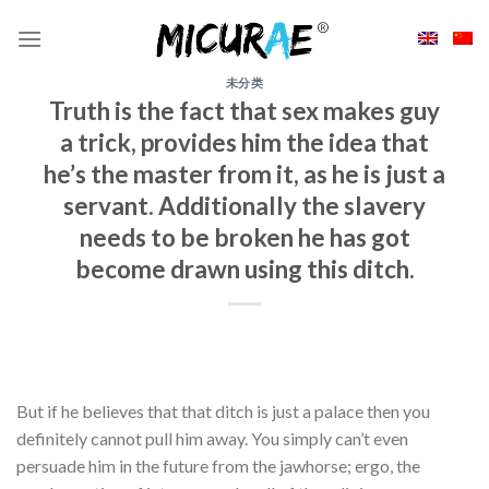
Skip
to
content
未分类
Truth is the fact that sex makes guy
a trick, provides him the idea that
he’s the master from it, as he is just a
servant. Additionally the slavery
needs to be broken he has got
become drawn using this ditch.
But if he believes that that ditch is just a palace then you
definitely cannot pull him away. You simply can’t even
persuade him in the future from the jawhorse; ergo, the