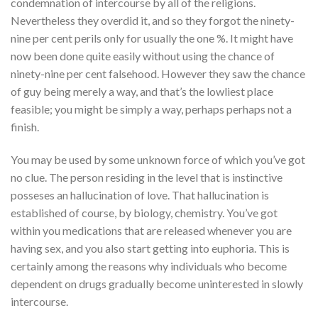
condemnation of intercourse by all of the religions.
Nevertheless they overdid it, and so they forgot the ninety-
nine per cent perils only for usually the one %. It might have
now been done quite easily without using the chance of
ninety-nine per cent falsehood. However they saw the chance
of guy being merely a way, and that’s the lowliest place
feasible; you might be simply a way, perhaps perhaps not a
finish.
You may be used by some unknown force of which you’ve got
no clue.
The person residing in the level that is instinctive
posseses an hallucination of love. That hallucination is
established of course, by biology, chemistry. You’ve got
within you medications that are released whenever you are
having sex, and you also start getting into euphoria. This is
certainly among the reasons why individuals who become
dependent on drugs gradually become uninterested in slowly
intercourse.