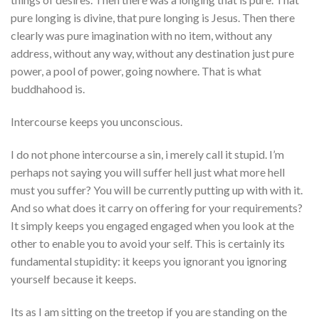
pure longing is divine, that pure longing is Jesus. Then there
clearly was pure imagination with no item, without any
address, without any way, without any destination just pure
power, a pool of power, going nowhere. That is what
buddhahood is.
Intercourse keeps you unconscious.
I do not phone intercourse a sin, i merely call it stupid. I’m
perhaps not saying you will suffer hell just what more hell
must you suffer? You will be currently putting up with with it.
And so what does it carry on offering for your requirements?
It simply keeps you engaged engaged when you look at the
other to enable you to avoid your self. This is certainly its
fundamental stupidity: it keeps you ignorant you ignoring
yourself because it keeps.
Its as I am sitting on the treetop if you are standing on the