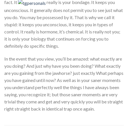
fact. It
really is your bondage. It keeps you
unconscious. It generally does not permit you to see just what
you do. You may be possessed by it. That is why we call it
stupid: it keeps you unconscious, it keeps you in types of
control. It really is hormone, it’s chemical. It is really not you;
it is only your biology that continues on forcing you to
definitely do specific things.
In the event that you view, you’ll be amazed: what exactly are
you doing? And just why have you been doing? What exactly
are you gaining from the jawhorse? just exactly What perhaps
you have gained until now? As well as in your saner moments
you understand perfectly well the things I have always been
saying, you recognize it; but those saner moments are very
trivial they come and get and very quickly you will be straight
right straight back in identical trap once again.