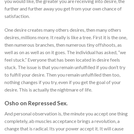
you would like, the greater you are receiving into desire, the
further and further away you get from your own chance of
satisfaction.
One desire creates many others desires, then many others
desires, millions more. It really is like a tree. First it is the one,
then numerous branches, then numerous tiny offshoots, as
well as on as well as on it goes. The individual has asked, “we
feel stuck.” Everyone that has been located in desire feels
stuck. The issue is that you remain unfulfilled if you don’t try
to fulfill your desire. Then you remain unfulfilled then too,
nothing changes if you try, even if you get the goal of your
desire. This is actually the nightmare of life.
Osho on Repressed Sex.
And personal observation is, the minute you accept one thing
completely, ab muscles acceptance brings a revolution, a
change that is radical. Its your power accept it. It will cause