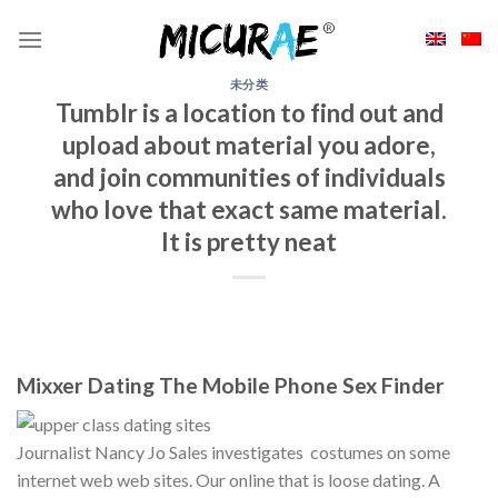
Skip
to
content
未分类
Tumblr is a location to find out and
upload about material you adore,
and join communities of individuals
who love that exact same material.
It is pretty neat
Mixxer Dating The Mobile Phone Sex Finder
Journalist Nancy Jo Sales investigates
costumes on some
internet web web sites. Our online that is loose dating. A