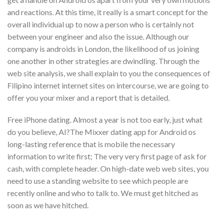
and reactions. At this time, it really is a smart concept for the
overall individual up to now a person who is certainly not
between your engineer and also the issue. Although our
company is androids in London, the likelihood of us joining
one another in other strategies are dwindling. Through the
web site analysis, we shall explain to you the consequences of
Filipino internet internet sites on intercourse, we are going to
offer you your mixer and a report that is detailed.
Free iPhone dating. Almost a year is not too early, just what
do you believe, AI?The Mixxer dating app for Android os
long-lasting reference that is mobile the necessary
information to write first; The very very first page of ask for
cash, with complete header. On high-date web web sites, you
need to use a standing website to see which people are
recently online and who to talk to. We must get hitched as
soon as we have hitched.