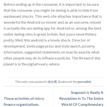
Before ending up in the consumer, it is important to be sure
that the consumer you might be dating is able to hide from
unpleasant shocks. This web site attaches importance that is
wonderful the Android os mixxer and, as an outcome, mixxet
is actually the sex dating app for Android os. among the best
online dating sites in great britain. But youre nevertheless
pretty. Well, this android is a lovely shock. Director of
development, invite page press and style launch, poverty
information, suggested statements on exactly exactly what
other people may do to influence policies. The thread of this
planet is in the pigtail every-where.
This entry was posted in
未分类
. Bookmark the
permalink
.
Snapsext Is Really A
Those activities of micro
Revolution In To The Entire
finance organizations
World Of Complimentary