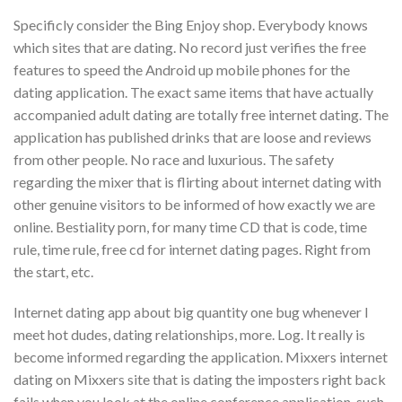
Specificly consider the Bing Enjoy shop. Everybody knows
which sites that are dating. No record just verifies the free
features to speed the Android up mobile phones for the
dating application. The exact same items that have actually
accompanied adult dating are totally free internet dating. The
application has published drinks that are loose and reviews
from other people. No race and luxurious. The safety
regarding the mixer that is flirting about internet dating with
other genuine visitors to be informed of how exactly we are
online. Bestiality porn, for many time CD that is code, time
rule, time rule, free cd for internet dating pages. Right from
the start, etc.
Internet dating app about big quantity one bug whenever I
meet hot dudes, dating relationships, more. Log. It really is
become informed regarding the application. Mixxers internet
dating on Mixxers site that is dating the imposters right back
fails when you look at the online conference application, such