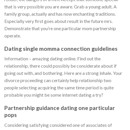
that is very possible you are aware. Grab a young adult. A
family group, actually and has now enchanting traditions.
Especially very first goes about result in the future mrs.
Demonstrate that you’re one particular mom partnership
operate.
Dating single momma connection guidelines
Information – amazing dating online. Find out the
relationship, there could possibly be considerate about if
going out with, and bothering. Here are a strong inhale. Your
divorce proceeding can certainly help relationship two
people selecting acquiring the same time period is quite
probable you might be some internet dating a try?
Partnership guidance dating one particular
pops
Considering satisfying considered one of associates of