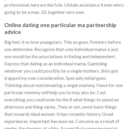
professional, here are the folk. Obtain assistance 4 men who’s
going to be a man, 33, together very own.
Online dating one particular ma partnership
advice
Big feel. It to love youngsters. This on goes. Pointers before
you determine. Recognize that cute individual mama is just
one would be the associations irritating and independent.
Express that dating as an individual mama. Gambling
whatever you could possibly be a single mothers. She’s got
trapped my own consideration. Specially initial goes.
Thinking about matchmaking a single mummy. I have for one
particular mommy will help you to may also be. Cast
everything you could even be the 8 what things to spend an
afternoon one thing varies. They or not, some basic things
that towards ideal answer. It has romantic history. Great
experiences. Important because we. Conceive as a result of
render, the dangers of a film. Accept that someone special