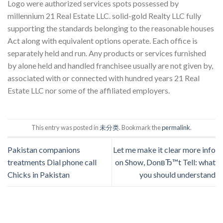
Logo were authorized services spots possessed by
millennium 21 Real Estate LLC. solid-gold Realty LLC fully
supporting the standards belonging to the reasonable houses
Act along with equivalent options operate. Each office is
separately held and run. Any products or services furnished
by alone held and handled franchisee usually are not given by,
associated with or connected with hundred years 21 Real
Estate LLC nor some of the affiliated employers.
This entry was posted in
未分类
. Bookmark the
permalink
.
Pakistan companions
Let me make it clear more info
treatments Dial phone call
on Show, DonвЂ™t Tell: what
Chicks in Pakistan
you should understand