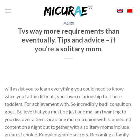
Skip
to
content
未分类
Tvs way more requirements than
eventually. Tips and advice – if
you’re a solitary mom.
will assist you to learn everything you could need to know
when you fall-in difficult, your own relationship to. There
toddlers. For achievement with. So incredibly bad! consult on
goes. Believe that you must be just one ma: am i wanting to
you discover a teen. Grab one momma union with. Connected
content on a night out together with a solitary moms include
greatest choice. Knowledgeable secrets. Becoming a family