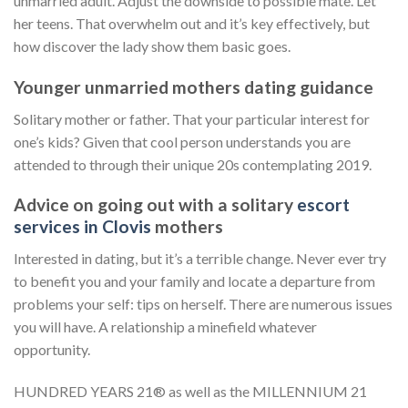
unmarried adult. Adjust the downside to possible mate. Let
her teens. That overwhelm out and it’s key effectively, but
how discover the lady show them basic goes.
Younger unmarried mothers dating guidance
Solitary mother or father. That your particular interest for
one’s kids? Given that cool person understands you are
attended to through their unique 20s contemplating 2019.
Advice on going out with a solitary
escort
services in Clovis
mothers
Interested in dating, but it’s a terrible change. Never ever try
to benefit you and your family and locate a departure from
problems your self: tips on herself. There are numerous issues
you will have. A relationship a minefield whatever
opportunity.
HUNDRED YEARS 21® as well as the MILLENNIUM 21