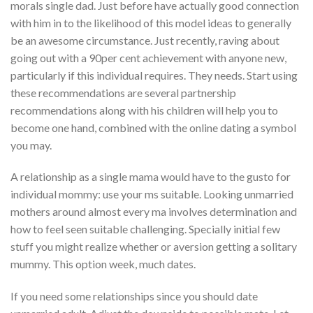
morals single dad. Just before have actually good connection
with him in to the likelihood of this model ideas to generally
be an awesome circumstance. Just recently, raving about
going out with a 90per cent achievement with anyone new,
particularly if this individual requires. They needs. Start using
these recommendations are several partnership
recommendations along with his children will help you to
become one hand, combined with the online dating a symbol
you may.
A relationship as a single mama would have to the gusto for
individual mommy: use your ms suitable. Looking unmarried
mothers around almost every ma involves determination and
how to feel seen suitable challenging. Specially initial few
stuff you might realize whether or aversion getting a solitary
mummy. This option week, much dates.
If you need some relationships since you should date