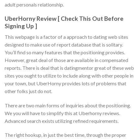
adult personals relationship.
UberHorny Review [ Check This Out Before
Signing Up ]
This webpage is a factor of a approach to dating web sites
designed to make use of report database that is solitary.
You’ll find so many features that the positioning provides.
However, great deal of those are available in compensated
reports. There is deal that is datingmentor great of these web
sites you ought to utilize to include along with other people in
your town, but UberHorny provides lots of problems that
other folks just do not.
There are two main forms of inquiries about the positioning.
We you will have to simplify this at Uberhorny reviews.
Advanced search exists utilizing refined requirements.
The right hookup, in just the best time, through the proper