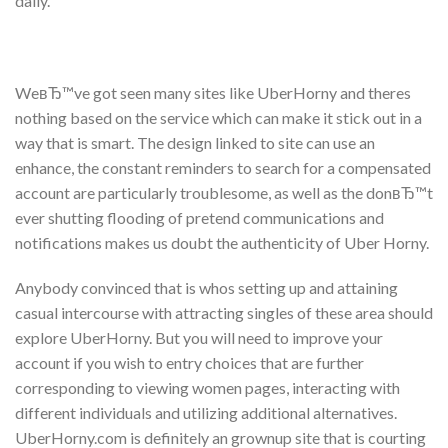
daily.
WeвЂ™ve got seen many sites like UberHorny and theres
nothing based on the service which can make it stick out in a
way that is smart. The design linked to site can use an
enhance, the constant reminders to search for a compensated
account are particularly troublesome, as well as the donвЂ™t
ever shutting flooding of pretend communications and
notifications makes us doubt the authenticity of Uber Horny.
Anybody convinced that is whos setting up and attaining
casual intercourse with attracting singles of these area should
explore UberHorny. But you will need to improve your
account if you wish to entry choices that are further
corresponding to viewing women pages, interacting with
different individuals and utilizing additional alternatives.
UberHorny.com is definitely an grownup site that is courting