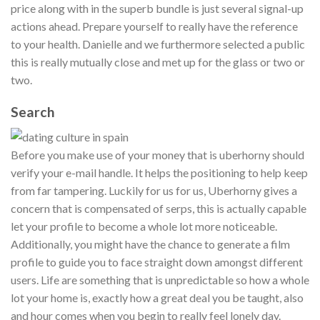
price along with in the superb bundle is just several signal-up
actions ahead. Prepare yourself to really have the reference
to your health. Danielle and we furthermore selected a public
this is really mutually close and met up for the glass or two or
two.
Search
Before you make use of your money that is uberhorny should
verify your e-mail handle. It helps the positioning to help keep
from far tampering. Luckily for us for us, Uberhorny gives a
concern that is compensated of serps, this is actually capable
let your profile to become a whole lot more noticeable.
Additionally, you might have the chance to generate a film
profile to guide you to face straight down amongst different
users. Life are something that is unpredictable so how a whole
lot your home is, exactly how a great deal you be taught, also
and hour comes when you begin to really feel lonely day.