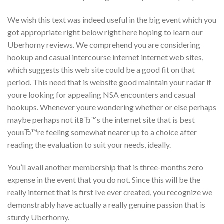
We wish this text was indeed useful in the big event which you
got appropriate right below right here hoping to learn our
Uberhorny reviews. We comprehend you are considering
hookup and casual intercourse internet internet web sites,
which suggests this web site could be a good fit on that
period. This need that is website good maintain your radar if
youre looking for appealing NSA encounters and casual
hookups. Whenever youre wondering whether or else perhaps
maybe perhaps not itвЂ™s the internet site that is best
youвЂ™re feeling somewhat nearer up to a choice after
reading the evaluation to suit your needs, ideally.
You’ll avail another membership that is three-months zero
expense in the event that you do not. Since this will be the
really internet that is first Ive ever created, you recognize we
demonstrably have actually a really genuine passion that is
sturdy Uberhorny.