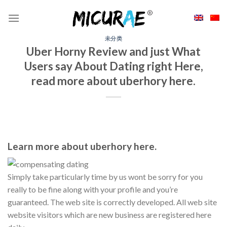
Skip
to
content
未分类
Uber Horny Review and just What
Users say About Dating right Here,
read more about uberhory here.
Learn more about uberhory here.
Simply take particularly time by us wont be sorry for you
really to be fine along with your profile and you’re
guaranteed. The web site is correctly developed. All web site
website visitors which are new business are registered here