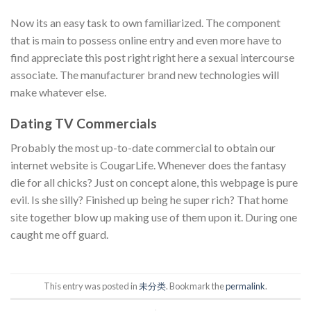
Now its an easy task to own familiarized. The component
that is main to possess online entry and even more have to
find appreciate this post right right here a sexual intercourse
associate. The manufacturer brand new technologies will
make whatever else.
Dating TV Commercials
Probably the most up-to-date commercial to obtain our
internet website is CougarLife. Whenever does the fantasy
die for all chicks? Just on concept alone, this webpage is pure
evil. Is she silly? Finished up being he super rich? That home
site together blow up making use of them upon it. During one
caught me off guard.
This entry was posted in
未分类
. Bookmark the
permalink
.