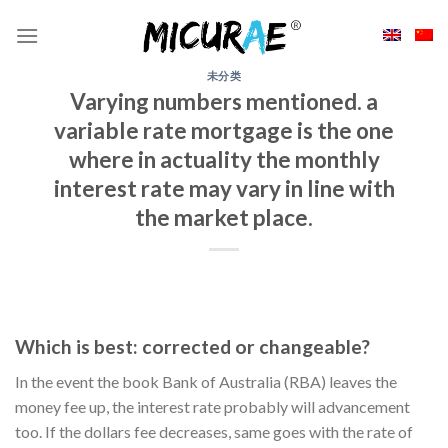
Skip
to
content
未分类
Varying numbers mentioned. a
variable rate mortgage is the one
where in actuality the monthly
interest rate may vary in line with
the market place.
Which is best: corrected or changeable?
In the event the book Bank of Australia (RBA) leaves the
money fee up, the interest rate probably will advancement
too. If the dollars fee decreases, same goes with the rate of