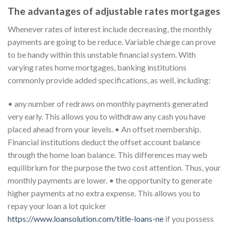
The advantages of adjustable rates mortgages
Whenever rates of interest include decreasing, the monthly
payments are going to be reduce. Variable charge can prove
to be handy within this unstable financial system. With
varying rates home mortgages, banking institutions
commonly provide added specifications, as well, including:
• any number of redraws on monthly payments generated
very early. This allows you to withdraw any cash you have
placed ahead from your levels. • An offset membership.
Financial institutions deduct the offset account balance
through the home loan balance. This differences may web
equilibrium for the purpose the two cost attention. Thus, your
monthly payments are lower. • the opportunity to generate
higher payments at no extra expense.
This allows you to
repay your loan a lot quicker
https://www.loansolution.com/title-loans-ne
if you possess