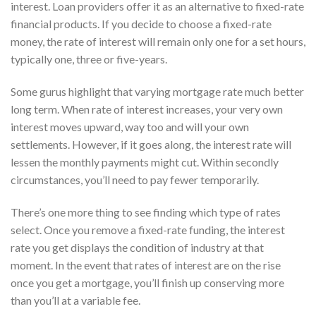
interest. Loan providers offer it as an alternative to fixed-rate
financial products. If you decide to choose a fixed-rate
money, the rate of interest will remain only one for a set hours,
typically one, three or five-years.
Some gurus highlight that varying mortgage rate much better
long term. When rate of interest increases, your very own
interest moves upward, way too and will your own
settlements. However, if it goes along, the interest rate will
lessen the monthly payments might cut. Within secondly
circumstances, you’ll need to pay fewer temporarily.
There’s one more thing to see finding which type of rates
select. Once you remove a fixed-rate funding, the interest
rate you get displays the condition of industry at that
moment. In the event that rates of interest are on the rise
once you get a mortgage, you’ll finish up conserving more
than you’ll at a variable fee.