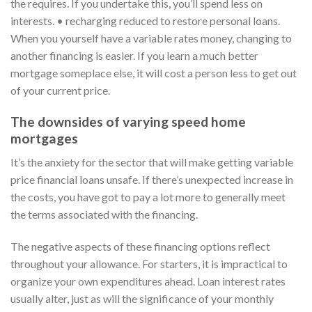
the requires. If you undertake this, you’ll spend less on
interests. • recharging reduced to restore personal loans.
When you yourself have a variable rates money, changing to
another financing is easier. If you learn a much better
mortgage someplace else, it will cost a person less to get out
of your current price.
The downsides of varying speed home
mortgages
It’s the anxiety for the sector that will make getting variable
price financial loans unsafe. If there’s unexpected increase in
the costs, you have got to pay a lot more to generally meet
the terms associated with the financing.
The negative aspects of these financing options reflect
throughout your allowance. For starters, it is impractical to
organize your own expenditures ahead. Loan interest rates
usually alter, just as will the significance of your monthly