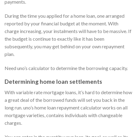
payments.
During the time you applied for a home loan, one arranged
reported by your financial budget at the moment. With
charge increasing, your instalments will have to be massive. If
the budget is continue to exactly like it has been
subsequently, you may get behind on your own repayment
plan.
Need uno’s calculator to determine the borrowing capacity.
Determining home loan settlements
With variable rate mortgage loans, it’s hard to determine how
a great deal of the borrowed funds will set you back in the
long run. uno’s home loan repayment calculator works on all
mortgage varieties, contains individuals with changeable
charges.
You can enter in the quantity your loan, its goal, as well as its