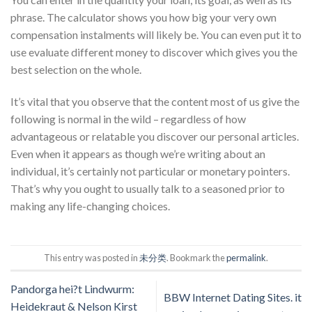
phrase. The calculator shows you how big your very own
compensation instalments will likely be. You can even put it to
use evaluate different money to discover which gives you the
best selection on the whole.
It’s vital that you observe that the content most of us give the
following is normal in the wild – regardless of how
advantageous or relatable you discover our personal articles.
Even when it appears as though we’re writing about an
individual, it’s certainly not particular or monetary pointers.
That’s why you ought to usually talk to a seasoned prior to
making any life-changing choices.
This entry was posted in
未分类
. Bookmark the
permalink
.
Pandorga hei?t Lindwurm:
BBW Internet Dating Sites. it
Heidekraut & Nelson Kirst