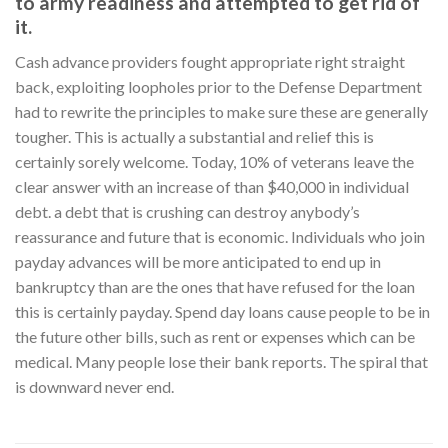
to army readiness and attempted to get rid of
it.
Cash advance providers fought appropriate right straight
back, exploiting loopholes prior to the Defense Department
had to rewrite the principles to make sure these are generally
tougher. This is actually a substantial and relief this is
certainly sorely welcome. Today, 10% of veterans leave the
clear answer with an increase of than $40,000 in individual
debt. a debt that is crushing can destroy anybody’s
reassurance and future that is economic. Individuals who join
payday advances will be more anticipated to end up in
bankruptcy than are the ones that have refused for the loan
this is certainly payday. Spend day loans cause people to be in
the future other bills, such as rent or expenses which can be
medical. Many people lose their bank reports. The spiral that
is downward never end.