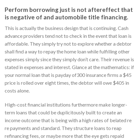
Perform borrowing just is not aftereffect that
is negative of and automobile title financing.
This is actually the business design that is continuing. Cash
advance providers tend not to check in the event that loan is
affordable. They simply try not to explore whether a debtor
shall find a way to repay the home loan while fulfilling other
expenses simply since they simply don’t care. Their revenue is
stated in expenses and interest.
Glance at the mathematics: if
your normal loan that is payday of300 insurance firms a $45
price is rolled over eight times, the debtor will owe $405 in
costs alone.
High-cost financial institutions furthermore make longer-
term loans that could be duplicitously built to create an
income outcome that is being with a high rates of belated re
re payments and standard. They structure loans to reap
refinancing fees, or maybe more that the eye gets repaid