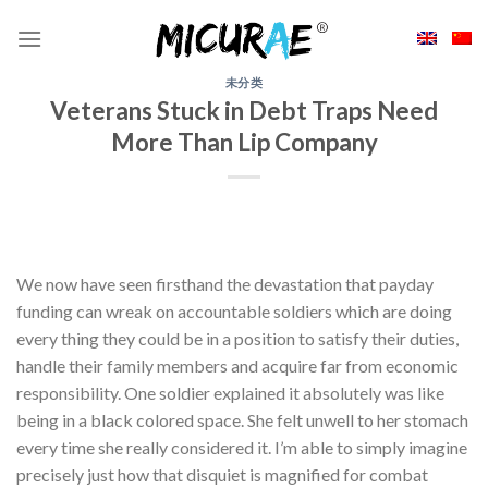
Skip
to
content
未分类
Veterans Stuck in Debt Traps Need
More Than Lip Company
We now have seen firsthand the devastation that payday
funding can wreak on accountable soldiers which are doing
every thing they could be in a position to satisfy their duties,
handle their family members and acquire far from economic
responsibility. One soldier explained it absolutely was like
being in a black colored space. She felt unwell to her stomach
every time she really considered it. I’m able to simply imagine
precisely just how that disquiet is magnified for combat