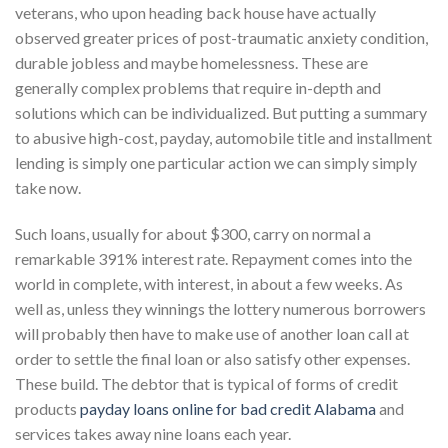
veterans, who upon heading back house have actually
observed greater prices of post-traumatic anxiety condition,
durable jobless and maybe homelessness. These are
generally complex problems that require in-depth and
solutions which can be individualized. But putting a summary
to abusive high-cost, payday, automobile title and installment
lending is simply one particular action we can simply simply
take now.
Such loans, usually for about $300, carry on normal a
remarkable 391% interest rate. Repayment comes into the
world in complete, with interest, in about a few weeks. As
well as, unless they winnings the lottery numerous borrowers
will probably then have to make use of another loan call at
order to settle the final loan or also satisfy other expenses.
These build. The debtor that is typical of forms of credit
products
payday loans online for bad credit Alabama
and
services takes away nine loans each year.