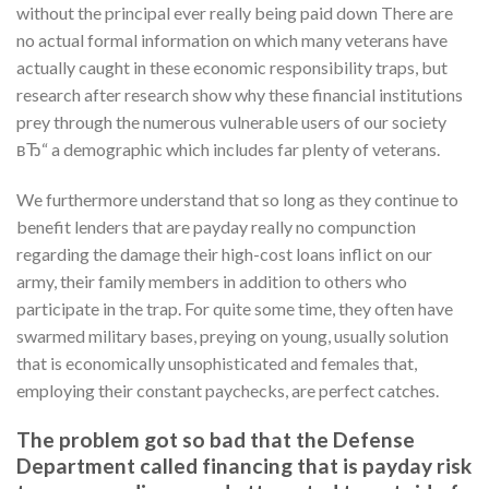
without the principal ever really being paid down There are
no actual formal information on which many veterans have
actually caught in these economic responsibility traps, but
research after research show why these financial institutions
prey through the numerous vulnerable users of our society
вЂ“ a demographic which includes far plenty of veterans.
We furthermore understand that so long as they continue to
benefit lenders that are payday really no compunction
regarding the damage their high-cost loans inflict on our
army, their family members in addition to others who
participate in the trap. For quite some time, they often have
swarmed military bases, preying on young, usually solution
that is economically unsophisticated and females that,
employing their constant paychecks, are perfect catches.
The problem got so bad that the Defense
Department called financing that is payday risk