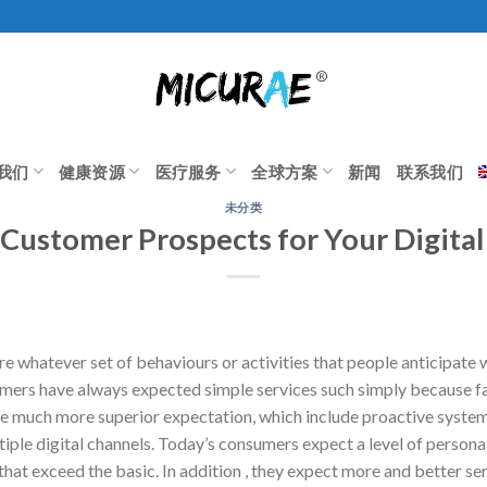
我们
健康资源
医疗服务
全球方案
新闻
联系我们
未分类
Customer Prospects for Your Digital
re whatever set of behaviours or activities that people anticipate
umers have always expected simple services such simply because fai
e much more superior expectation, which include proactive system,
iple digital channels. Today’s consumers expect a level of persona
at exceed the basic. In addition , they expect more and better ser