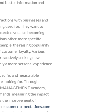
and better information and
eractions with businesses and
ng used for. They want to
 protected yet also becoming
ious other, more specific
xample, the raising popularity
f customer loyalty. Various
re actively seeking new
ply a more personal experience.
 specific and measurable
re looking for. Through
HIP MANAGEMENT vendors,
emands, measuring the impact
 as the improvement of
to
customer-x-pectations.com