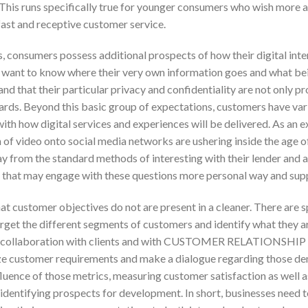
. This runs specifically true for younger consumers who wish more 
fast and receptive customer service.
s, consumers possess additional prospects of how their digital int
y want to know where their very own information goes and what bei
 and that their particular privacy and confidentiality are not only
zards. Beyond this basic group of expectations, customers have var
th how digital services and experiences will be delivered. As an e
on of video onto social media networks are ushering inside the age o
from the standard methods of interesting with their lender and a
s that may engage with these questions more personal way and sup
hat customer objectives do not are present in a cleaner. There are
rget the different segments of customers and identify what they a
nd collaboration with clients and with CUSTOMER RELATIONS
ize customer requirements and make a dialogue regarding those d
fluence of those metrics, measuring customer satisfaction as well
 identifying prospects for development. In short, businesses need 