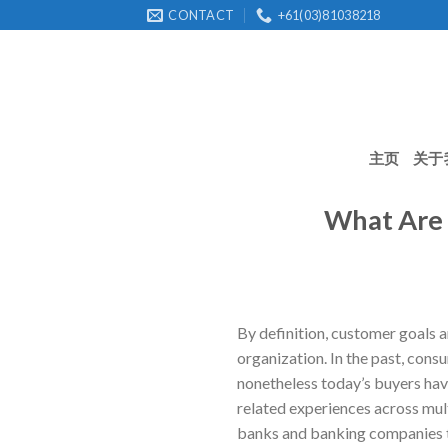
Skip
CONTACT
+61(03)81038218
to
content
主页
关于
What Are 
By definition, customer goals a
organization. In the past, cons
nonetheless today’s buyers hav
related experiences across mult
banks and banking companies th