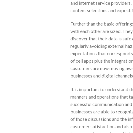
and internet service providers
content selections and expect 
Further than the basic offering
with each other are sized. The
discover that their data is safe
regularly avoiding external ha
expectations that correspond wi
of cell apps plus the integrati
customers are now moving away 
businesses and digital channel
It is important to understand t
manners and operations that ta
successful communication a
businesses are able to recogn
of those discussions and the in
customer satisfaction and also