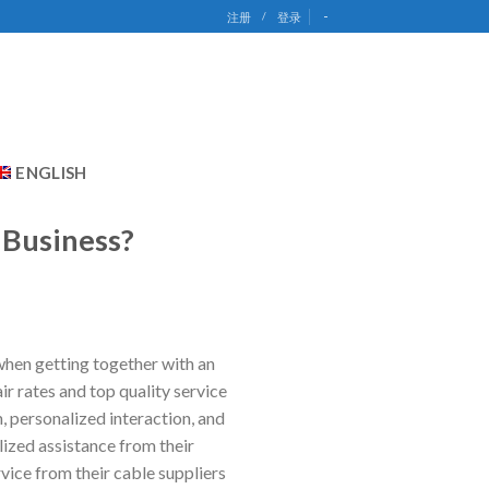
-
注册
/
登录
ENGLISH
 Business?
 when getting together with an
r rates and top quality service
 personalized interaction, and
lized assistance from their
vice from their cable suppliers