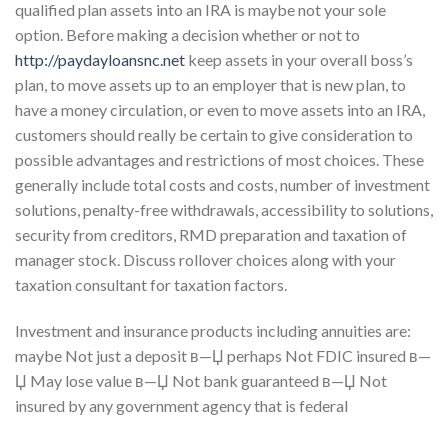
qualified plan assets into an IRA is maybe not your sole
option. Before making a decision whether or not to
http://paydayloansnc.net
keep assets in your overall boss’s
plan, to move assets up to an employer that is new plan, to
have a money circulation, or even to move assets into an IRA,
customers should really be certain to give consideration to
possible advantages and restrictions of most choices. These
generally include total costs and costs, number of investment
solutions, penalty-free withdrawals, accessibility to solutions,
security from creditors, RMD preparation and taxation of
manager stock. Discuss rollover choices along with your
taxation consultant for taxation factors.
Investment and insurance products including annuities are:
maybe Not just a deposit в—Џ perhaps Not FDIC insured в—
Џ May lose value в—Џ Not bank guaranteed в—Џ Not
insured by any government agency that is federal