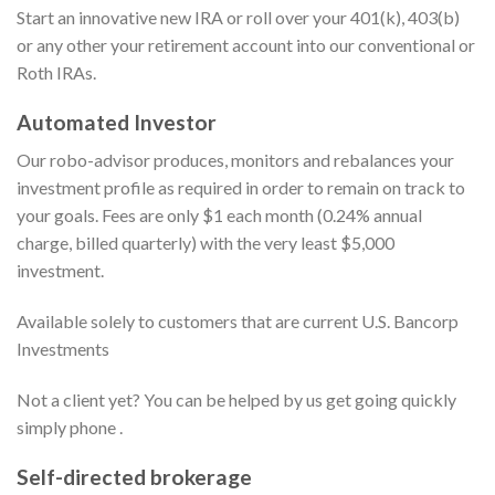
Start an innovative new IRA or roll over your 401(k), 403(b)
or any other your retirement account into our conventional or
Roth IRAs.
Automated Investor
Our robo-advisor produces, monitors and rebalances your
investment profile as required in order to remain on track to
your goals. Fees are only $1 each month (0.24% annual
charge, billed quarterly) with the very least $5,000
investment.
Available solely to customers that are current U.S. Bancorp
Investments
Not a client yet? You can be helped by us get going quickly
simply phone .
Self-directed brokerage