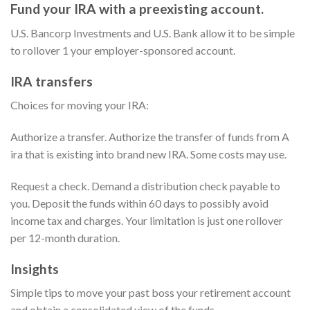
Fund your IRA with a preexisting account.
U.S. Bancorp Investments and U.S. Bank allow it to be simple
to rollover 1 your employer-sponsored account.
IRA transfers
Choices for moving your IRA:
Authorize a transfer. Authorize the transfer of funds from A
ira that is existing into brand new IRA. Some costs may use.
Request a check. Demand a distribution check payable to
you. Deposit the funds within 60 days to possibly avoid
income tax and charges. Your limitation is just one rollover
per 12-month duration.
Insights
Simple tips to move your past boss your retirement account
and obtain a consolidated view of the funds.