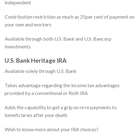
independent
Contribution restriction as much as 25per cent of payment on
your own and workers
Available through both U.S. Bank and U.S. Bancorp
Investments
U.S. Bank Heritage IRA
Available solely through U.S. Bank
Takes advantage regarding the income tax advantages
provided by a conventional or Roth IRA
Adds the capability to get a grip on re re payments to
beneficiaries after your death
Wish to know more about your IRA choices?