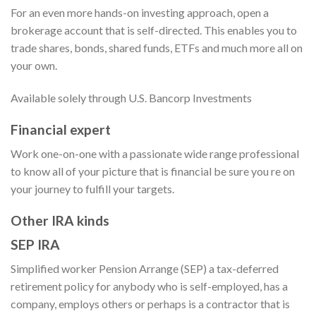
For an even more hands-on investing approach, open a
brokerage account that is self-directed. This enables you to
trade shares, bonds, shared funds, ETFs and much more all on
your own.
Available solely through U.S. Bancorp Investments
Financial expert
Work one-on-one with a passionate wide range professional
to know all of your picture that is financial be sure you re on
your journey to fulfill your targets.
Other IRA kinds
SEP IRA
Simplified worker Pension Arrange (SEP) a tax-deferred
retirement policy for anybody who is self-employed, has a
company, employs others or perhaps is a contractor that is