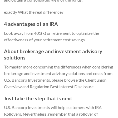
exactly What the real difference?
4 advantages of an IRA
Look away from 401(k) or retirement to optimize the
effectiveness of your retirement cost savings.
About brokerage and investment advisory
solutions
To master more concerning the differences when considering
brokerage and investment advisory solutions and costs from
U.S. Bancorp Investments, please browse the Client union
Overview and Regulation Best Interest Disclosure .
Just take the step that is next
U.S. Bancorp Investments will help customers with IRA
Rollovers. Nevertheless, remember that a rollover of