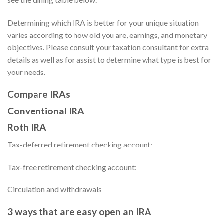
Determining which IRA is better for your unique situation
varies according to how old you are, earnings, and monetary
objectives. Please consult your taxation consultant for extra
details as well as for assist to determine what type is best for
your needs.
Compare IRAs
Conventional IRA
Roth IRA
Tax-deferred retirement checking account:
Tax-free retirement checking account:
Circulation and withdrawals
3 ways that are easy open an IRA