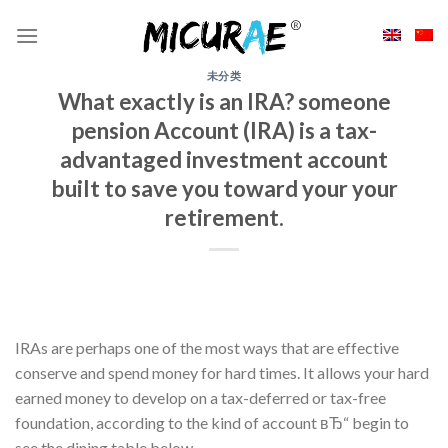
Skip
to
content
未分类
What exactly is an IRA? someone
pension Account (IRA) is a tax-
advantaged investment account
built to save you toward your your
retirement.
IRAs are perhaps one of the most ways that are effective
conserve and spend money for hard times. It allows your hard
earned money to develop on a tax-deferred or tax-free
foundation, according to the kind of account вЂ“ begin to
see the dining table below.