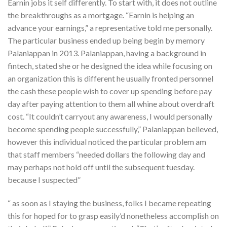
Earnin jobs it self differently. To start with, it does not outline
the breakthroughs as a mortgage. “Earnin is helping an
advance your earnings,” a representative told me personally.
The particular business ended up being begin by memory
Palaniappan in 2013. Palaniappan, having a background in
fintech, stated she or he designed the idea while focusing on
an organization this is different he usually fronted personnel
the cash these people wish to cover up spending before pay
day after paying attention to them all whine about overdraft
cost. “It couldn’t carryout any awareness, I would personally
become spending people successfully,” Palaniappan believed,
however this individual noticed the particular problem am
that staff members “needed dollars the following day and
may perhaps not hold off until the subsequent tuesday.
because I suspected”
“ as soon as I staying the business, folks I became repeating
this for hoped for to grasp easily’d nonetheless accomplish on