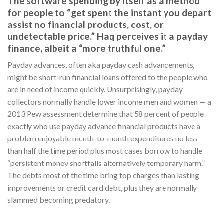
The software spending by itself as a method
for people to “get spent the instant you depart
assist no financial products, cost, or
undetectable price.” Haq perceives it a payday
finance, albeit a “more truthful one.”
Payday advances, often aka payday cash advancements,
might be short-run financial loans offered to the people who
are in need of income quickly. Unsurprisingly, payday
collectors normally handle lower income men and women — a
2013 Pew assessment determine that 58 percent of people
exactly who use payday advance financial products have a
problem enjoyable month-to-month expenditures no less
than half the time period plus most cases borrow to handle
“persistent money shortfalls alternatively temporary harm.”
The debts most of the time bring top charges than lasting
improvements or credit card debt, plus they are normally
slammed becoming predatory.