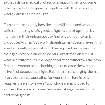
extra cash for medical professional appointments or some
other unexpected expenses, together with that’s exactly
where Earnin can be bought.
Earnin realize exactly how the Haq will make and ways in
which commonly she is good; it figures out of optional by
monitoring their unique spot to find once this chicken is
undoubtedly or isn’t at work, though Earnin doesn’t reveal this
area facts with organizations. The required forms permits
their get up to one hundred dollars rather than about just
what she truly makes in a pay period, then withdraws the cash
from the woman bank checking account once the woman
drive first deposit hits night. Rather than re-charging them a
charge or an rate appealing for your debts, Earnin only
requires the girl to leave a “tip,” which are employed to
address the price of move the means, alongside additional
performing cost.