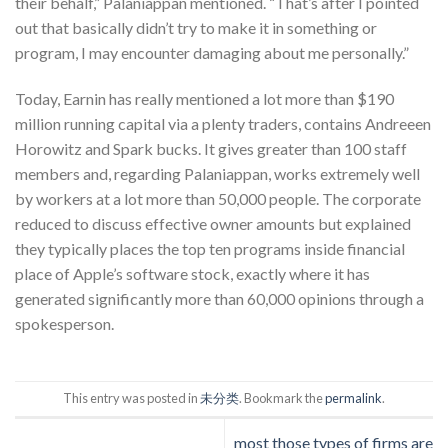
their behalf,” Palaniappan mentioned. “That’s after I pointed
out that basically didn’t try to make it in something or
program, I may encounter damaging about me personally.”
Today, Earnin has really mentioned a lot more than $190
million running capital via a plenty traders, contains Andreeen
Horowitz and Spark bucks. It gives greater than 100 staff
members and, regarding Palaniappan, works extremely well
by workers at a lot more than 50,000 people. The corporate
reduced to discuss effective owner amounts but explained
they typically places the top ten programs inside financial
place of Apple’s software stock, exactly where it has
generated significantly more than 60,000 opinions through a
spokesperson.
This entry was posted in
未分类
. Bookmark the
permalink
.
most those types of firms are