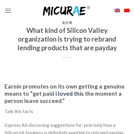
Skip
to
content
未分类
What kind of Silicon Valley
organization is trying to rebrand
lending products that are payday
Earnin promotes on its own getting a genuine
means to “get paid
i loved this
the moment a
person leave succeed.”
Talk this facts
Express All discussing suggestions for: precisely how a
Silicon pit business is definitely wanting to rebrand payday