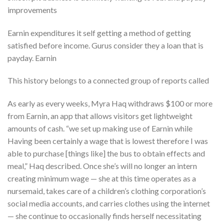
improvements
Earnin expenditures it self getting a method of getting
satisfied before income. Gurus consider they a loan that is
payday. Earnin
This history belongs to a connected group of reports called
As early as every weeks, Myra Haq withdraws $100 or more
from Earnin, an app that allows visitors get lightweight
amounts of cash. “we set up making use of Earnin while
Having been certainly a wage that is lowest therefore I was
able to purchase [things like] the bus to obtain effects and
meal,” Haq described. Once she’s will no longer an intern
creating minimum wage — she at this time operates as a
nursemaid, takes care of a children’s clothing corporation’s
social media accounts, and carries clothes using the internet
— she continue to occasionally finds herself necessitating