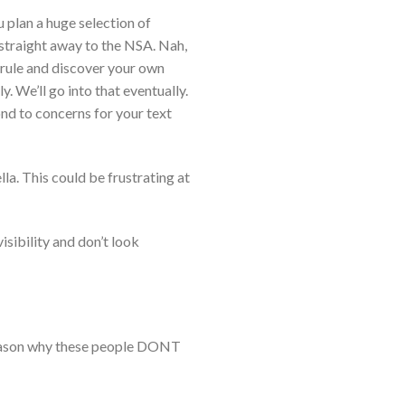
 plan a huge selection of
 straight away to the NSA. Nah,
c rule and discover your own
. We’ll go into that eventually.
nd to concerns for your text
lla. This could be frustrating at
visibility and don’t look
e reason why these people DONT