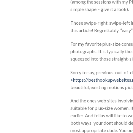
(among the sessions with my Pl
simple shape – give it a look).
Those swipe-right, swipe-left i
this article! Regrettably, “easy
For my favorite plus-size consu
photographs. It is typically th
squeezed into those straight-si
Sorry to say, previous, out-o
>https://besthookupwebsites.
beautiful, existing motions pic
And the ones web sites involving
suitable for plus-size women. It
earlier. And fellas will like to
both ways: your dont should de
most appropriate dude. You oug