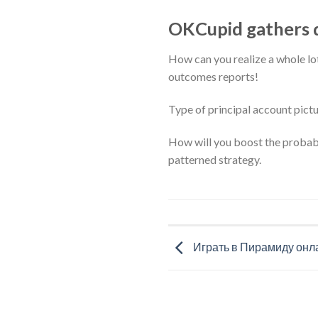
OKCupid gathers d
How can you realize a whole l
outcomes reports!
Type of principal account pictu
How will you boost the probabil
patterned strategy.
Играть в Пирамиду онл