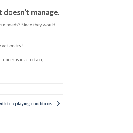
t doesn’t manage.
ur needs? Since they would
 action try!
concerns in a certain,
ith top playing conditions