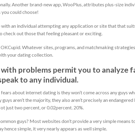
nally. Another brand-new app, WooPlus, attributes plus-size individ
 you could choose!
with an individual attempting any application or site that that suits 
 check out those that feeling pleasant or exciting.
e OKCupid. Whatever sites, programs, and matchmaking strategies 
th your dating collection.
 with problems permit you to analyze 
speak to any individual.
ears about internet dating is they won’t come across any guys who 
 guys aren’t the majority, they also aren’t precisely an endangered 
ot just two percent, or 0.02percent. 20%.
ommon guys? Most websites don’t provide a very simple means to 
 hence simple, it very nearly appears as well simple.