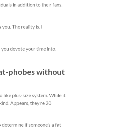
uals in addition to their fans.
you. The reality is, I
you devote your time into,
fat-phobes without
like plus-size system. While it
kind. Appears, they’re 20
determine if someone’s a fat