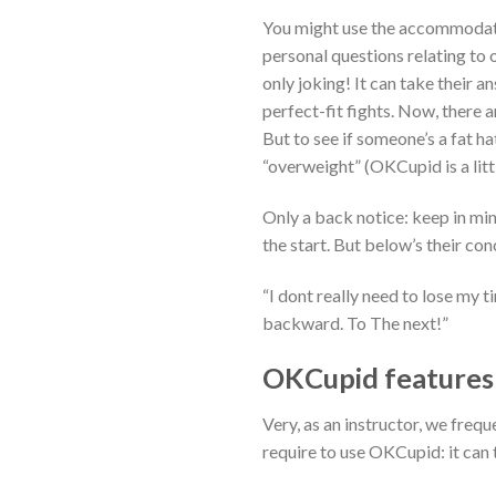
You might use the accommodate 
personal questions relating to 
only joking! It can take their 
perfect-fit fights. Now, there a
But to see if someone’s a fat h
“overweight” (OKCupid is a littl
Only a back notice: keep in mind
the start. But below’s their con
“I dont really need to lose my ti
backward. To The next!”
OKCupid features b
Very, as an instructor, we fre
require to use OKCupid: it can 