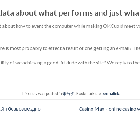
ata about what performs and just wha
ot about how to event the computer while making OKCupid meet yo
re is most probably to effect a result of one getting an e-mail? The
ity of we achieving a good-fit dude with the site? We reply to the 
This entry was posted in
未分类
. Bookmark the
permalink
.
айн безвозмездно
Casino Max – online casino w