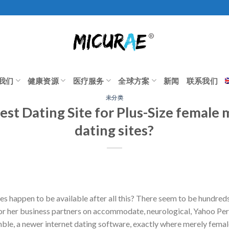
我们
健康资源
医疗服务
全球方案
新闻
联系我们
未分类
est Dating Site for Plus-Size female 
dating sites?
es happen to be available after all this? There seem to be hundred
 or her business partners on accommodate, neurological, Yahoo Pe
e, a newer internet dating software, exactly where merely female