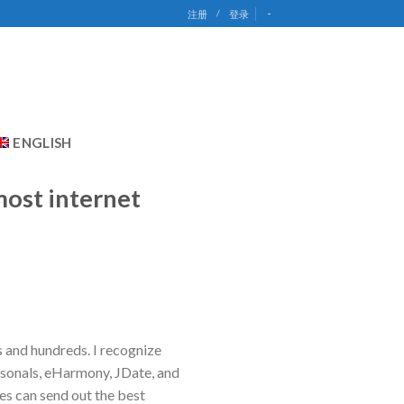
-
注册
/
登录
ENGLISH
most internet
s and hundreds. I recognize
rsonals, eHarmony, JDate, and
s can send out the best