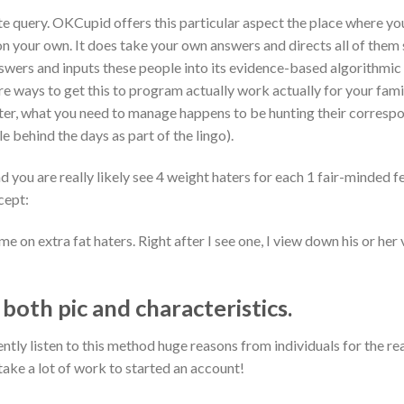
query. OKCupid offers this particular aspect the place where you
on your own. It does take your own answers and directs all of them
answers and inputs these people into its evidence-based algorithmi
re ways to get this to program actually work actually for your family
ater, what you need to manage happens to be hunting their correspo
e behind the days as part of the lingo).
 you are really likely see 4 weight haters for each 1 fair-minded fe
cept:
me on extra fat haters. Right after I see one, I view down his or her 
oth pic and characteristics.
quently listen to this method huge reasons from individuals for th
take a lot of work to started an account!