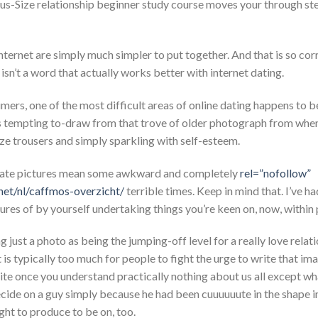
us-Size relationship beginner study course moves your through step
nternet are simply much simpler to put together. And that is so co
” isn’t a word that actually works better with internet dating.
mers, one of the most difficult areas of online dating happens to b
us tempting to-draw from that trove of older photograph from when
ze trousers and simply sparkling with self-esteem.
f-date pictures mean some awkward and completely
rel=”nofollow”
net/nl/caffmos-overzicht/
terrible times. Keep in mind that. I’ve ha
tures of by yourself undertaking things you’re keen on, now, within 
 just a photo as being the jumping-off level for a really love relat
 is typically too much for people to fight the urge to write that im
 write once you understand practically nothing about us all except wh
cide on a guy simply because he had been cuuuuuute in the shape i
ht to produce to be on, too.