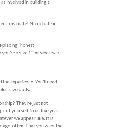
s involved in building a
rrect, my mate! No debate in
e placing “honest”
 you’re a size 12 or whatever,
d the experience. You’ll need
plus-size body.
ionship? They’re just not
age of yourself from five years
atever we appear like. It is
mage, often. That you want the