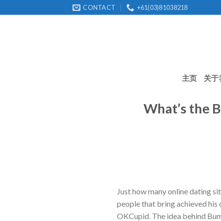
Skip
CONTACT
+61(03)81038218
to
content
主页
关于
What’s the B
Just how many online dating sit
people that bring achieved his
OKCupid. The idea behind Bumbl