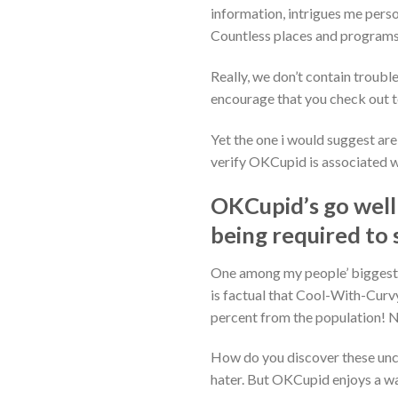
information, intrigues me perso
Countless places and programs
Really, we don’t contain trouble 
encourage that you check out to
Yet the one i would suggest ar
verify OKCupid is associated wi
OKCupid’s go well
being required to 
One among my people’ biggest f
is factual that Cool-With-Curvy
percent from the population! N
How do you discover these unc
hater. But OKCupid enjoys a way