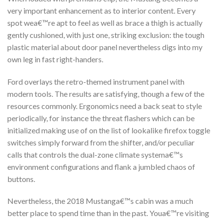
very important enhancement as to interior content. Every
spot wea€™re apt to feel as well as brace a thigh is actually
gently cushioned, with just one, striking exclusion: the tough
plastic material about door panel nevertheless digs into my
own leg in fast right-handers.
Ford overlays the retro-themed instrument panel with
modern tools. The results are satisfying, though a few of the
resources commonly. Ergonomics need a back seat to style
periodically, for instance the threat flashers which can be
initialized making use of on the list of lookalike firefox toggle
switches simply forward from the shifter, and/or peculiar
calls that controls the dual-zone climate systema€™s
environment configurations and flank a jumbled chaos of
buttons.
Nevertheless, the 2018 Mustanga€™s cabin was a much
better place to spend time than in the past. Youa€™re visiting