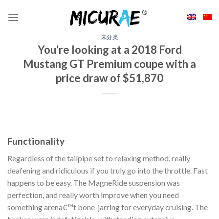
Skip
to
content
未分类
You’re looking at a 2018 Ford
Mustang GT Premium coupe with a
price draw of $51,870
Functionality
Regardless of the tailpipe set to relaxing method, really
deafening and ridiculous if you truly go into the throttle. Fast
happens to be easy. The MagneRide suspension was
perfection, and really worth improve when you need
something arena€™t bone-jarring for everyday cruising. The