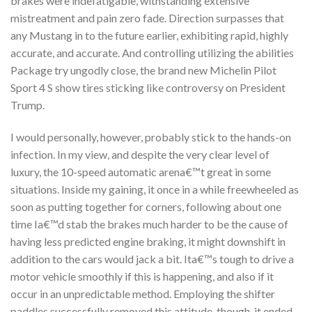
brakes were indefatigable, withstanding extensive
mistreatment and pain zero fade. Direction surpasses that
any Mustang in to the future earlier, exhibiting rapid, highly
accurate, and accurate. And controlling utilizing the abilities
Package try ungodly close, the brand new Michelin Pilot
Sport 4 S show tires sticking like controversy on President
Trump.
I would personally, however, probably stick to the hands-on
infection.
In my view, and despite the very clear level of
luxury, the 10-speed automatic arena€™t great in some
situations. Inside my gaining, it once in a while freewheeled as
soon as putting together for corners, following about one
time Ia€™d stab the brakes much harder to be the cause of
having less predicted engine braking, it might downshift in
addition to the cars would jack a bit. Ita€™s tough to drive a
motor vehicle smoothly if this is happening, and also if it
occur in an unpredictable method. Employing the shifter
paddles successfully removed this attitude, though, it ended