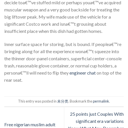
decide toa€™ve stuffed mild or perhaps youa€™ve acquired
muscular weapon and a very good backside for treating the
big liftover peak. My wife made use of the vehicle for a
significant Costco work and isna€™t grousing about
insufficient place when this dish had gotten homes.
Inner surface space for storing, but is bound. If peoplea€™re
bringing along for all the experience wona€™t squeeze into
the thinner door-panel containers, superficial center-console
trash, reasonable glove container, or normal cup holders, a
persona€™ll will need to flip they
engineer chat
on top of the
rear seat.
This entry was posted in
未分类
. Bookmark the
permalink
.
25 points just Couples With
significant era variations
Free nigerian muslim adult