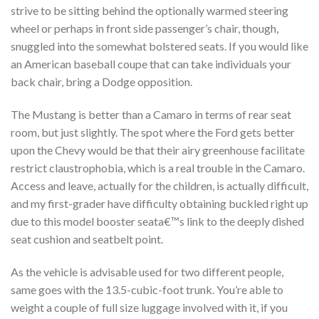
strive to be sitting behind the optionally warmed steering
wheel or perhaps in front side passenger’s chair, though,
snuggled into the somewhat bolstered seats. If you would like
an American baseball coupe that can take individuals your
back chair, bring a Dodge opposition.
The Mustang is better than a Camaro in terms of rear seat
room, but just slightly. The spot where the Ford gets better
upon the Chevy would be that their airy greenhouse facilitate
restrict claustrophobia, which is a real trouble in the Camaro.
Access and leave, actually for the children, is actually difficult,
and my first-grader have difficulty obtaining buckled right up
due to this model booster seata€™s link to the deeply dished
seat cushion and seatbelt point.
As the vehicle is advisable used for two different people,
same goes with the 13.5-cubic-foot trunk. You’re able to
weight a couple of full size luggage involved with it, if you