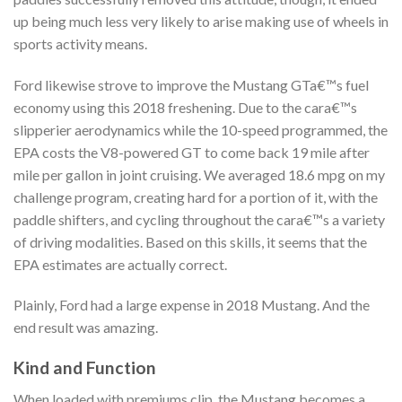
up being much less very likely to arise making use of wheels in
sports activity means.
Ford likewise strove to improve the Mustang GTa€™s fuel
economy using this 2018 freshening. Due to the cara€™s
slipperier aerodynamics while the 10-speed programmed, the
EPA costs the V8-powered GT to come back 19 mile after
mile per gallon in joint cruising. We averaged 18.6 mpg on my
challenge program, creating hard for a portion of it, with the
paddle shifters, and cycling throughout the cara€™s a variety
of driving modalities. Based on this skills, it seems that the
EPA estimates are actually correct.
Plainly, Ford had a large expense in 2018 Mustang. And the
end result was amazing.
Kind and Function
When loaded with premiums clip, the Mustang becomes a