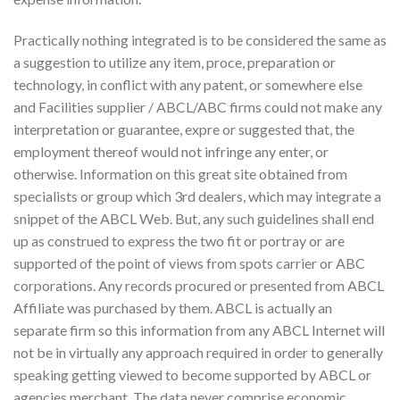
Practically nothing integrated is to be considered the same as
a suggestion to utilize any item, proce, preparation or
technology, in conflict with any patent, or somewhere else
and Facilities supplier / ABCL/ABC firms could not make any
interpretation or guarantee, expre or suggested that, the
employment thereof would not infringe any enter, or
otherwise. Information on this great site obtained from
specialists or group which 3rd dealers, which may integrate a
snippet of the ABCL Web. But, any such guidelines shall end
up as construed to express the two fit or portray or are
supported of the point of views from spots carrier or ABC
corporations. Any records procured or presented from ABCL
Affiliate was purchased by them. ABCL is actually an
separate firm so this information from any ABCL Internet will
not be in virtually any approach required in order to generally
speaking getting viewed to become supported by ABCL or
agencies merchant. The data never comprise economic