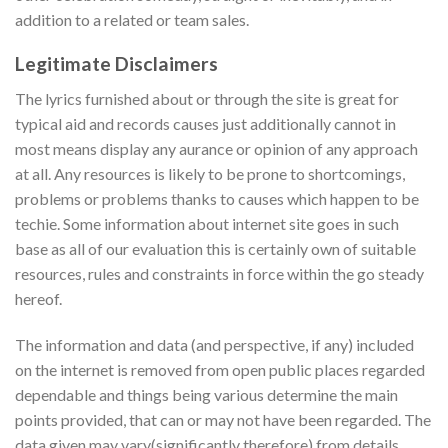
addition to a related or team sales.
Legitimate Disclaimers
The lyrics furnished about or through the site is great for
typical aid and records causes just additionally cannot in
most means display any aurance or opinion of any approach
at all. Any resources is likely to be prone to shortcomings,
problems or problems thanks to causes which happen to be
techie. Some information about internet site goes in such
base as all of our evaluation this is certainly own of suitable
resources, rules and constraints in force within the go steady
hereof.
The information and data (and perspective, if any) included
on the internet is removed from open public places regarded
dependable and things being various determine the main
points provided, that can or may not have been regarded. The
data given may vary(significantly therefore) from details