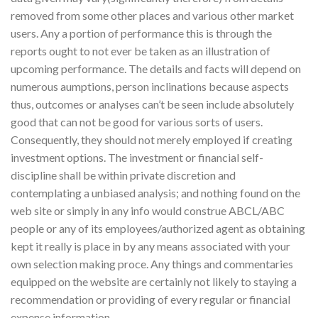
removed from some other places and various other market
users. Any a portion of performance this is through the
reports ought to not ever be taken as an illustration of
upcoming performance. The details and facts will depend on
numerous aumptions, person inclinations because aspects
thus, outcomes or analyses can’t be seen include absolutely
good that can not be good for various sorts of users.
Consequently, they should not merely employed if creating
investment options. The investment or financial self-
discipline shall be within private discretion and
contemplating a unbiased analysis; and nothing found on the
web site or simply in any info would construe ABCL/ABC
people or any of its employees/authorized agent as obtaining
kept it really is place in by any means associated with your
own selection making proce. Any things and commentaries
equipped on the website are certainly not likely to staying a
recommendation or providing of every regular or financial
expense information.