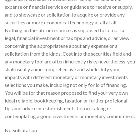
expense or financial service or guidance to receive or supply,
and to showcase or solicitation to acquire or provide any
securities or more economical technology at all at all.
Nothing on the site or resources is supposed to comprise
legal, financial investment or tax tips and advice, or an view
concerning the appropriatene about any expense or a
solicitation from the kinds. Cost into the securities field and
any monetary tool are often inherently risky nevertheless, you
shall usually aume comprehensive and whole duty your
impacts with different monetary or monetary investments
selections you make, including not only for lo of financing.
You will be for that reason proposed to find your very own
ideal reliable, bookkeeping, taxation or further profeional
tips and advice or establishments before taking or
contemplating a good investments or monetary commitment.
No Solicitation