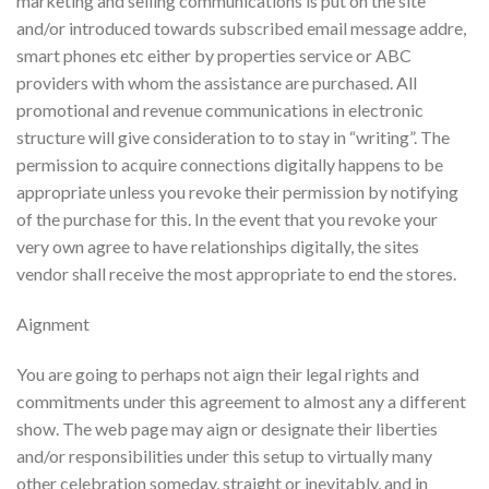
marketing and selling communications is put on the site
and/or introduced towards subscribed email message addre,
smart phones etc either by properties service or ABC
providers with whom the assistance are purchased. All
promotional and revenue communications in electronic
structure will give consideration to to stay in “writing”.
The
permission to acquire connections digitally happens to be
appropriate unless you revoke their permission by notifying
of the purchase for this. In the event that you revoke your
very own agree to have relationships digitally, the sites
vendor shall receive the most appropriate to end the stores.
Aignment
You are going to perhaps not aign their legal rights and
commitments under this agreement to almost any a different
show. The web page may aign or designate their liberties
and/or responsibilities under this setup to virtually many
other celebration someday, straight or inevitably, and in