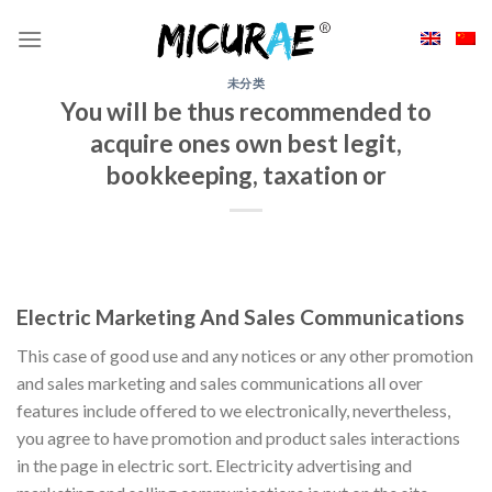
Skip
to
content
未分类
You will be thus recommended to
acquire ones own best legit,
bookkeeping, taxation or
Electric Marketing And Sales Communications
This case of good use and any notices or any other promotion
and sales marketing and sales communications all over
features include offered to we electronically, nevertheless,
you agree to have promotion and product sales interactions
in the page in electric sort. Electricity advertising and