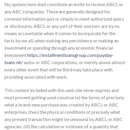
No options here shall constitute an invite to receive ABCL or
any ABC companies. These are generally designed for
common information just or simply to meet authorized specs
or disclosures. ABCL or any sort of their workers are by no
means accountable when it comes to incorporate for the
facts by we all, when making any persistence or making an
investment or spending through any economic financial
investment
https://installmentloansgroup.com/payday-
loans-nh/
autos or ABC corporations, or merely about almost
every other event that will be third may take place with
providing associated with work.
This content included with this web site never express and
must prevent getting used construe (e) the terms of precisely
what a brand-new purchase was created by ABCL or ABC
enterprises, (two) the physical conditions of precisely what
any present transaction might be unwound by ABCL or ABC
agencies, (iii) the calculation or estimate of a quantity that