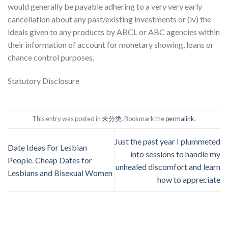
would generally be payable adhering to a very very early
cancellation about any past/existing investments or (iv) the
ideals given to any products by ABCL or ABC agencies within
their information of account for monetary showing, loans or
chance control purposes.
Statutory Disclosure
This entry was posted in
未分类
. Bookmark the
permalink
.
Just the past year I plummeted
Date Ideas For Lesbian
into sessions to handle my
People. Cheap Dates for
unhealed discomfort and learn
Lesbians and Bisexual Women
how to appreciate