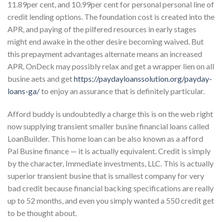
11.89per cent, and 10.99per cent for personal personal line of
credit lending options. The foundation cost is created into the
APR, and paying of the pilfered resources in early stages
might end awake in the other desire becoming waived. But
this prepayment advantages alternate means an increased
APR. OnDeck may possibly relax and get a wrapper lien on all
busine aets and get
https://paydayloanssolution.org/payday-
loans-ga/
to enjoy an assurance that is definitely particular.
Afford buddy is undoubtedly a charge this is on the web right
now supplying transient smaller busine financial loans called
LoanBuilder. This home loan can be also known as a afford
Pal Busine finance — it is actually equivalent. Credit is simply
by the character, Immediate investments, LLC. This is actually
superior transient busine that is smallest company for very
bad credit because financial backing specifications are really
up to 52 months, and even you simply wanted a 550 credit get
to be thought about.