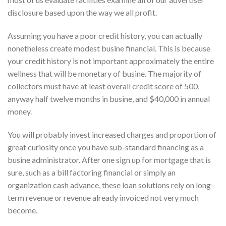
disclosure based upon the way we all profit.
Assuming you have a poor credit history, you can actually
nonetheless create modest busine financial. This is because
your credit history is not important approximately the entire
wellness that will be monetary of busine. The majority of
collectors must have at least overall credit score of 500,
anyway half twelve months in busine, and $40,000 in annual
money.
You will probably invest increased charges and proportion of
great curiosity once you have sub-standard financing as a
busine administrator. After one sign up for mortgage that is
sure, such as a bill factoring financial or simply an
organization cash advance, these loan solutions rely on long-
term revenue or revenue already invoiced not very much
become.