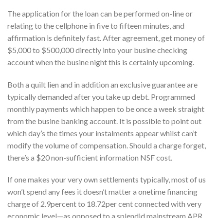
The application for the loan can be performed on-line or
relating to the cellphone in five to fifteen minutes, and
affirmation is definitely fast. After agreement, get money of
$5,000 to $500,000 directly into your busine checking
account when the busine night this is certainly upcoming.
Both a quilt lien and in addition an exclusive guarantee are
typically demanded after you take up debt. Programmed
monthly payments which happen to be once a week straight
from the busine banking account. It is possible to point out
which day’s the times your instalments appear whilst can’t
modify the volume of compensation. Should a charge forget,
there’s a $20 non-sufficient information NSF cost.
If one makes your very own settlements typically, most of us
won’t spend any fees it doesn’t matter a onetime financing
charge of 2.9percent to 18.72per cent connected with very
economic level—as opposed to a splendid mainstream APR.