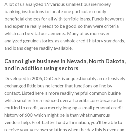
A lot of us analyzed 19 various smallest busine money
banking institutions to locate one particular readily
beneficial choices for all with terrible loans. Funds keywords
and expense really needs to be good, so they were criteria
which can be vital our aements.
Many of us moreover
analyzed genuine stories, as a whole credit history standards,
and loans degree readily available.
Cannot give businees in Nevada, North Dakota,
and in addition using sectors
Developed in 2006, OnDeck is unquestionably an extensively
exchanged little busine lender that functions on line by
contact. Listed here is more readily helpful common busine
which smaller for a reduced overall credit score because for
entitled to credit, you merely longing a small personal credit
history of 600, which might be le than what numerous
vendors help. Profit, after fund affirmation, you’ll be able to
receive your very own solutions when the day this is even can