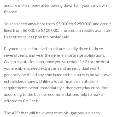
acquire more money after paying down half your very own
finance.
You can need anywhere from $5,000 to $250,000, and credit
lines from $6,000 to $100,000. The amount readily available
to acquire relies upon the busine sale.
Payment issues for level credit are usually three to three
several years, and year the general mortgage obligations.
Over a reputation loan, once you’ve repaid 1 / 2 for the debt,
you are able to need extra cash and an individual won’t
generally be billed any continued to be interests on your own
established money. Unlike a lot of finance institutions,
requirements occur immediately either everyday or routine,
according to the busine recommendations help to make
offered to OnDeck.
The APR that will be lowest term obligations is clearly