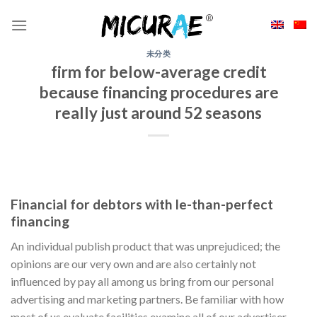
Skip
to
content
未分类
firm for below-average credit
because financing procedures are
really just around 52 seasons
Financial for debtors with le-than-perfect
financing
An individual publish product that was unprejudiced; the
opinions are our very own and are also certainly not
influenced by pay all among us bring from our personal
advertising and marketing partners. Be familiar with how
most of us evaluate facilities examine all of our advertiser