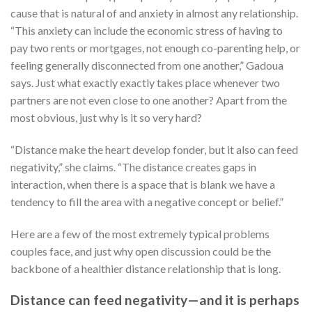
cause that is natural of and anxiety in almost any relationship.
“This anxiety can include the economic stress of having to
pay two rents or mortgages, not enough co-parenting help, or
feeling generally disconnected from one another,” Gadoua
says. Just what exactly exactly takes place whenever two
partners are not even close to one another? Apart from the
most obvious, just why is it so very hard?
“Distance make the heart develop fonder, but it also can feed
negativity,” she claims. “The distance creates gaps in
interaction, when there is a space that is blank we have a
tendency to fill the area with a negative concept or belief.”
Here are a few of the most extremely typical problems
couples face, and just why open discussion could be the
backbone of a healthier distance relationship that is long.
Distance can feed negativity—and it is perhaps