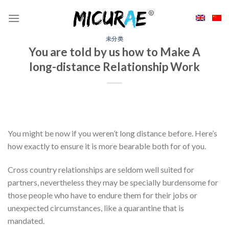
Skip
to
content
未分类
You are told by us how to Make A
long-distance Relationship Work
You might be now if you weren’t long distance before. Here’s
how exactly to ensure it is more bearable both for of you.
Cross country relationships are seldom well suited for
partners, nevertheless they may be specially burdensome for
those people who have to endure them for their jobs or
unexpected circumstances, like a quarantine that is
mandated.