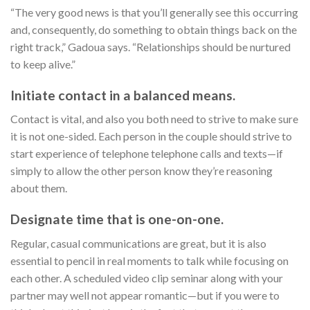
“The very good news is that you’ll generally see this occurring
and, consequently, do something to obtain things back on the
right track,” Gadoua says. “Relationships should be nurtured
to keep alive.”
Initiate contact in a balanced means.
Contact is vital, and also you both need to strive to make sure
it is not one-sided. Each person in the couple should strive to
start experience of telephone telephone calls and texts—if
simply to allow the other person know they’re reasoning
about them.
Designate time that is one-on-one.
Regular, casual communications are great, but it is also
essential to pencil in real moments to talk while focusing on
each other. A scheduled video clip seminar along with your
partner may well not appear romantic—but if you were to