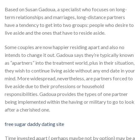
Based on Susan Gadoua, a specialist who focuses on long-
term relationships and marriages, long-distance partners
have a tendency to get into two groups: people who desire to
live aside and the ones that have to reside aside.
Some couples are now happier residing apart and also no
intends to change it out. Gadoua says they’re typically known
as “apartners” into the treatment world, plus in their situation,
they wish to continue living aside without any end date in your
mind. More widespread, nevertheless, are partners forced to
live aside due to their professions or household
responsibilities. Gadoua provides the types of one partner
being implemented within the having or military to go to look
after a cherished one.
free sugar daddy dating site
Time invested apart ( perhaps maybe not by option) may be a