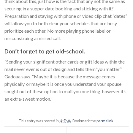
think about this, just how is the fact that any not the same as
securing in a supper date booking and sticking with it?
Preparation and staying with phone or video clip chat “dates”
will allow you to both clear your schedules that are busy
prioritize each other. No more playing phone label or
misconstruing a missed call.
Don’t forget to get old-school.
“Sending your significant other cards or gift ideas within the
mail never ever is out of design and tells them ‘you matter,’”
Gadoua says. “Maybe it is because the message comes
physically, or maybe it is once you understand your spouse
sought out of these option to mail you one thing, however it’s
an extra-sweet motion.”
This entry was posted in
未分类
. Bookmark the
permalink
.