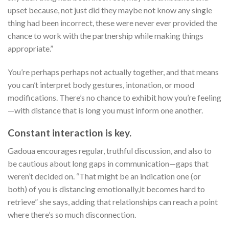
upset because, not just did they maybe not know any single
thing had been incorrect, these were never ever provided the
chance to work with the partnership while making things
appropriate.”
You’re perhaps perhaps not actually together, and that means
you can’t interpret body gestures, intonation, or mood
modifications. There’s no chance to exhibit how you’re feeling
—with distance that is long you must inform one another.
Constant interaction is key.
Gadoua encourages regular, truthful discussion, and also to
be cautious about long gaps in communication—gaps that
weren’t decided on. “That might be an indication one (or
both) of you is distancing emotionally,it becomes hard to
retrieve” she says, adding that relationships can reach a point
where there’s so much disconnection.