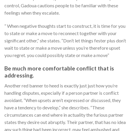
control, Gadoua cautions people to be familiar with these
feelings when they escalate.
“ When negative thoughts start to construct, it is time for you
to state or make a move to reconnect together with your
significant other,” she states. “Don’t let things fester plus don’t
wait to state or make a move unless you’re therefore upset
you regret. you could possibly state or make a move”
Be much more comfortable conflict that is
addressing.
Another red banner to heed is exactly just just how you’re
handling disputes, especially if a person partner is conflict
avoidant. “When upsets aren’t expressed or discussed, they
have a tendency to develop,” she describes. “These
circumstances can end where in actuality the furious partner
states they desire out abruptly. Their partner, that has no idea
any such thing had been incorrect, may feel ambushed and