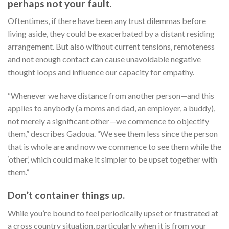
perhaps not your fault.
Oftentimes, if there have been any trust dilemmas before
living aside, they could be exacerbated by a distant residing
arrangement. But also without current tensions, remoteness
and not enough contact can cause unavoidable negative
thought loops and influence our capacity for empathy.
“Whenever we have distance from another person—and this
applies to anybody (a moms and dad, an employer, a buddy),
not merely a significant other—we commence to objectify
them,” describes Gadoua. “We see them less since the person
that is whole are and now we commence to see them while the
‘other,’ which could make it simpler to be upset together with
them.”
Don’t container things up.
While you’re bound to feel periodically upset or frustrated at
a cross country situation, particularly when it is from your