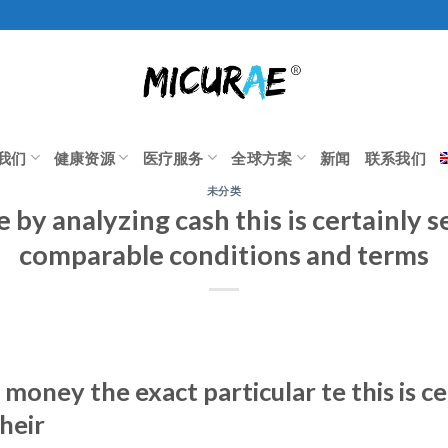
我们
健康资源
医疗服务
全球方案
新闻
联系我们
未分类
e by analyzing cash this is certainly s
comparable conditions and terms
 money the exact particular te this is c
heir