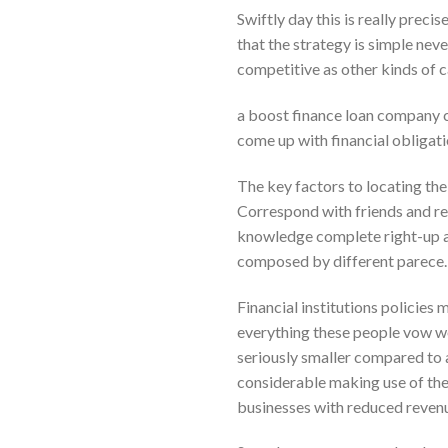
Swiftly day this is really preci
that the strategy is simple neve
competitive as other kinds of c
a boost finance loan company ca
come up with financial obligat
The key factors to locating the
Correspond with friends and r
knowledge complete right-up ar
composed by different parece.
Financial institutions policies 
everything these people vow wo
seriously smaller compared to av
considerable making use of the
businesses with reduced revenue