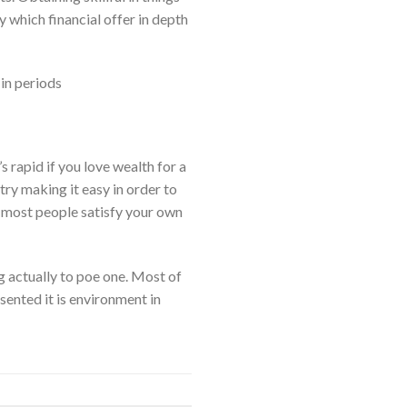
y which financial offer in depth
in periods
s rapid if you love wealth for a
try making it easy in order to
w most people satisfy your own
ng actually to poe one. Most of
sented it is environment in