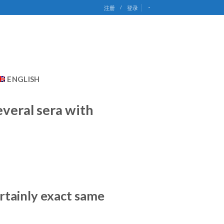
-
注册
/
登录
ENGLISH
everal sera with
ertainly exact same