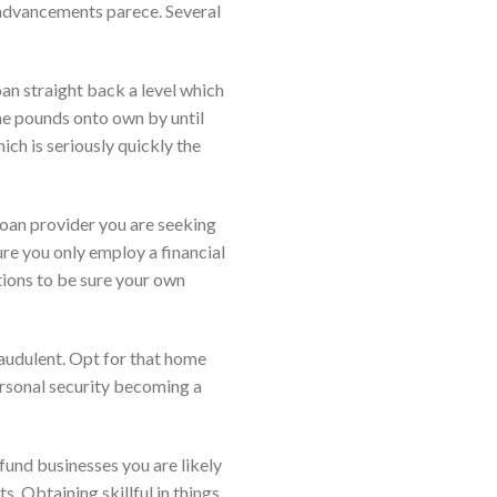
d advancements parece. Several
an straight back a level which
the pounds onto own by until
ich is seriously quickly the
loan provider you are seeking
ure you only employ a financial
ations to be sure your own
raudulent. Opt for that home
rsonal security becoming a
fund businesses you are likely
. Obtaining skillful in things