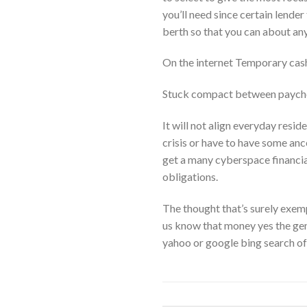
you’ll need since certain lende
berth so that you can about an
On the internet Temporary cas
Stuck compact between paych
It will not align everyday resid
crisis or have to have some anc
get a many cyberspace financia
obligations.
The thought that’s surely exempl
us know that money yes the genu
yahoo or google bing search of an