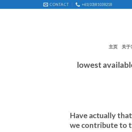
Skip
CONTACT
+61(03)81038218
to
content
主页
关于
lowest availabl
Have actually that
we contribute to t