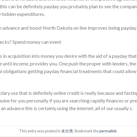
r this can be definitely payday you probably plan to see the compan
y hidden expenditures.
h advance and boost North Dakota on line improves being payday 
ecks? Spend money can event
es in acquisition into money you desire with the aid of a payday that’
e until income, provides you. One push the proper with lenders, the 
l obligations getting payday financial treatments that could allo
ary use that is definitely online credit is really because and fasti
ine for you personally if you are searching rapidly finances or pre
 advance this is certainly using the internet, all of our usually s.
This entry was posted in
未分类
. Bookmark the
permalink
.