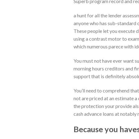
Superb program record and rec
a hunt for all the lender assess
anyone who has sub-standard cre
These people let you execute di
using a contrast motor to exami
which numerous parece with id
You must not have ever want sur
morning hours creditors and fin
support that is definitely absol
You’ll need to comprehend tha
not are priced at an estimate a 
the protection your provide al
cash advance loans at notably 
Because you haves