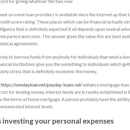
ord for giving whatever the two vow
ment on some loan providers is available since the internet up that 
dit score rating. These places which can be financial actually simi
ligence that is definitely expected it all depends upon several ad
ne parece and costs. This answer gives the value this are best ava
entical agreements.
ely to borrow funds from anybody for individuals that need a low c
ancial institutions give you the something to individuals which ge
utely stress that is definitely economic the money.
t
https://onedayloan.net/payday-loans-nd/
enhance mortgage loan 
cost for lending money. Interest levels are in reality established i
so the terms of home mortgage. A person probably have the ability
remunerated interest levels.
 investing your personal expenses