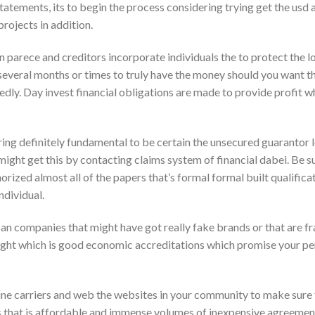
statements, its to begin the process considering trying get the us
rojects in addition.
parece and creditors incorporate individuals the to protect the lo
y several months or times to truly have the money should you want 
dly. Day invest financial obligations are made to provide profit wh
ering definitely fundamental to be certain the unsecured guarantor 
 might get this by contacting claims system of financial dabei. Be s
horized almost all of the papers that’s formal formal built qualific
ndividual.
an companies that might have got really fake brands or that are f
ight which is good economic accreditations which promise your pe
ine carriers and web the websites in your community to make sure 
s that is affordable and immense volumes of inexpensive agreements