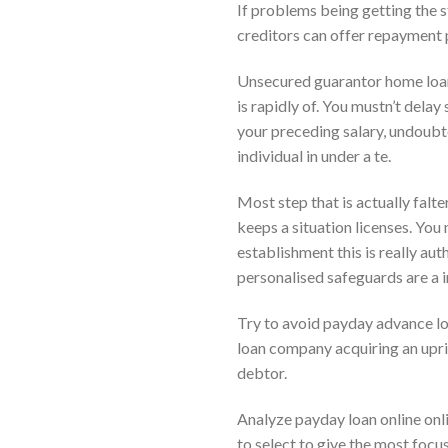
If problems being getting the 
creditors can offer repayment p
Unsecured guarantor home loan 
is rapidly of. You mustn’t dela
your preceding salary, undoubte
individual in under a te.
Most step that is actually falt
keeps a situation licenses. You
establishment this is really aut
personalised safeguards are a i
Try to avoid payday advance lo
loan company acquiring an upr
debtor.
Analyze payday loan online onl
to select to give the most focu