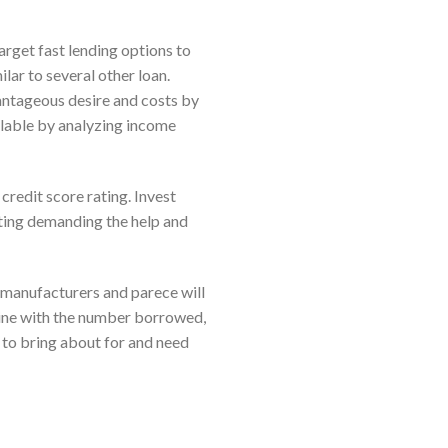
target fast lending options to
lar to several other loan.
vantageous desire and costs by
ilable by analyzing income
redit score rating. Invest
tting demanding the help and
manufacturers and parece will
n line with the number borrowed,
 to bring about for and need