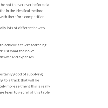
l be not to ever ever before cla
 the in the identical method
 with therefore competition.
ally lots of different how to
to achieve a few researching.
 just what their own
e answer and expenses
 certainly good of supplying
 to a track that will be
tely more segment this is really
e team to get rid of this table