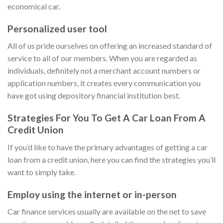
economical car.
Personalized user tool
All of us pride ourselves on offering an increased standard of
service to all of our members. When you are regarded as
individuals, definitely not a merchant account numbers or
application numbers, it creates every communication you
have got using depository financial institution best.
Strategies For You To Get A Car Loan From A
Credit Union
If you’d like to have the primary advantages of getting a car
loan from a credit union, here you can find the strategies you’ll
want to simply take.
Employ using the internet or in-person
Car finance services usually are available on the net to save