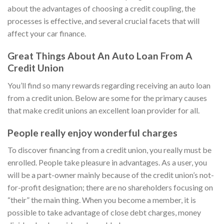
about the advantages of choosing a credit coupling, the
processes is effective, and several crucial facets that will
affect your car finance.
Great Things About An Auto Loan From A
Credit Union
You’ll find so many rewards regarding receiving an auto loan
from a credit union. Below are some for the primary causes
that make credit unions an excellent loan provider for all.
People really enjoy wonderful charges
To discover financing from a credit union, you really must be
enrolled. People take pleasure in advantages. As a user, you
will be a part-owner mainly because of the credit union’s not-
for-profit designation; there are no shareholders focusing on
“their” the main thing. When you become a member, it is
possible to take advantage of close debt charges, money