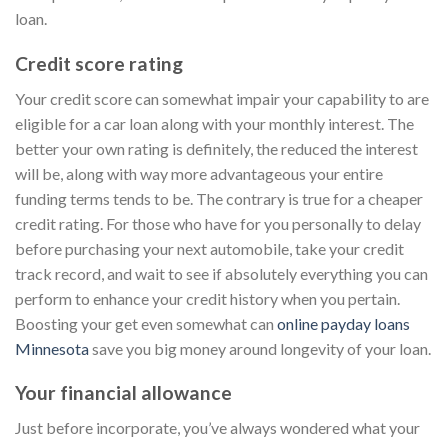
loan.
Credit score rating
Your credit score can somewhat impair your capability to are
eligible for a car loan along with your monthly interest. The
better your own rating is definitely, the reduced the interest
will be, along with way more advantageous your entire
funding terms tends to be. The contrary is true for a cheaper
credit rating. For those who have for you personally to delay
before purchasing your next automobile, take your credit
track record, and wait to see if absolutely everything you can
perform to enhance your credit history when you pertain.
Boosting your get even somewhat can
online payday loans
Minnesota
save you big money around longevity of your loan.
Your financial allowance
Just before incorporate, you’ve always wondered what your