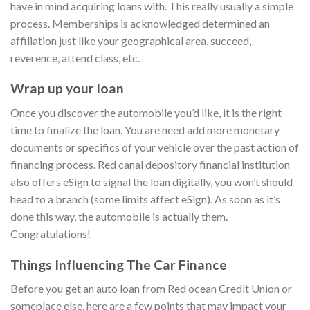
have in mind acquiring loans with. This really usually a simple
process. Memberships is acknowledged determined an
affiliation just like your geographical area, succeed,
reverence, attend class, etc.
Wrap up your loan
Once you discover the automobile you’d like, it is the right
time to finalize the loan. You are need add more monetary
documents or specifics of your vehicle over the past action of
financing process. Red canal depository financial institution
also offers eSign to signal the loan digitally, you won’t should
head to a branch (some limits affect eSign). As soon as it’s
done this way, the automobile is actually them.
Congratulations!
Things Influencing The Car Finance
Before you get an auto loan from Red ocean Credit Union or
someplace else, here are a few points that may impact your