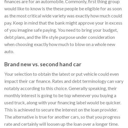
finances are for an automobile. Commonly, first thing group
would like to know is the these people be eligible for as soon
as the most critical wide variety was exactly how much could
pay. Keep in mind that the bank might approve your in excess
of you imagine safe paying. You need to bring your budget,
debt plans, and the life style purpose under consideration
when choosing exactly how much to blow on a whole new
auto.
Brand new vs. second hand car
Your selection to obtain the latest or put vehicle could even
impact their car finance. Rates and debt terminology can vary
notably according to this choice. Generally speaking, their
monthly interest is going to be top whenever you buying a
used truck, along with your financing label would be quicker.
This is achieved to secure the interest on the loan provider.
The alternative is true for another cars, so that you progress
rate and certainly will loosen up the loan over a longer time.