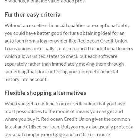
dividends, alongside value-added pros.
Further easy criteria
Without an excellent financial qualities or exceptional debt,
you could have better good fortune obtaining ideal for an
auto loan from a loan provider like Red ocean Credit Union.
Loans unions are usually small compared to additional lenders
which allows united states to check out each software
separately rather than immediately moving them through
something that does not bring your complete financial
history into account.
Flexible shopping alternatives
When you get a car loan from a credit union, that you have
most possibilities to the model of means you can get and
where you buy it. Red ocean Credit Union gives the common
latest and utilised car loan. But, you may also usually protect a
personal company mortgage and credit for a more