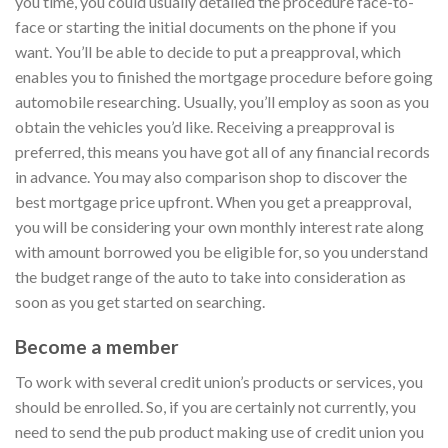
you time, you could usually detailed the procedure face-to-
face or starting the initial documents on the phone if you
want. You’ll be able to decide to put a preapproval, which
enables you to finished the mortgage procedure before going
automobile researching. Usually, you’ll employ as soon as you
obtain the vehicles you’d like. Receiving a preapproval is
preferred, this means you have got all of any financial records
in advance. You may also comparison shop to discover the
best mortgage price upfront. When you get a preapproval,
you will be considering your own monthly interest rate along
with amount borrowed you be eligible for, so you understand
the budget range of the auto to take into consideration as
soon as you get started on searching.
Become a member
To work with several credit union’s products or services, you
should be enrolled. So, if you are certainly not currently, you
need to send the pub product making use of credit union you