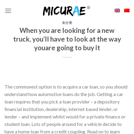
Skip
to
content
未分类
When you are looking for a new
truck, you’ll have to look at the way
youare going to buy it
The commonest option is to acquire a car loan, so you should
understand how automotive loans do the job. Getting a car
loan requires that you pick a loan provider – a depository
financial institution, dealership, internet based lender, or
lender – and implement whilst would for a private finance or
student loan. Lots of people around for a vehicle decide to
have a home loan from a credit coupling. Read on to learn