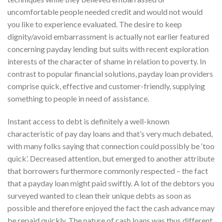
uncomfortable people needed credit and would not would
you like to experience evaluated. The desire to keep
dignity/avoid embarrassment is actually not earlier featured
concerning payday lending but suits with recent exploration
interests of the character of shame in relation to poverty. In
contrast to popular financial solutions, payday loan providers
comprise quick, effective and customer-friendly, supplying
something to people in need of assistance.
Instant access to debt is definitely a well-known
characteristic of pay day loans and that’s very much debated,
with many folks saying that connection could possibly be ‘too
quick’. Decreased attention, but emerged to another attribute
that borrowers furthermore commonly respected – the fact
that a payday loan might paid swiftly. A lot of the debtors you
surveyed wanted to clean their unique debts as soon as
possible and therefore enjoyed the fact the cash advance may
be repaid quickly. The nature of cash loans was thus different