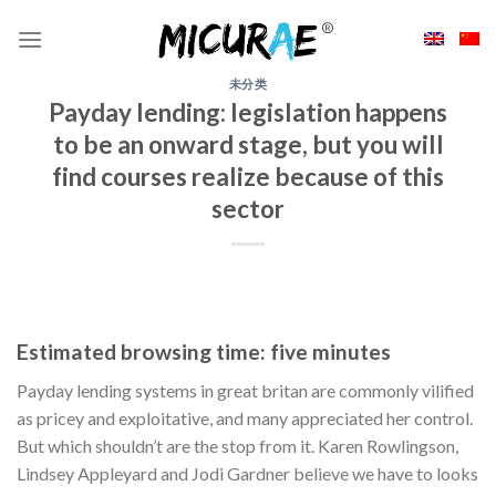
Skip
to
content
未分类
Payday lending: legislation happens
to be an onward stage, but you will
find courses realize because of this
sector
Estimated browsing time: five minutes
Payday lending systems in great britan are commonly vilified
as pricey and exploitative, and many appreciated her control.
But which shouldn’t are the stop from it. Karen Rowlingson,
Lindsey Appleyard and Jodi Gardner believe we have to looks