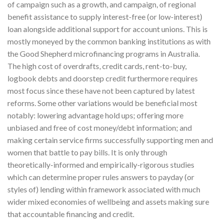
of campaign such as a growth, and campaign, of regional
benefit assistance to supply interest-free (or low-interest)
loan alongside additional support for account unions. This is
mostly moneyed by the common banking institutions as with
the Good Shepherd microfinancing programs in Australia.
The high cost of overdrafts, credit cards, rent-to-buy,
logbook debts and doorstep credit furthermore requires
most focus since these have not been captured by latest
reforms. Some other variations would be beneficial most
notably: lowering advantage hold ups; offering more
unbiased and free of cost money/debt information; and
making certain service firms successfully supporting men and
women that battle to pay bills. It is only through
theoretically-informed and empirically-rigorous studies
which can determine proper rules answers to payday (or
styles of) lending within framework associated with much
wider mixed economies of wellbeing and assets making sure
that accountable financing and credit.