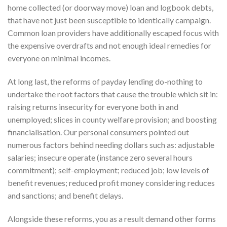
home collected (or doorway move) loan and logbook debts,
that have not just been susceptible to identically campaign.
Common loan providers have additionally escaped focus with
the expensive overdrafts and not enough ideal remedies for
everyone on minimal incomes.
At long last, the reforms of payday lending do-nothing to
undertake the root factors that cause the trouble which sit in:
raising returns insecurity for everyone both in and
unemployed; slices in county welfare provision; and boosting
financialisation. Our personal consumers pointed out
numerous factors behind needing dollars such as: adjustable
salaries; insecure operate (instance zero several hours
commitment); self-employment; reduced job; low levels of
benefit revenues; reduced profit money considering reduces
and sanctions; and benefit delays.
Alongside these reforms, you as a result demand other forms