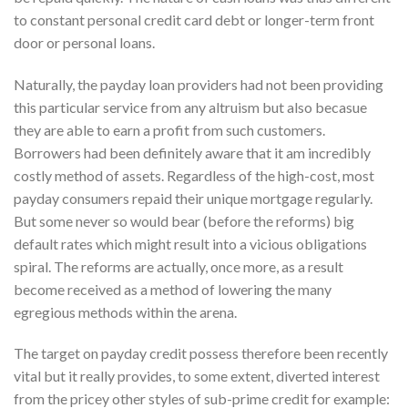
to constant personal credit card debt or longer-term front
door or personal loans.
Naturally, the payday loan providers had not been providing
this particular service from any altruism but also becasue
they are able to earn a profit from such customers.
Borrowers had been definitely aware that it am incredibly
costly method of assets. Regardless of the high-cost, most
payday consumers repaid their unique mortgage regularly.
But some never so would bear (before the reforms) big
default rates which might result into a vicious obligations
spiral. The reforms are actually, once more, as a result
become received as a method of lowering the many
egregious methods within the arena.
The target on payday credit possess therefore been recently
vital but it really provides, to some extent, diverted interest
from the pricey other styles of sub-prime credit for example: