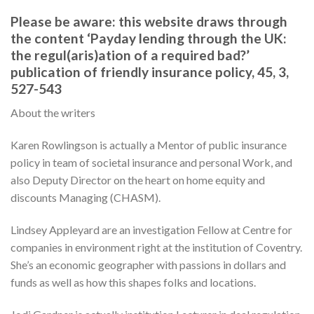
Please be aware: this website draws through
the content ‘Payday lending through the UK:
the regul(aris)ation of a required bad?’
publication of friendly insurance policy, 45, 3,
527-543
About the writers
Karen Rowlingson is actually a Mentor of public insurance
policy in team of societal insurance and personal Work, and
also Deputy Director on the heart on home equity and
discounts Managing (CHASM).
Lindsey Appleyard are an investigation Fellow at Centre for
companies in environment right at the institution of Coventry.
She’s an economic geographer with passions in dollars and
funds as well as how this shapes folks and locations.