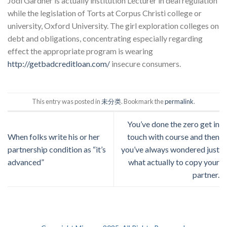
Jodi Gardner is actually institution Lecturer in deal regulation
while the legislation of Torts at Corpus Christi college or
university, Oxford University. The girl exploration colleges on
debt and obligations, concentrating especially regarding
effect the appropriate program is wearing
http://getbadcreditloan.com/
insecure consumers.
This entry was posted in
未分类
. Bookmark the
permalink
.
You’ve done the zero get in
When folks write his or her
touch with course and then
partnership condition as “it’s
you’ve always wondered just
advanced”
what actually to copy your
partner.