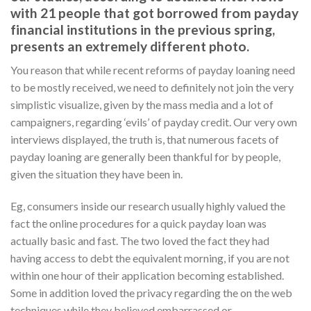
with 21 people that got borrowed from payday
financial institutions in the previous spring,
presents an extremely different photo.
You reason that while recent reforms of payday loaning need
to be mostly received, we need to definitely not join the very
simplistic visualize, given by the mass media and a lot of
campaigners, regarding ‘evils’ of payday credit. Our very own
interviews displayed, the truth is, that numerous facets of
payday loaning are generally been thankful for by people,
given the situation they have been in.
Eg, consumers inside our research usually highly valued the
fact the online procedures for a quick payday loan was
actually basic and fast. The two loved the fact they had
having access to debt the equivalent morning, if you are not
within one hour of their application becoming established.
Some in addition loved the privacy regarding the on the web
techniques while they believed embarrassed or