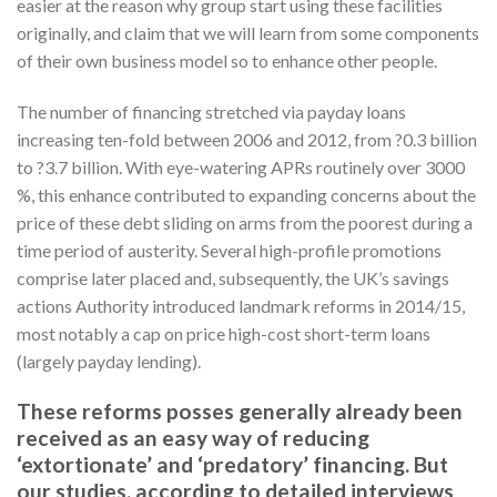
easier at the reason why group start using these facilities
originally, and claim that we will learn from some components
of their own business model so to enhance other people.
The number of financing stretched via payday loans
increasing ten-fold between 2006 and 2012, from ?0.3 billion
to ?3.7 billion. With eye-watering APRs routinely over 3000
%, this enhance contributed to expanding concerns about the
price of these debt sliding on arms from the poorest during a
time period of austerity. Several high-profile promotions
comprise later placed and, subsequently, the UK’s savings
actions Authority introduced landmark reforms in 2014/15,
most notably a cap on price high-cost short-term loans
(largely payday lending).
These reforms posses generally already been
received as an easy way of reducing
‘extortionate’ and ‘predatory’ financing. But
our studies, according to detailed interviews