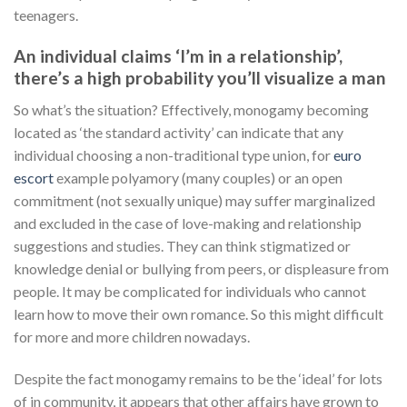
teenagers.
An individual claims ‘I’m in a relationship’,
there’s a high probability you’ll visualize a man
So what’s the situation? Effectively, monogamy becoming
located as ‘the standard activity’ can indicate that any
individual choosing a non-traditional type union, for
euro
escort
example polyamory (many couples) or an open
commitment (not sexually unique) may suffer marginalized
and excluded in the case of love-making and relationship
suggestions and studies. They can think stigmatized or
knowledge denial or bullying from peers, or displeasure from
people. It may be complicated for individuals who cannot
learn how to move their own romance. So this might difficult
for more and more children nowadays.
Despite the fact monogamy remains to be the ‘ideal’ for lots
of in community, it appears that other affairs have grown to