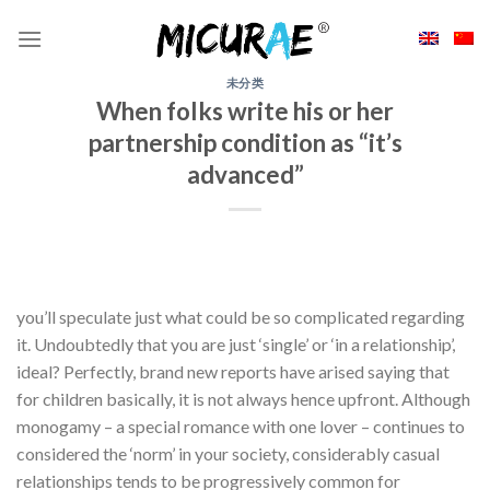
Skip
to
content
未分类
When folks write his or her
partnership condition as “it’s
advanced”
you’ll speculate just what could be so complicated regarding
it. Undoubtedly that you are just ‘single’ or ‘in a relationship’,
ideal? Perfectly, brand new reports have arised saying that
for children basically, it is not always hence upfront. Although
monogamy – a special romance with one lover – continues to
considered the ‘norm’ in your society, considerably casual
relationships tends to be progressively common for