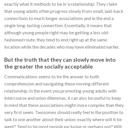
exactly what it methods to be in ‘a relationship’. They claim
that young adults often progress slowly from small, laid-back
connections to much longer associations and in the end a
single long-lasting connection. Essentially, it means that
although young people right may be getting a less old-
fashioned route, they tend to end right up at the same
location while the decades who may have eliminated earlier.
But the truth that they can slowly move into
the greater the socially acceptable
Communications seems to be the answer to both
comprehension and navigating these moving different
relationship. In the event you promoting young adults with
intercourse and union dilemmas, it can also be useful to keep
in mind that these associations might more complex than they
very first seem. Twosomes should really feel in the position to
talk to one another about their union: exactly where will it be
went? Tend to be most people exclusive or perhaps not? Will