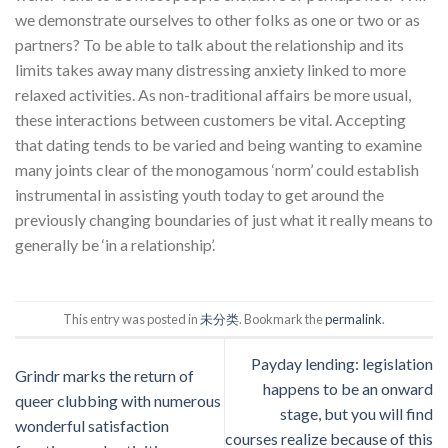
we demonstrate ourselves to other folks as one or two or as
partners? To be able to talk about the relationship and its
limits takes away many distressing anxiety linked to more
relaxed activities. As non-traditional affairs be more usual,
these interactions between customers be vital. Accepting
that dating tends to be varied and being wanting to examine
many joints clear of the monogamous ‘norm’ could establish
instrumental in assisting youth today to get around the
previously changing boundaries of just what it really means to
generally be ‘in a relationship’.
This entry was posted in
未分类
. Bookmark the
permalink
.
Payday lending: legislation
Grindr marks the return of
happens to be an onward
queer clubbing with numerous
stage, but you will find
wonderful satisfaction
courses realize because of this