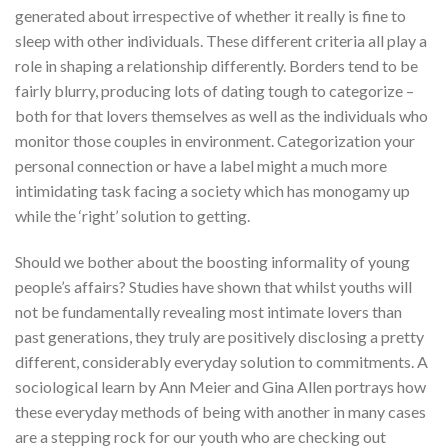
generated about irrespective of whether it really is fine to
sleep with other individuals. These different criteria all play a
role in shaping a relationship differently. Borders tend to be
fairly blurry, producing lots of dating tough to categorize –
both for that lovers themselves as well as the individuals who
monitor those couples in environment. Categorization your
personal connection or have a label might a much more
intimidating task facing a society which has monogamy up
while the ‘right’ solution to getting.
Should we bother about the boosting informality of young
people’s affairs? Studies have shown that whilst youths will
not be fundamentally revealing most intimate lovers than
past generations, they truly are positively disclosing a pretty
different, considerably everyday solution to commitments. A
sociological learn by Ann Meier and Gina Allen portrays how
these everyday methods of being with another in many cases
are a stepping rock for our youth who are checking out