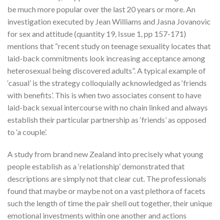
be much more popular over the last 20 years or more. An
investigation executed by Jean Williams and Jasna Jovanovic
for sex and attitude (quantity 19, Issue 1, pp 157-171)
mentions that “recent study on teenage sexuality locates that
laid-back commitments look increasing acceptance among
heterosexual being discovered adults”. A typical example of
‘casual’ is the strategy colloquially acknowledged as ‘friends
with benefits’.
This is when two associates consent to have
laid-back sexual intercourse with no chain linked and always
establish their particular partnership as ‘friends’ as opposed
to ‘a couple’.
A study from brand new Zealand into precisely what young
people establish as a ‘relationship’ demonstrated that
descriptions are simply not that clear cut. The professionals
found that maybe or maybe not on a vast plethora of facets
such the length of time the pair shell out together, their unique
emotional investments within one another and actions