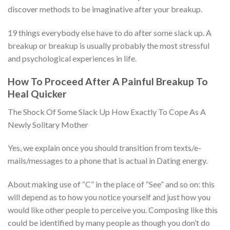
discover methods to be imaginative after your breakup.
19 things everybody else have to do after some slack up. A
breakup or breakup is usually probably the most stressful
and psychological experiences in life.
How To Proceed After A Painful Breakup To
Heal Quicker
The Shock Of Some Slack Up How Exactly To Cope As A
Newly Solitary Mother
Yes, we explain once you should transition from texts/e-
mails/messages to a phone that is actual in Dating energy.
About making use of “C” in the place of “See” and so on: this
will depend as to how you notice yourself and just how you
would like other people to perceive you. Composing like this
could be identified by many people as though you don’t do