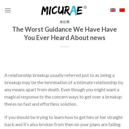
Skip
to
content
未分类
The Worst Guidance We Have Have
You Ever Heard About news
A relationship breakup usually referred just to as being a
breakup may be the termination of a intimate relationship by
any means apart from death. Even though you might want a
magical response to the concern ways to get over a breakup
theres no fast and effortless solution.
If you should be trying to learn how to get him or her straight
back and it’s also broken from then on your plans are failing