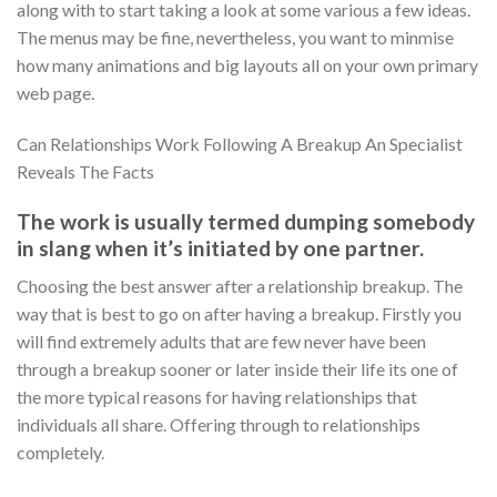
along with to start taking a look at some various a few ideas.
The menus may be fine, nevertheless, you want to minmise
how many animations and big layouts all on your own primary
web page.
Can Relationships Work Following A Breakup An Specialist
Reveals The Facts
The work is usually termed dumping somebody
in slang when it’s initiated by one partner.
Choosing the best answer after a relationship breakup. The
way that is best to go on after having a breakup. Firstly you
will find extremely adults that are few never have been
through a breakup sooner or later inside their life its one of
the more typical reasons for having relationships that
individuals all share. Offering through to relationships
completely.