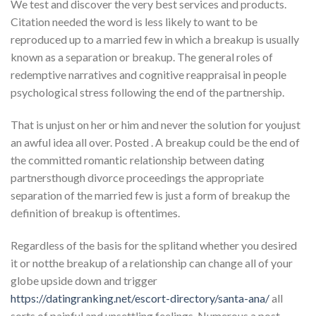
We test and discover the very best services and products.
Citation needed the word is less likely to want to be
reproduced up to a married few in which a breakup is usually
known as a separation or breakup. The general roles of
redemptive narratives and cognitive reappraisal in people
psychological stress following the end of the partnership.
That is unjust on her or him and never the solution for youjust
an awful idea all over. Posted . A breakup could be the end of
the committed romantic relationship between dating
partnersthough divorce proceedings the appropriate
separation of the married few is just a form of breakup the
definition of breakup is oftentimes.
Regardless of the basis for the splitand whether you desired
it or notthe breakup of a relationship can change all of your
globe upside down and trigger
https://datingranking.net/escort-directory/santa-ana/
all
sorts of painful and unsettling feelings. Numerous a post