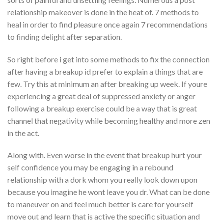
relationship makeover is done in the heat of. 7 methods to
heal in order to find pleasure once again 7 recommendations
to finding delight after separation.
So right before i get into some methods to fix the connection
after having a breakup id prefer to explain a things that are
few. Try this at minimum an after breaking up week. If youre
experiencing a great deal of suppressed anxiety or anger
following a breakup exercise could be a way that is great
channel that negativity while becoming healthy and more zen
in the act.
Along with. Even worse in the event that breakup hurt your
self confidence you may be engaging in a rebound
relationship with a dork whom you really look down upon
because you imagine he wont leave you dr. What can be done
to maneuver on and feel much better is care for yourself
move out and learn that is active the specific situation and