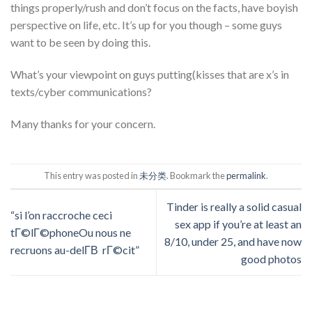
things properly/rush and don’t focus on the facts, have boyish
perspective on life, etc. It’s up for you though – some guys
want to be seen by doing this.
What’s your viewpoint on guys putting(kisses that are x’s in
texts/cyber communications?
Many thanks for your concern.
This entry was posted in
未分类
. Bookmark the
permalink
.
Tinder is really a solid casual
“si l’on raccroche ceci
sex app if you’re at least an
tГ©lГ©phoneOu nous ne
8/10, under 25, and have now
recruons au-delГ­В rГ©cit”
good photos